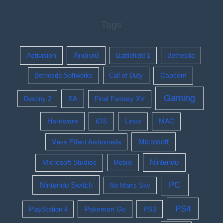
Tags
Activision
Android
Battlefield 1
Bethesda
Bethesda Softworks
Call of Duty
Capcom
Gaming
EA
Destiny 2
Final Fantasy XV
Hardware
iOS
Linux
MAC
Microsoft
Mass Effect Andromeda
Nintendo
Microsoft Studios
Mobile
PC
Nintendo Switch
No Man's Sky
PS4
Pokemon Go
PS3
PlayStation 4