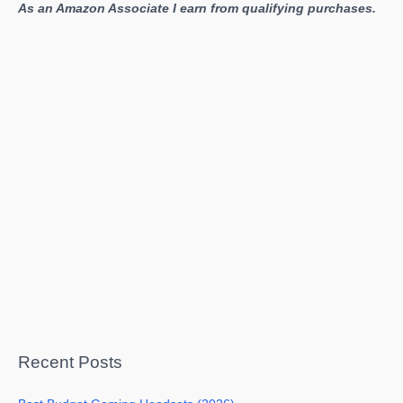
As an Amazon Associate I earn from qualifying purchases.
Recent Posts