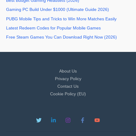
Best Budget Gaming Headsets (2026)
Gaming PC Build Under $1000 (Ultimate Guide 2026)
PUBG Mobile Tips and Tricks to Win More Matches Easily
Latest Redeem Codes for Popular Mobile Games
Free Steam Games You Can Download Right Now (2026)
About Us
Privacy Policy
Contact Us
Cookie Policy (EU)