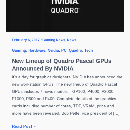
February 6, 2017
/
Gaming News
,
News
Gaming
,
Hardware
,
Nvidia
,
PC
,
Quadro
,
Tech
New Lineup of Quadro Pascal GPUs
Announced By NVIDIA
It’s a day for graphics designers. NVIDIA has announced the
new workstation GPUs. The new lineup of Quadro Pascal
GPUs includes 7 news models – GP100, P4000, P2000,
P1000, P600 and P400. Complete details of the graphics
cards including number of cores, TDP, VRAM, price and
more have been revealed. Bob Pette, vice president of […]
New
Read Post »