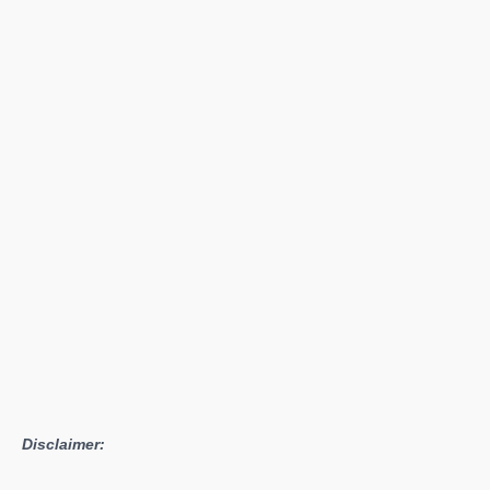
Lineup
of
Quadro
Pascal
GPUs
Announced
By
NVIDIA
Disclaimer: