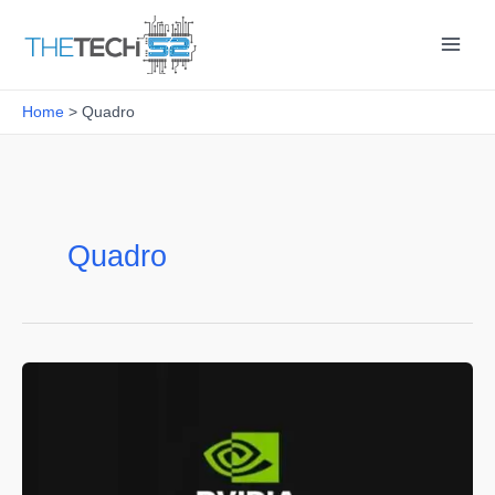
Skip
to
content
Home
Quadro
Quadro