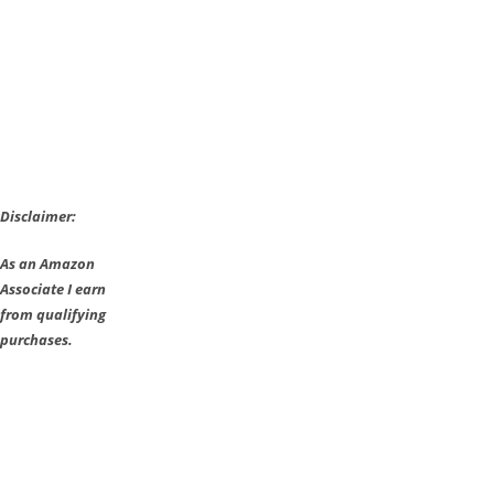
Disclaimer:
As an Amazon
Associate I earn
from qualifying
purchases.