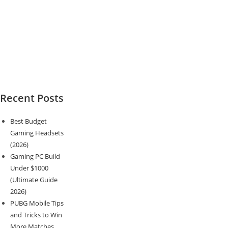
Recent Posts
Best Budget
Gaming Headsets
(2026)
Gaming PC Build
Under $1000
(Ultimate Guide
2026)
PUBG Mobile Tips
and Tricks to Win
More Matches