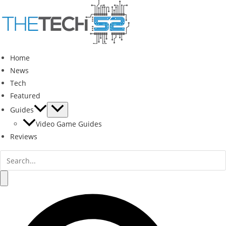
Skip
to
content
Home
News
Tech
Featured
Guides
Video Game Guides
Reviews
Search
for:
Search