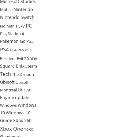
Microsoft Studios
Nintendo
Mobile
Nintendo Switch
PC
No Man's Sky
PlayStation 4
Pokemon Go
PS3
PS4
PS4 Pro
PS5
Sony
Resident Evil 7
Square Enix
Steam
Tech
The Division
Ubisoft
Ubisoft
Unreal
Montreal
Engine
update
Windows
Windows
10
Windows 10
Guide
Xbox 360
Xbox One
Yoko
Shimomura