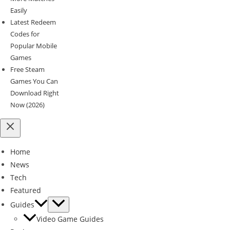
Easily
Latest Redeem
Codes for
Popular Mobile
Games
Free Steam
Games You Can
Download Right
Now (2026)
Home
News
Tech
Featured
Guides
Video Game Guides