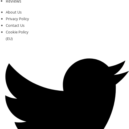
Reviews
About Us
Privacy Policy
Contact Us
Cookie Policy
(EU)