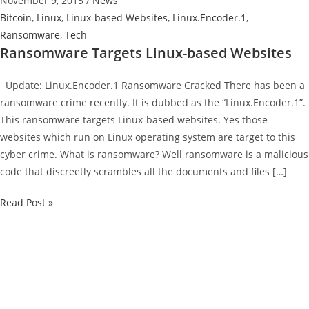
November 9, 2015
/
News
Bitcoin
,
Linux
,
Linux-based Websites
,
Linux.Encoder.1
,
Ransomware
,
Tech
Ransomware Targets Linux-based Websites
Update: Linux.Encoder.1 Ransomware Cracked There has been a
ransomware crime recently. It is dubbed as the “Linux.Encoder.1”.
This ransomware targets Linux-based websites. Yes those
websites which run on Linux operating system are target to this
cyber crime. What is ransomware? Well ransomware is a malicious
code that discreetly scrambles all the documents and files […]
Ransomware
Read Post »
Targets
Linux-
based
Websites