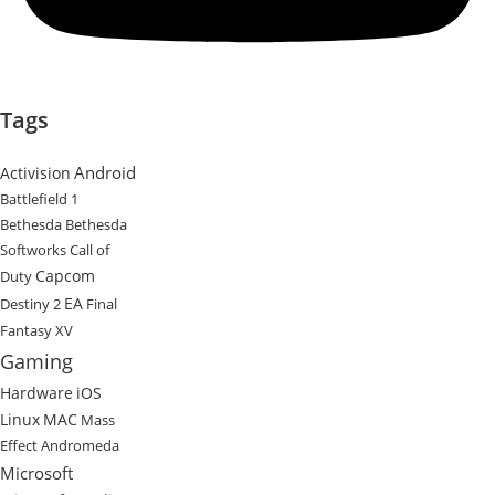
Tags
Android
Activision
Battlefield 1
Bethesda
Bethesda
Softworks
Call of
Capcom
Duty
EA
Destiny 2
Final
Fantasy XV
Gaming
Hardware
iOS
Linux
MAC
Mass
Effect Andromeda
Microsoft