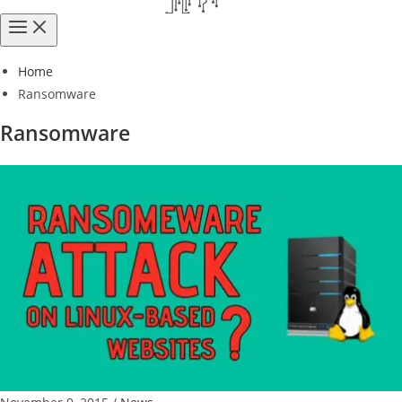
Home
Ransomware
Ransomware