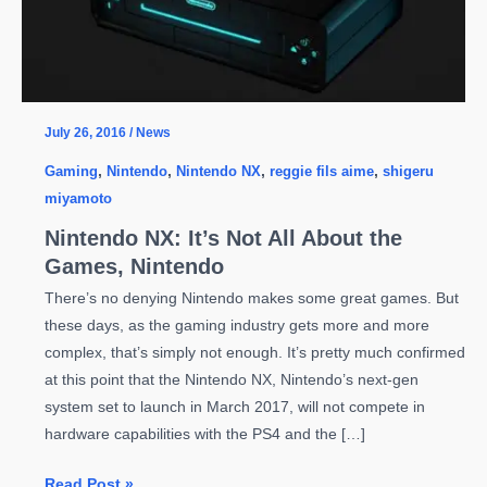
July 26, 2016
/
News
Gaming
,
Nintendo
,
Nintendo NX
,
reggie fils aime
,
shigeru
miyamoto
Nintendo NX: It’s Not All About the
Games, Nintendo
There’s no denying Nintendo makes some great games. But
these days, as the gaming industry gets more and more
complex, that’s simply not enough. It’s pretty much confirmed
at this point that the Nintendo NX, Nintendo’s next-gen
system set to launch in March 2017, will not compete in
hardware capabilities with the PS4 and the […]
Nintendo
Read Post »