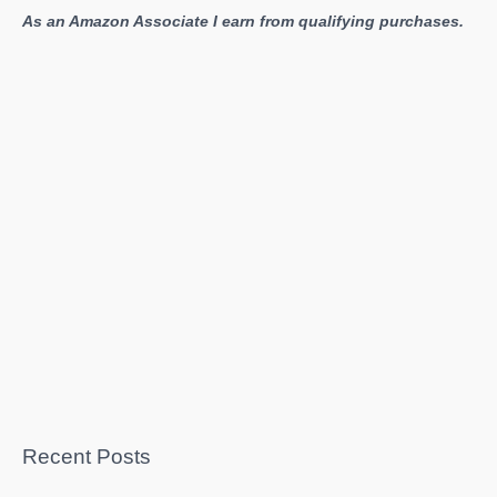
As an Amazon Associate I earn from qualifying purchases.
Recent Posts