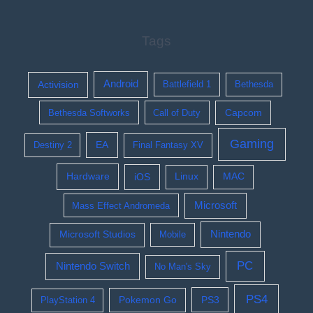
Tags
Activision
Android
Battlefield 1
Bethesda
Bethesda Softworks
Call of Duty
Capcom
Gaming
EA
Destiny 2
Final Fantasy XV
Hardware
iOS
Linux
MAC
Microsoft
Mass Effect Andromeda
Nintendo
Microsoft Studios
Mobile
PC
Nintendo Switch
No Man's Sky
PS4
Pokemon Go
PS3
PlayStation 4