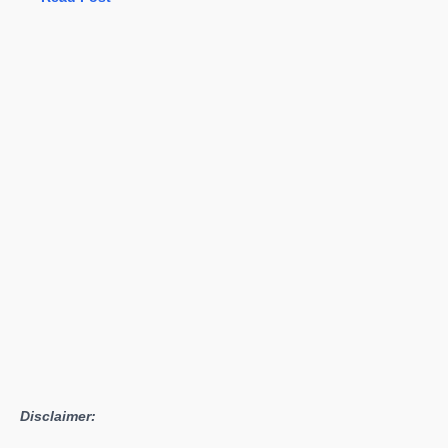
NX:
It’s
Not
All
About
the
Games,
Nintendo
Disclaimer: