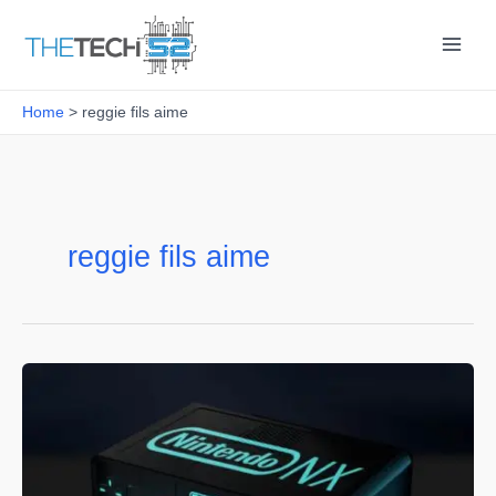
Skip
to
content
Home
reggie fils aime
reggie fils aime