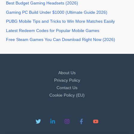
Best Budget Gaming Headsets (2026)
Gaming PC Build Under $1000 (Ultimate Guide 2026)
PUBG Mobile Tips and Tricks to Win More Matches Easily
Latest Redeem Codes for Popular Mobile Games
Free Steam Games You Can Download Right Now (2026)
About Us
Privacy Policy
Contact Us
Cookie Policy (EU)