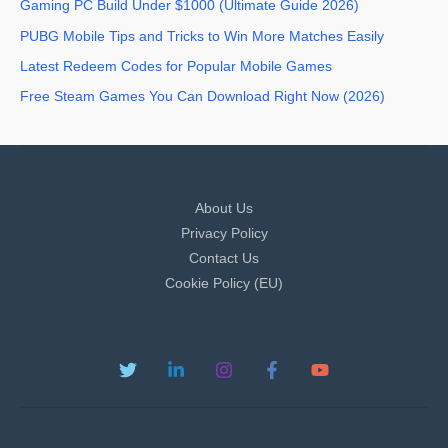
Gaming PC Build Under $1000 (Ultimate Guide 2026)
PUBG Mobile Tips and Tricks to Win More Matches Easily
Latest Redeem Codes for Popular Mobile Games
Free Steam Games You Can Download Right Now (2026)
About Us
Privacy Policy
Contact Us
Cookie Policy (EU)