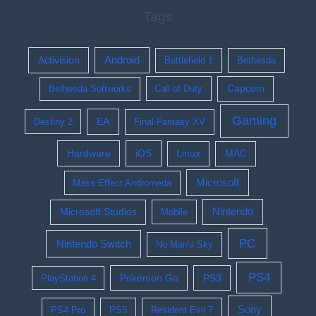
Tags
Activision
Android
Battlefield 1
Bethesda
Bethesda Softworks
Call of Duty
Capcom
Gaming
EA
Destiny 2
Final Fantasy XV
Hardware
iOS
Linux
MAC
Microsoft
Mass Effect Andromeda
Nintendo
Microsoft Studios
Mobile
PC
Nintendo Switch
No Man's Sky
PS4
Pokemon Go
PS3
PlayStation 4
Sony
PS4 Pro
PS5
Resident Evil 7