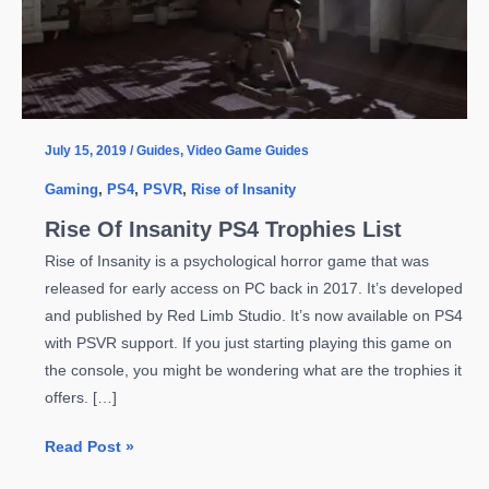
July 15, 2019
/
Guides
,
Video Game Guides
Gaming
,
PS4
,
PSVR
,
Rise of Insanity
Rise Of Insanity PS4 Trophies List
Rise of Insanity is a psychological horror game that was
released for early access on PC back in 2017. It’s developed
and published by Red Limb Studio. It’s now available on PS4
with PSVR support. If you just starting playing this game on
the console, you might be wondering what are the trophies it
offers. […]
Rise
Read Post »
Of