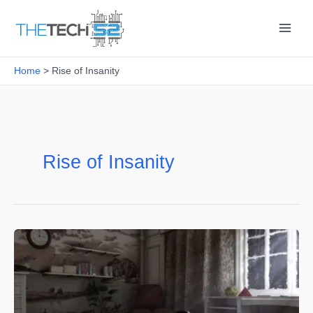
Skip
to
content
Home
Rise of Insanity
Rise of Insanity