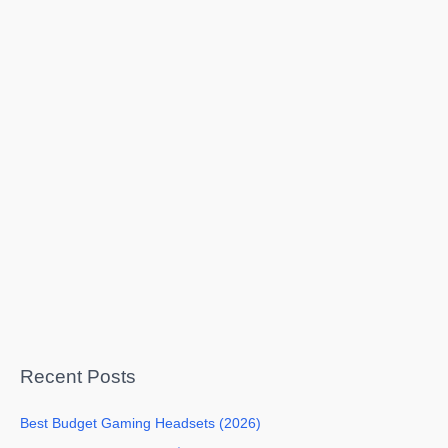
Recent Posts
Best Budget Gaming Headsets (2026)