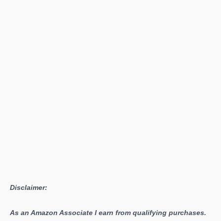
Insanity
PS4
Trophies
List
Disclaimer:
As an Amazon Associate I earn from qualifying purchases.