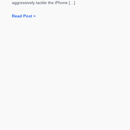
aggressively tackle the iPhone […]
Galaxy
Read Post »
S7
Edge
Black
Pearl
Launching
In
Two
Days