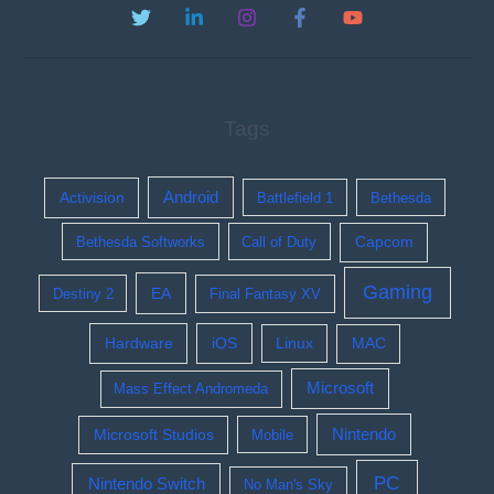
Tags
Activision
Android
Battlefield 1
Bethesda
Bethesda Softworks
Call of Duty
Capcom
Gaming
EA
Destiny 2
Final Fantasy XV
Hardware
iOS
Linux
MAC
Microsoft
Mass Effect Andromeda
Nintendo
Microsoft Studios
Mobile
PC
Nintendo Switch
No Man's Sky