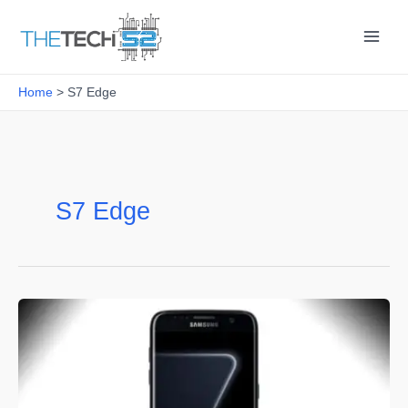
Skip
to
content
Home
S7 Edge
S7 Edge