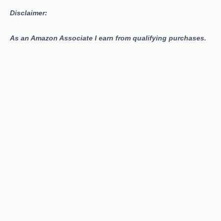
Disclaimer:
As an Amazon Associate I earn from qualifying purchases.