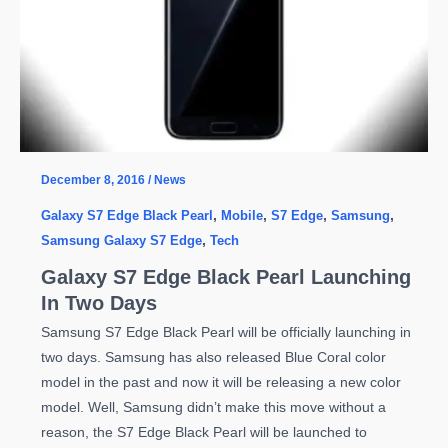
December 8, 2016
/
News
Galaxy S7 Edge Black Pearl
,
Mobile
,
S7 Edge
,
Samsung
,
Samsung Galaxy S7 Edge
,
Tech
Galaxy S7 Edge Black Pearl Launching
In Two Days
Samsung S7 Edge Black Pearl will be officially launching in
two days. Samsung has also released Blue Coral color
model in the past and now it will be releasing a new color
model. Well, Samsung didn’t make this move without a
reason, the S7 Edge Black Pearl will be launched to