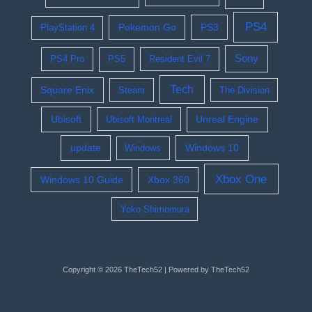
PS4
Pokemon Go
PS3
PlayStation 4
Sony
PS4 Pro
PS5
Resident Evil 7
Tech
Square Enix
Steam
The Division
Ubisoft
Ubisoft Montreal
Unreal Engine
update
Windows 10
Windows
Xbox One
Windows 10 Guide
Xbox 360
Yoko Shimomura
Copyright © 2026 TheTech52 | Powered by TheTech52