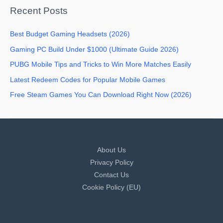
Recent Posts
Best Budget Gaming Headsets (2026)
Gaming PC Build Under $1000 (Ultimate Guide 2026)
PUBG Mobile Tips and Tricks to Win More Matches Easily
Latest Redeem Codes for Popular Mobile Games
Free Steam Games You Can Download Right Now (2026)
About Us
Privacy Policy
Contact Us
Cookie Policy (EU)