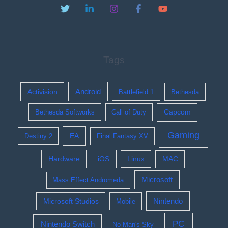
Tags
Activision
Android
Battlefield 1
Bethesda
Bethesda Softworks
Call of Duty
Capcom
Gaming
EA
Destiny 2
Final Fantasy XV
Hardware
iOS
Linux
MAC
Microsoft
Mass Effect Andromeda
Nintendo
Microsoft Studios
Mobile
PC
Nintendo Switch
No Man's Sky