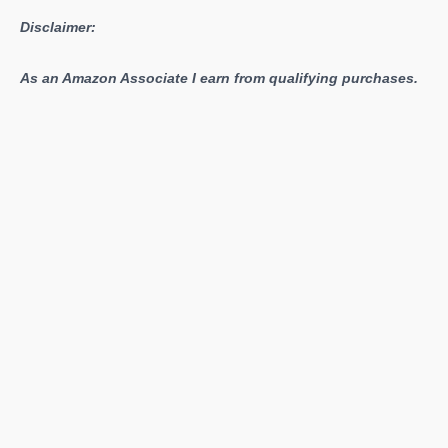
Disclaimer:
As an Amazon Associate I earn from qualifying purchases.