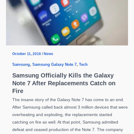
October 11, 2016
/
News
Samsung
,
Samsung Galaxy Note 7
,
Tech
Samsung Officially Kills the Galaxy
Note 7 After Replacements Catch on
Fire
The insane story of the Galaxy Note 7 has come to an end.
After Samsung called back almost 3 million devices that were
overheating and exploding, the replacements started
catching on fire as well. At that point, Samsung admitted
defeat and ceased production of the Note 7. The company