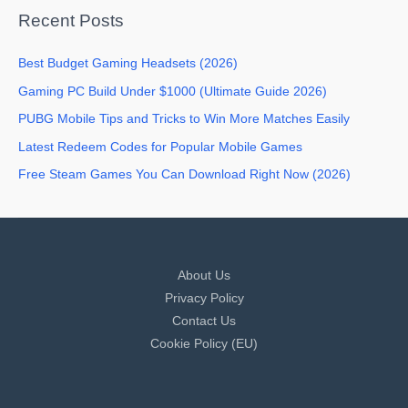
Recent Posts
Best Budget Gaming Headsets (2026)
Gaming PC Build Under $1000 (Ultimate Guide 2026)
PUBG Mobile Tips and Tricks to Win More Matches Easily
Latest Redeem Codes for Popular Mobile Games
Free Steam Games You Can Download Right Now (2026)
About Us
Privacy Policy
Contact Us
Cookie Policy (EU)