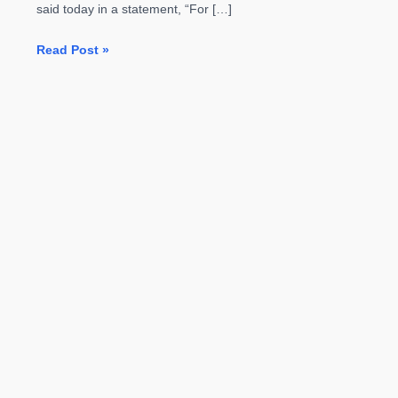
said today in a statement, “For […]
Samsung
Read Post »
Officially
Kills
the
Galaxy
Note
7
After
Replacements
Catch
on
Fire