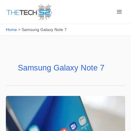
Skip
to
content
Home
Samsung Galaxy Note 7
Samsung Galaxy Note 7