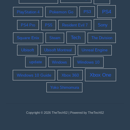
PS4
Pokemon Go
PS3
PlayStation 4
Sony
PS4 Pro
PS5
Resident Evil 7
Tech
Square Enix
Steam
The Division
Ubisoft
Ubisoft Montreal
Unreal Engine
update
Windows 10
Windows
Xbox One
Windows 10 Guide
Xbox 360
Yoko Shimomura
Copyright © 2026 TheTech52 | Powered by TheTech52