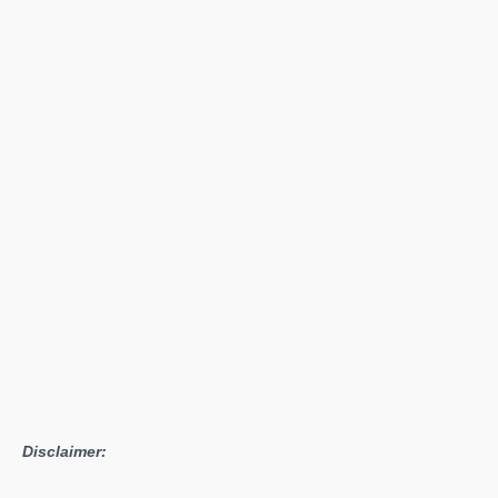
Confirms
Snipperclips
Launching
Alongside
Nintendo
Switch
Disclaimer: