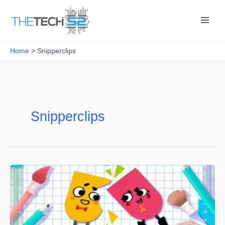
Skip
to
content
Home
Snipperclips
Snipperclips