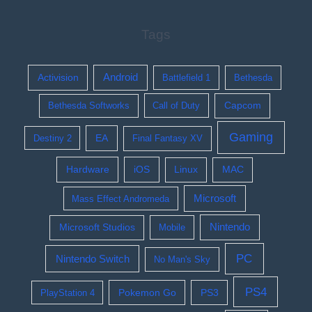
Tags
Activision
Android
Battlefield 1
Bethesda
Bethesda Softworks
Call of Duty
Capcom
Gaming
EA
Destiny 2
Final Fantasy XV
Hardware
iOS
Linux
MAC
Microsoft
Mass Effect Andromeda
Nintendo
Microsoft Studios
Mobile
PC
Nintendo Switch
No Man's Sky
PS4
Pokemon Go
PS3
PlayStation 4