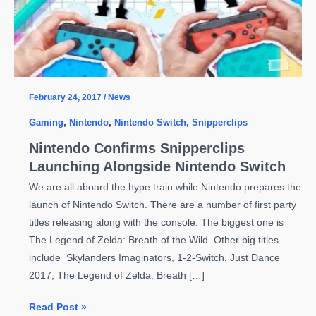
February 24, 2017
/
News
Gaming
,
Nintendo
,
Nintendo Switch
,
Snipperclips
Nintendo Confirms Snipperclips
Launching Alongside Nintendo Switch
We are all aboard the hype train while Nintendo prepares the
launch of Nintendo Switch. There are a number of first party
titles releasing along with the console. The biggest one is
The Legend of Zelda: Breath of the Wild. Other big titles
include Skylanders Imaginators, 1-2-Switch, Just Dance
2017, The Legend of Zelda: Breath […]
Nintendo
Read Post »