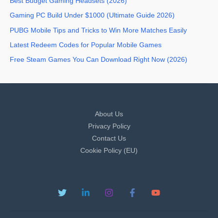
Best Budget Gaming Headsets (2026)
Gaming PC Build Under $1000 (Ultimate Guide 2026)
PUBG Mobile Tips and Tricks to Win More Matches Easily
Latest Redeem Codes for Popular Mobile Games
Free Steam Games You Can Download Right Now (2026)
About Us
Privacy Policy
Contact Us
Cookie Policy (EU)