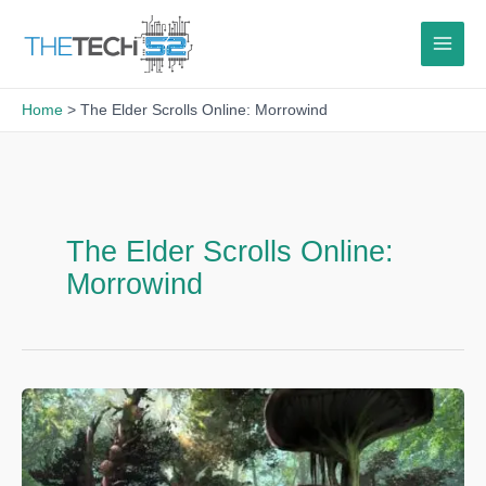
Skip
to
content
Home
The Elder Scrolls Online: Morrowind
The Elder Scrolls Online:
Morrowind