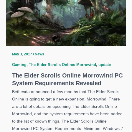
May 3, 2017
/
News
Gaming
,
The Elder Scrolls Online: Morrowind
,
update
The Elder Scrolls Online Morrowind PC
System Requirements Revealed
Bethesda announced a few months that The Elder Scrolls
Online is going to get a new expansion, Morrowind. There
are a lot of details on upcoming The Elder Scrolls Online
Morrowind, and the system requirements have been added
to the list of known things. The Elder Scrolls Online
Morrowind PC System Requirements: Minimum: Windows 7