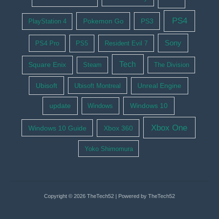
PS4
Pokemon Go
PS3
PlayStation 4
Sony
PS4 Pro
PS5
Resident Evil 7
Tech
Square Enix
Steam
The Division
Ubisoft
Ubisoft Montreal
Unreal Engine
update
Windows 10
Windows
Xbox One
Windows 10 Guide
Xbox 360
Yoko Shimomura
Copyright © 2026 TheTech52 | Powered by TheTech52