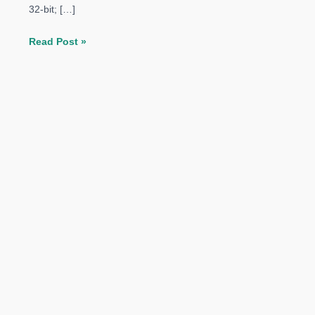
32-bit; […]
The
Read Post »
Elder
Scrolls
Online
Morrowind
PC
System
Requirements
Revealed