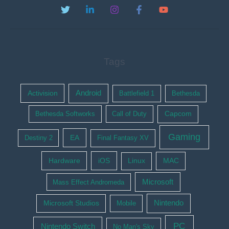
Tags
Activision
Android
Battlefield 1
Bethesda
Bethesda Softworks
Call of Duty
Capcom
Gaming
EA
Destiny 2
Final Fantasy XV
Hardware
iOS
Linux
MAC
Microsoft
Mass Effect Andromeda
Nintendo
Microsoft Studios
Mobile
PC
Nintendo Switch
No Man's Sky