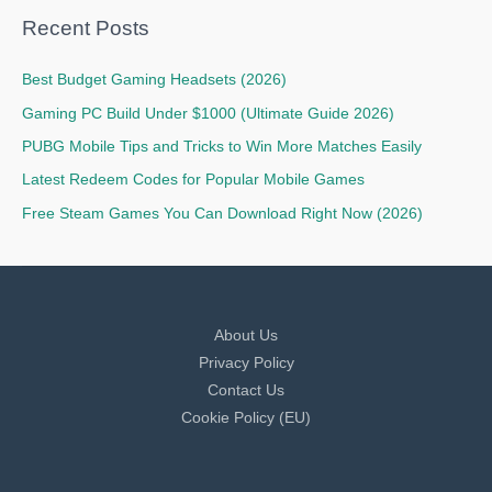
Recent Posts
Best Budget Gaming Headsets (2026)
Gaming PC Build Under $1000 (Ultimate Guide 2026)
PUBG Mobile Tips and Tricks to Win More Matches Easily
Latest Redeem Codes for Popular Mobile Games
Free Steam Games You Can Download Right Now (2026)
About Us
Privacy Policy
Contact Us
Cookie Policy (EU)