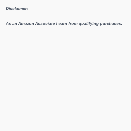
Disclaimer:
As an Amazon Associate I earn from qualifying purchases.