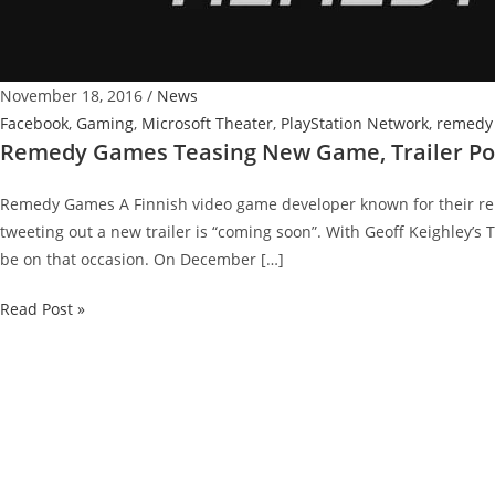
November 18, 2016
/
News
Facebook
,
Gaming
,
Microsoft Theater
,
PlayStation Network
,
remedy
Remedy Games Teasing New Game, Trailer Pos
Remedy Games A Finnish video game developer known for their r
tweeting out a new trailer is “coming soon”. With Geoff Keighley’s T
be on that occasion. On December […]
Remedy
Read Post »
Games
Teasing
New
Game,
Trailer
Possibility