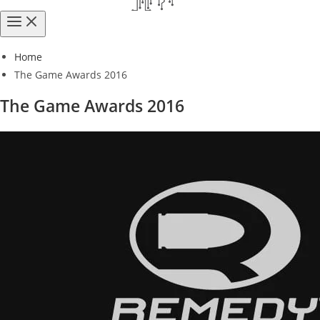
Home
The Game Awards 2016
The Game Awards 2016