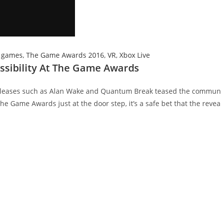
 games
,
The Game Awards 2016
,
VR
,
Xbox Live
sibility At The Game Awards
eleases such as Alan Wake and Quantum Break teased the communi
he Game Awards just at the door step, it’s a safe bet that the reveal