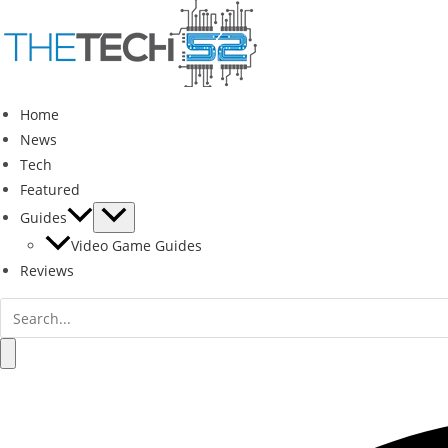
Skip
to
content
Home
News
Tech
Featured
Guides
Video Game Guides
Reviews
Search
for:
Search