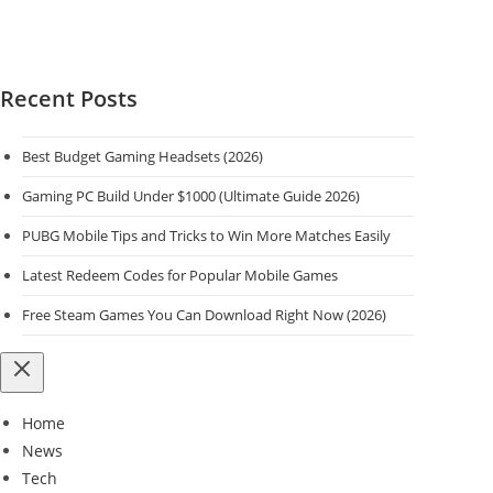
Recent Posts
Best Budget Gaming Headsets (2026)
Gaming PC Build Under $1000 (Ultimate Guide 2026)
PUBG Mobile Tips and Tricks to Win More Matches Easily
Latest Redeem Codes for Popular Mobile Games
Free Steam Games You Can Download Right Now (2026)
Home
News
Tech