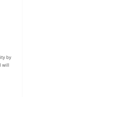
ty by
 will