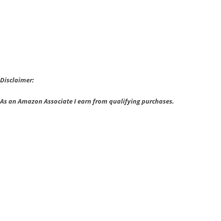
At
The
Game
Awards
Disclaimer:
As an Amazon Associate I earn from qualifying purchases.