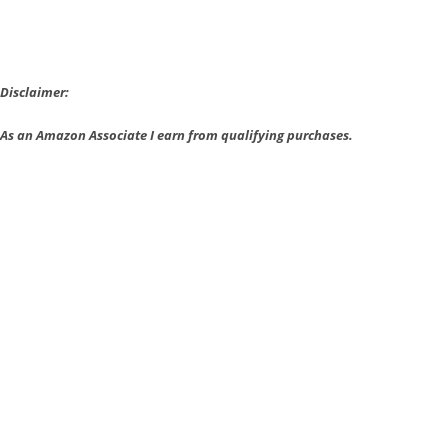
Rimworld
wins
IndieDB’s
Top
Disclaimer:
Prize
As an Amazon Associate I earn from qualifying purchases.