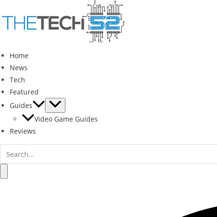
Skip
to
content
Home
News
Tech
Featured
Guides
Video Game Guides
Reviews
Search
for:
Search