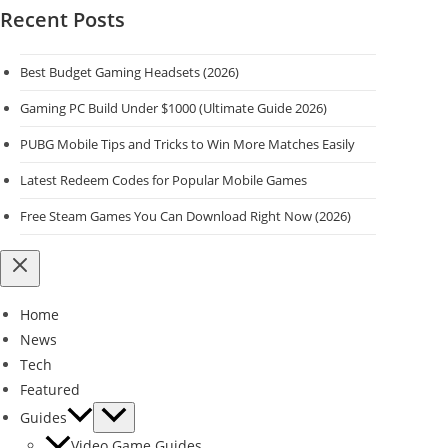
Recent Posts
Best Budget Gaming Headsets (2026)
Gaming PC Build Under $1000 (Ultimate Guide 2026)
PUBG Mobile Tips and Tricks to Win More Matches Easily
Latest Redeem Codes for Popular Mobile Games
Free Steam Games You Can Download Right Now (2026)
Home
News
Tech
Featured
Guides
Video Game Guides