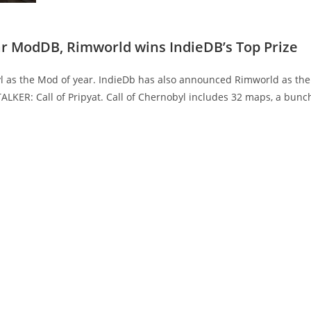
ear ModDB, Rimworld wins IndieDB’s Top Prize
 as the Mod of year. IndieDb has also announced Rimworld as the
ALKER: Call of Pripyat. Call of Chernobyl includes 32 maps, a bunc