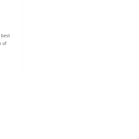
 best
h of