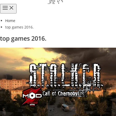
Home
top games 2016.
top games 2016.