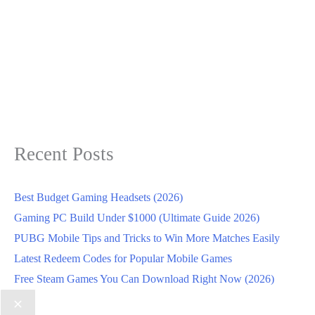
Recent Posts
Best Budget Gaming Headsets (2026)
Gaming PC Build Under $1000 (Ultimate Guide 2026)
PUBG Mobile Tips and Tricks to Win More Matches Easily
Latest Redeem Codes for Popular Mobile Games
Free Steam Games You Can Download Right Now (2026)