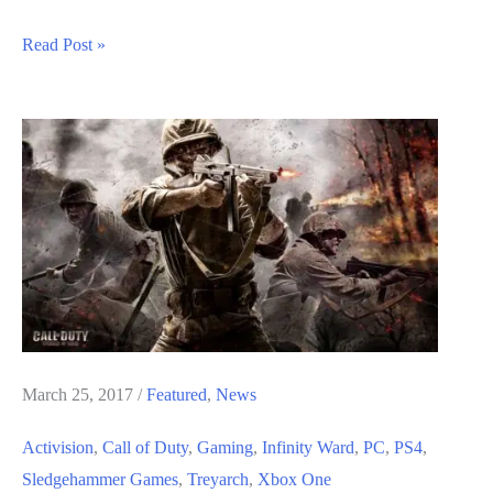
Call
Read Post »
of
Duty
Black
Ops
4
Classified
DLC
Trophies
List
March 25, 2017
/
Featured
,
News
Activision
,
Call of Duty
,
Gaming
,
Infinity Ward
,
PC
,
PS4
,
Sledgehammer Games
,
Treyarch
,
Xbox One