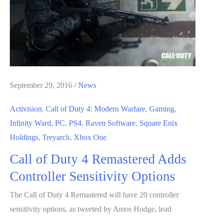
Online;
Features
WWII
Theme
September 29, 2016
/
News
Activision
,
Call of Duty 4: Modern Warfare
,
Gaming
,
Infinity Ward
,
PC
,
PS4
,
Raven Software
,
Square Enix
Holdings
,
Treyarch
,
Xbox One
Call of Duty 4 Remastered Adds
Controller Sensitivity Options
The Call of Duty 4 Remastered will have 20 controller
sensitivity options, as tweeted by Amos Hodge, lead