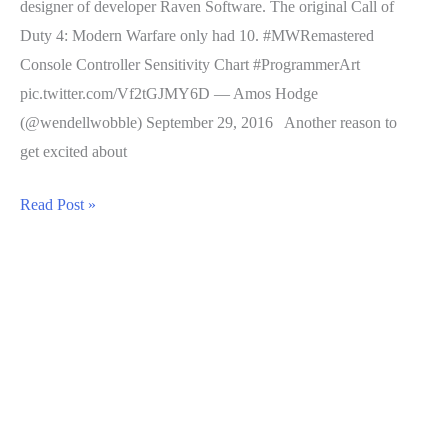
designer of developer Raven Software. The original Call of
Duty 4: Modern Warfare only had 10. #MWRemastered
Console Controller Sensitivity Chart #ProgrammerArt
pic.twitter.com/Vf2tGJMY6D — Amos Hodge
(@wendellwobble) September 29, 2016 Another reason to
get excited about
Call
Read Post »
of
Duty
4
Remastered
Adds
Controller
Sensitivity
Options