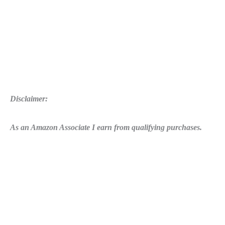
Disclaimer:
As an Amazon Associate I earn from qualifying purchases.