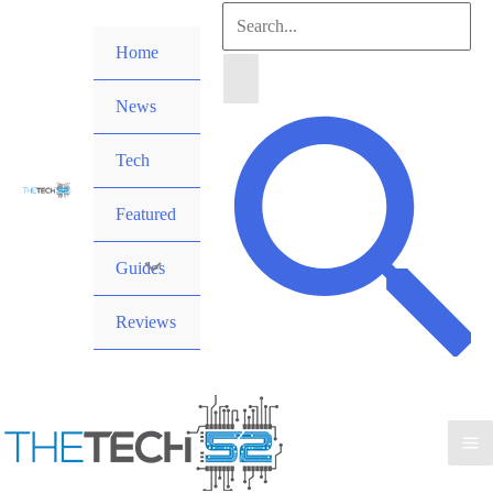
Skip
Search
to
Home
for:
content
News
Search
Tech
Featured
Guides
Reviews