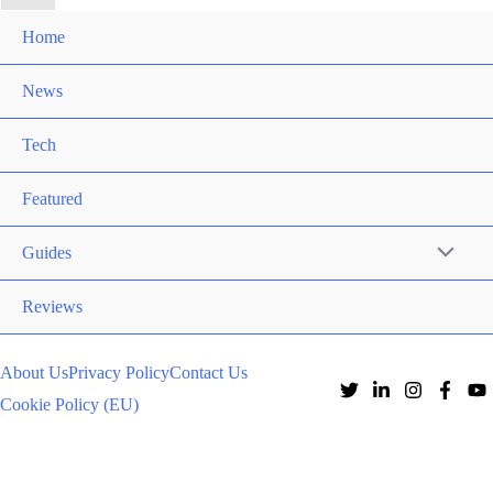
Home
News
Tech
Featured
Guides
Reviews
About Us
Privacy Policy
Contact Us
Cookie Policy (EU)