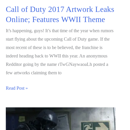
Call of Duty 2017 Artwork Leaks
Online; Features WWII Theme
It’s happening, guys! It’s that time of the year when rumors
start flying about the upcoming Call of Duty game. If the
most recent of these is to be believed, the franchise is
indeed heading back to WWII this year. An anonymous
Redditor going by the name rTwGNaywaoaLh posted a
few artworks claiming them to
Call
Read Post »
of
Duty
2017
Artwork
Leaks