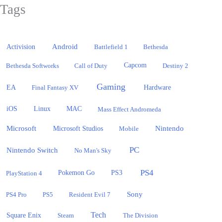
Tags
Activision
Android
Battlefield 1
Bethesda
Bethesda Softworks
Call of Duty
Capcom
Destiny 2
Gaming
EA
Hardware
Final Fantasy XV
iOS
Linux
MAC
Mass Effect Andromeda
Microsoft
Nintendo
Microsoft Studios
Mobile
PC
Nintendo Switch
No Man's Sky
PS4
PlayStation 4
Pokemon Go
PS3
Sony
PS4 Pro
PS5
Resident Evil 7
Tech
Square Enix
Steam
The Division