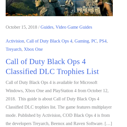
October 15, 2018
/
Guides
,
Video Game Guides
Activision
,
Call of Duty Black Ops 4
,
Gaming
,
PC
,
PS4
,
Treyarch
,
Xbox One
Call of Duty Black Ops 4
Classified DLC Trophies List
Call of Duty Black Ops 4 is available for Microsoft
Windows, Xbox One and PlayStation 4 from October 12,
2018. This guide is about Call of Duty Black Ops 4
Classified DLC trophies list. The game features multiplayer
mode. Published by Activision, COD Black Ops 4 is from
the developers Treyarch, Beenox and Raven Software. […]