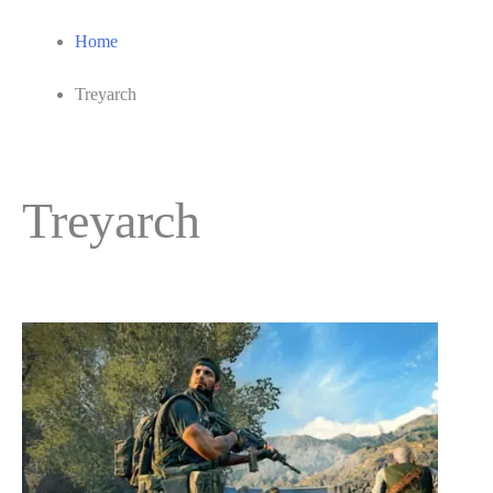
Home
Treyarch
Treyarch