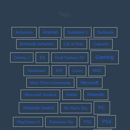
Tags
Activision
Android
Battlefield 1
Bethesda
Bethesda Softworks
Call of Duty
Capcom
Gaming
EA
Destiny 2
Final Fantasy XV
Hardware
iOS
Linux
MAC
Microsoft
Mass Effect Andromeda
Nintendo
Microsoft Studios
Mobile
PC
Nintendo Switch
No Man's Sky
PS4
Pokemon Go
PS3
PlayStation 4