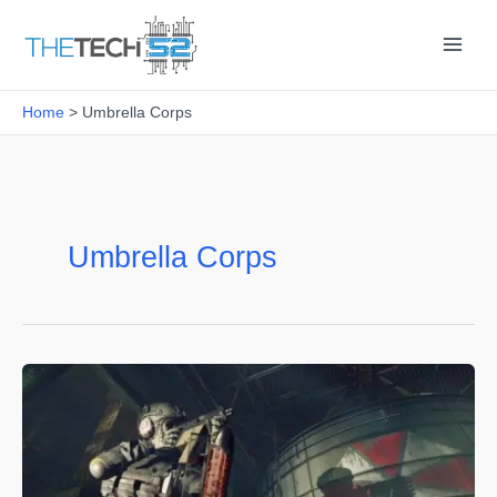
Skip
to
content
Home
Umbrella Corps
Umbrella Corps