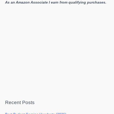
As an Amazon Associate I earn from qualifying purchases.
Recent Posts