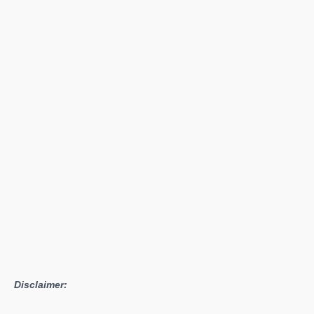
Corps
Free
Demo
Available
For
a
Limited
Time
Disclaimer: