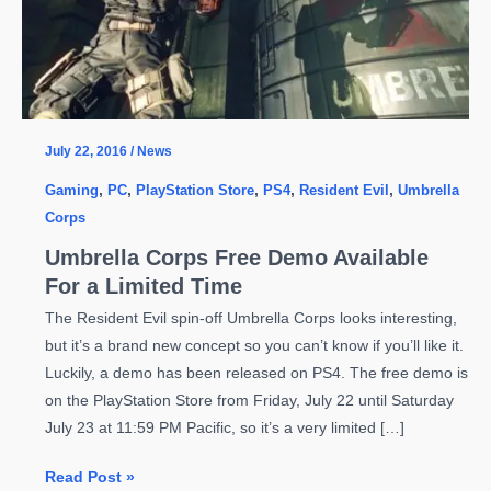
July 22, 2016
/
News
Gaming
,
PC
,
PlayStation Store
,
PS4
,
Resident Evil
,
Umbrella
Corps
Umbrella Corps Free Demo Available
For a Limited Time
The Resident Evil spin-off Umbrella Corps looks interesting,
but it’s a brand new concept so you can’t know if you’ll like it.
Luckily, a demo has been released on PS4. The free demo is
on the PlayStation Store from Friday, July 22 until Saturday
July 23 at 11:59 PM Pacific, so it’s a very limited […]
Umbrella
Read Post »