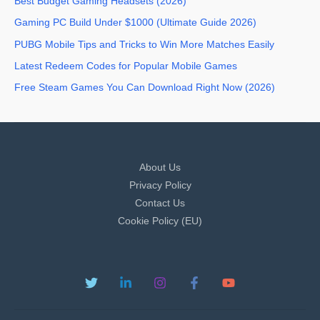
Best Budget Gaming Headsets (2026)
Gaming PC Build Under $1000 (Ultimate Guide 2026)
PUBG Mobile Tips and Tricks to Win More Matches Easily
Latest Redeem Codes for Popular Mobile Games
Free Steam Games You Can Download Right Now (2026)
About Us
Privacy Policy
Contact Us
Cookie Policy (EU)