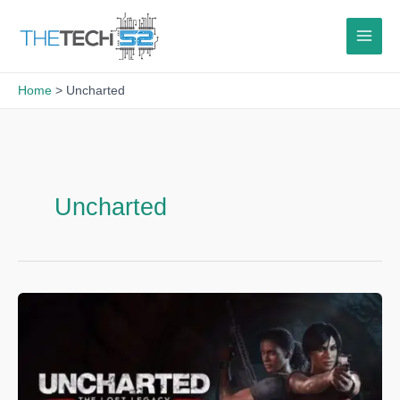
Skip
to
content
Home
Uncharted
Uncharted