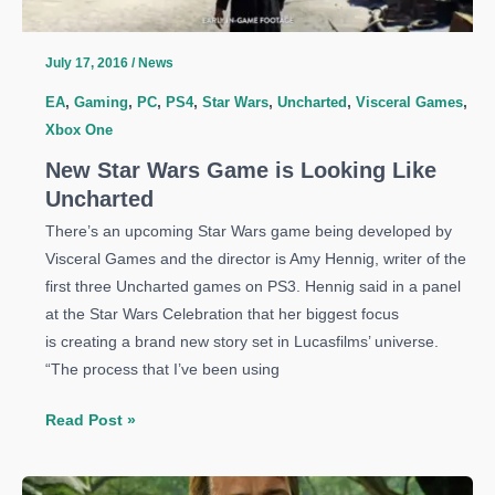
July 17, 2016
/
News
EA
,
Gaming
,
PC
,
PS4
,
Star Wars
,
Uncharted
,
Visceral Games
,
Xbox One
New Star Wars Game is Looking Like
Uncharted
There’s an upcoming Star Wars game being developed by
Visceral Games and the director is Amy Hennig, writer of the
first three Uncharted games on PS3. Hennig said in a panel
at the Star Wars Celebration that her biggest focus
is creating a brand new story set in Lucasfilms’ universe.
“The process that I’ve been using
New
Read Post »
Star
Wars