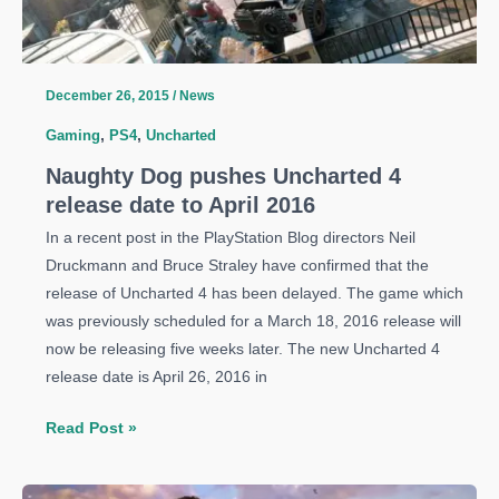
December 26, 2015
/
News
Gaming
,
PS4
,
Uncharted
Naughty Dog pushes Uncharted 4
release date to April 2016
In a recent post in the PlayStation Blog directors Neil
Druckmann and Bruce Straley have confirmed that the
release of Uncharted 4 has been delayed. The game which
was previously scheduled for a March 18, 2016 release will
now be releasing five weeks later. The new Uncharted 4
release date is April 26, 2016 in
Naughty
Read Post »
Dog
pushes