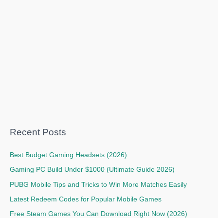
Recent Posts
Best Budget Gaming Headsets (2026)
Gaming PC Build Under $1000 (Ultimate Guide 2026)
PUBG Mobile Tips and Tricks to Win More Matches Easily
Latest Redeem Codes for Popular Mobile Games
Free Steam Games You Can Download Right Now (2026)