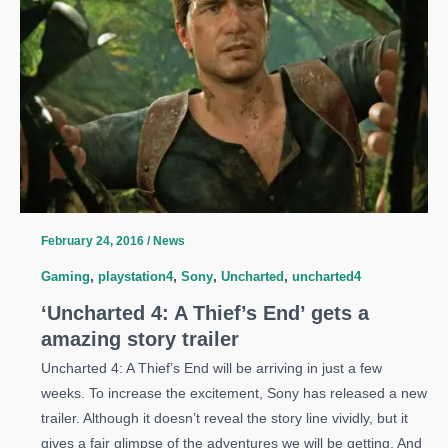
Game
is
Looking
Like
Uncharted
February 24, 2016
/
News
Gaming
,
playstation4
,
Sony
,
Uncharted
,
uncharted4
‘Uncharted 4: A Thief’s End’ gets a
amazing story trailer
Uncharted 4: A Thief’s End will be arriving in just a few
weeks. To increase the excitement, Sony has released a new
trailer. Although it doesn’t reveal the story line vividly, but it
gives a fair glimpse of the adventures we will be getting. And