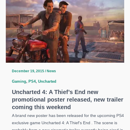
Uncharted
4
release
date
to
April
2016
December 19, 2015
/
News
Gaming
,
PS4
,
Uncharted
Uncharted 4: A Thief’s End new
promotional poster released, new trailer
coming this weekend
A brand new poster has been released for the upcoming PS4
exclusive game Uncharted 4: A Thief’s End . The scene is