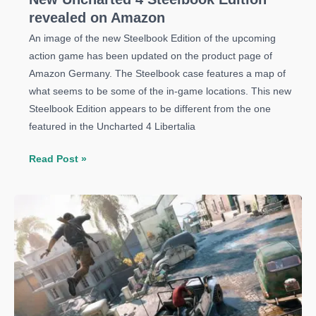
revealed on Amazon
An image of the new Steelbook Edition of the upcoming
action game has been updated on the product page of
Amazon Germany. The Steelbook case features a map of
what seems to be some of the in-game locations. This new
Steelbook Edition appears to be different from the one
featured in the Uncharted 4 Libertalia
New
Read Post »
Uncharted
4
Steelbook
Edition
revealed
on
Amazon