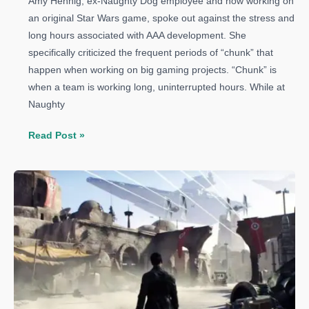
Amy Hennig, ex-Naughty Dog employee and now working on
an original Star Wars game, spoke out against the stress and
long hours associated with AAA development. She
specifically criticized the frequent periods of “chunk” that
happen when working on big gaming projects. “Chunk” is
when a team is working long, uninterrupted hours. While at
Naughty
Uncharted
Read Post »
Director
Criticizes
AAA
Development,
Says
It’s
Too
Stressful