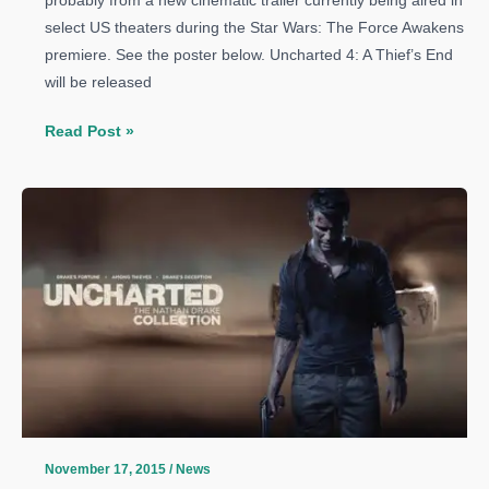
probably from a new cinematic trailer currently being aired in
select US theaters during the Star Wars: The Force Awakens
premiere. See the poster below. Uncharted 4: A Thief’s End
will be released
Uncharted
Read Post »
4:
A
Thief’s
End
new
promotional
poster
released,
new
trailer
coming
this
November 17, 2015
/
News
weekend