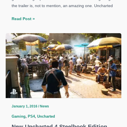
the trailer is, not to mention, an amazing one. Uncharted
‘Uncharted
Read Post »
4:
A
Thief’s
End’
gets
a
amazing
story
trailer
January 1, 2016
/
News
Gaming
,
PS4
,
Uncharted
New Uncharted 4 Steelbook Edition