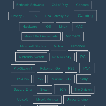
Bethesda Softworks
Call of Duty
Capcom
Gaming
EA
Destiny 2
Final Fantasy XV
Hardware
iOS
Linux
MAC
Microsoft
Mass Effect Andromeda
Nintendo
Microsoft Studios
Mobile
PC
Nintendo Switch
No Man's Sky
PS4
Pokemon Go
PS3
PlayStation 4
Sony
PS4 Pro
PS5
Resident Evil 7
Tech
Square Enix
Steam
The Division
Ubisoft
Ubisoft Montreal
Unreal Engine