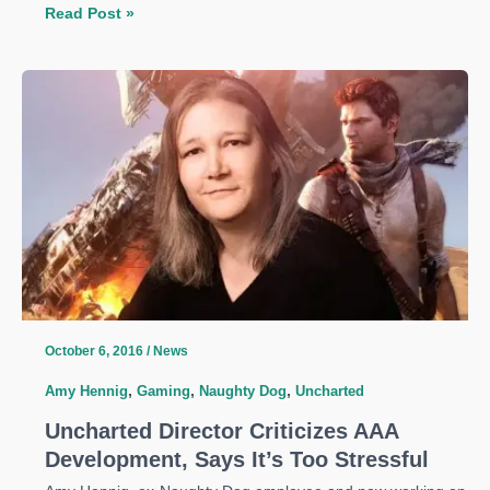
Uncharted:
Read Post »
The
Lost
Legacy
Announced
at
PSX
2016
October 6, 2016
/
News
Amy Hennig
,
Gaming
,
Naughty Dog
,
Uncharted
Uncharted Director Criticizes AAA
Development, Says It’s Too Stressful