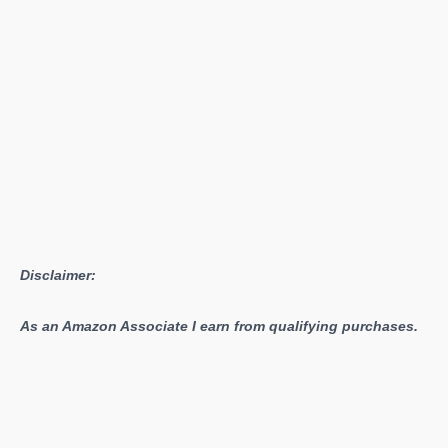
1.02
Released
Disclaimer:
As an Amazon Associate I earn from qualifying purchases.