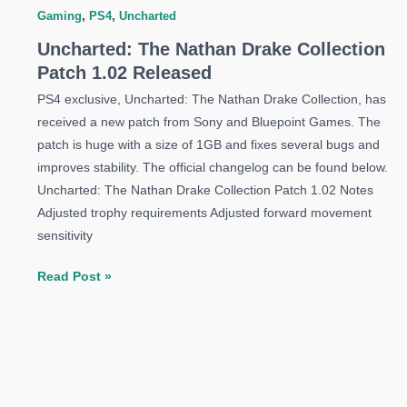
Gaming
,
PS4
,
Uncharted
Uncharted: The Nathan Drake Collection
Patch 1.02 Released
PS4 exclusive, Uncharted: The Nathan Drake Collection, has
received a new patch from Sony and Bluepoint Games. The
patch is huge with a size of 1GB and fixes several bugs and
improves stability. The official changelog can be found below.
Uncharted: The Nathan Drake Collection Patch 1.02 Notes
Adjusted trophy requirements Adjusted forward movement
sensitivity
Uncharted:
Read Post »
The
Nathan
Drake
Collection
Patch