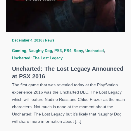
December 4, 2016
/
News
Gaming
,
Naughty Dog
,
PS3
,
PS4
,
Sony
,
Uncharted
,
Uncharted: The Lost Legacy
Uncharted: The Lost Legacy Announced
at PSX 2016
The first game that was revealed today at the PlayStation
experience 2016 was the Uncharted DLC, The Lost Legacy,
which will feature Nadine Ross and Chloe Frazer as the main
characters. Not much is none at the moment about the
Uncharted: The Lost Legacy but it’s likely that Naughty Dog
will share more information about […]