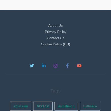
About Us
Privacy Policy
Contact Us
Cookie Policy (EU)
Tags
Activision
Android
Battlefield 1
Bethesda