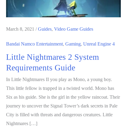
March 8, 2021
/
Guides
,
Video Game Guides
Bandai Namco Entertainment
,
Gaming
,
Unreal Engine 4
Little Nightmares 2 System
Requirements Guide
In Little Nightmares II you play as Mono, a young boy.
This little fellow is trapped in a twisted world. Mono has
Six as his guide. She is the girl in the yellow raincoat. Their
journey to uncover the Signal Tower’s dark secrets in Pale
City is filled with threats and dangerous creatures. Little
Nightmares […]