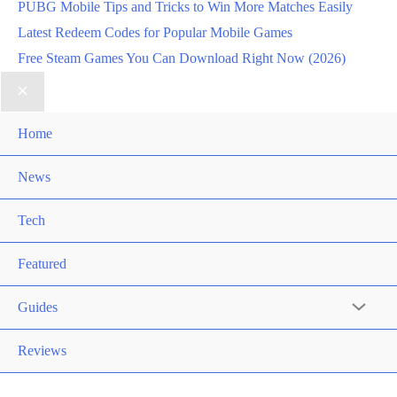
PUBG Mobile Tips and Tricks to Win More Matches Easily
Latest Redeem Codes for Popular Mobile Games
Free Steam Games You Can Download Right Now (2026)
Home
News
Tech
Featured
Guides
Reviews