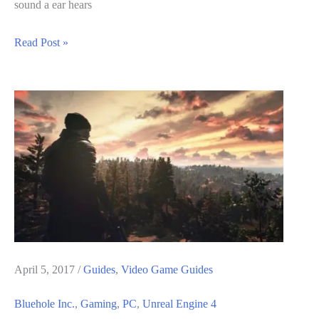
sound a ear hears
Steam
Read Post »
Audio
For
Unreal
Engine
4
Beta
Out
now
–
Details
April 5, 2017
/
Guides
,
Video Game Guides
Bluehole Inc.
,
Gaming
,
PC
,
Unreal Engine 4