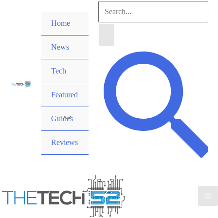
Skip
Search
to
Home
for:
content
News
Search
Tech
Featured
Guides
Reviews