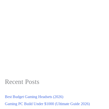
Recent Posts
Best Budget Gaming Headsets (2026)
Gaming PC Build Under $1000 (Ultimate Guide 2026)