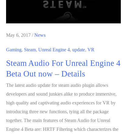
May 6, 2017
/
News
Gaming
,
Steam
,
Unreal Engine 4
,
update
,
VR
Steam Audio For Unreal Engine 4
Beta Out now – Details
The latest audio update for steam audio plugin allows
developers and sound junkies alike to produce immersive,
high quality and captivating audio experiences for VR by
introducing three new functions, tying all the package
together. The main features of Steam Audio for Unreal
Engine 4 Beta are: HRTF Filtering which characterizes the