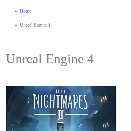
Home
Unreal Engine 4
Unreal Engine 4