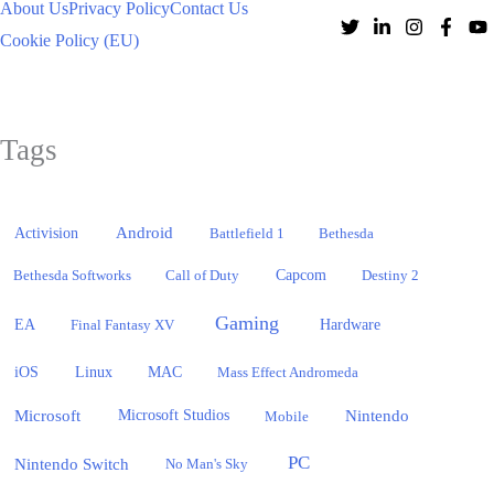
About Us
Privacy Policy
Contact Us
Cookie Policy (EU)
Tags
Activision
Android
Battlefield 1
Bethesda
Bethesda Softworks
Call of Duty
Capcom
Destiny 2
Gaming
EA
Hardware
Final Fantasy XV
iOS
Linux
MAC
Mass Effect Andromeda
Microsoft
Nintendo
Microsoft Studios
Mobile
PC
Nintendo Switch
No Man's Sky