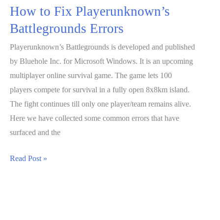
How to Fix Playerunknown’s
Battlegrounds Errors
Playerunknown’s Battlegrounds is developed and published
by Bluehole Inc. for Microsoft Windows. It is an upcoming
multiplayer online survival game. The game lets 100
players compete for survival in a fully open 8x8km island.
The fight continues till only one player/team remains alive.
Here we have collected some common errors that have
surfaced and the
How
Read Post »
to
Fix
Playerunknown’s
Battlegrounds