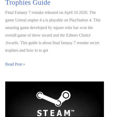
Trophies Guide
Final Fantasy 7 remake released on April 10 2020. The
game Unreal engine 4 a is playable on PlayStation 4. This
amazing game developed by square enix has won the
overall game of show award and the Editors Choice
Awards. This guide is about final fantasy 7 remake secret
trophies and how to to get
Final
Read Post »
Fantasy
7
Remake
Secret
Trophies
Guide