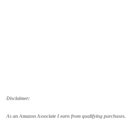
Errors
Disclaimer:
As an Amazon Associate I earn from qualifying purchases.