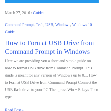
March 27, 2016
/
Guides
Command Prompt
,
Tech
,
USB
,
Windows
,
Windows 10
Guide
How to Format USB Drive from
Command Prompt in Windows
Here we are providing you a short and simple guide on
how to format USB drive from Command Prompt. This
guide is meant for any version of Windows up to 8.1. How
to Format USB Drive from Command Prompt Connect the
USB flash drive to your PC Then press Win + R keys Then
type
How
Read Post »