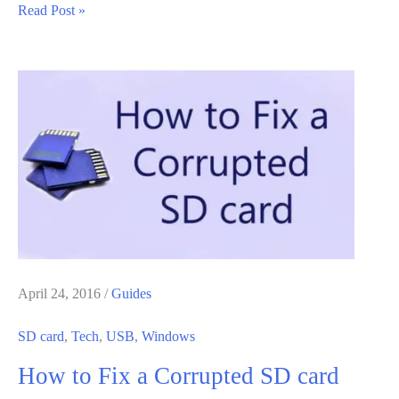
How
Read Post »
To
Transfer
Steam
Games
From
One
Hard
Drive
To
Another
April 24, 2016
/
Guides
SD card
,
Tech
,
USB
,
Windows
How to Fix a Corrupted SD card