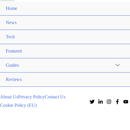
Home
News
Tech
Featured
Guides
Reviews
About Us
Privacy Policy
Contact Us
Cookie Policy (EU)