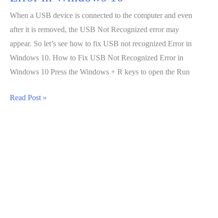
When a USB device is connected to the computer and even
after it is removed, the USB Not Recognized error may
appear. So let’s see how to fix USB not recognized Error in
Windows 10. How to Fix USB Not Recognized Error in
Windows 10 Press the Windows + R keys to open the Run
How
Read Post »
to
Fix
USB
Not
Recognized
Error
in
Windows