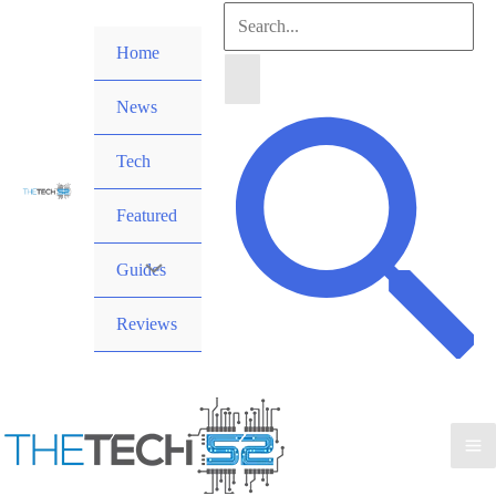
Skip
Search
to
Home
for:
content
News
Search
Tech
Featured
Guides
Reviews