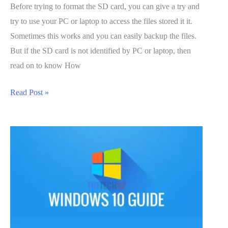
Before trying to format the SD card, you can give a try and
try to use your PC or laptop to access the files stored it it.
Sometimes this works and you can easily backup the files.
But if the SD card is not identified by PC or laptop, then
read on to know How
How
Read Post »
to
Fix
a
Corrupted
SD
card