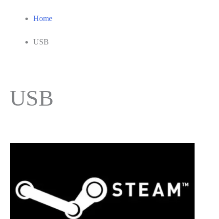
Home
USB
USB