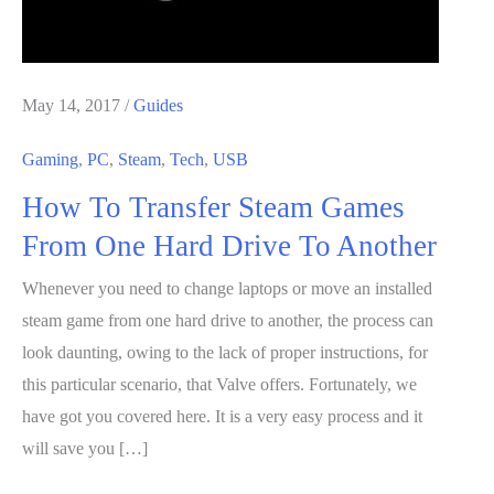
May 14, 2017
/
Guides
Gaming
,
PC
,
Steam
,
Tech
,
USB
How To Transfer Steam Games
From One Hard Drive To Another
Whenever you need to change laptops or move an installed
steam game from one hard drive to another, the process can
look daunting, owing to the lack of proper instructions, for
this particular scenario, that Valve offers. Fortunately, we
have got you covered here. It is a very easy process and it
will save you […]