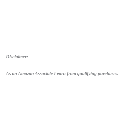
10
Disclaimer:
As an Amazon Associate I earn from qualifying purchases.