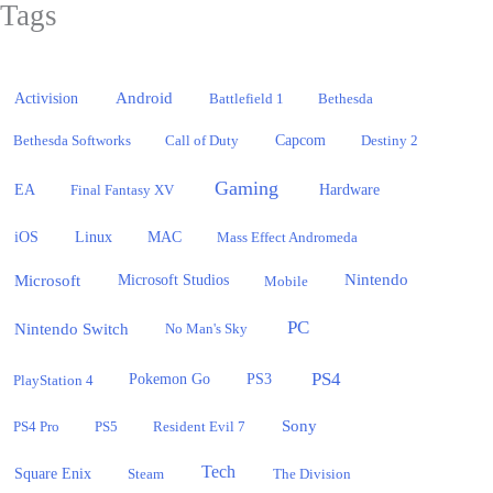
Tags
Activision
Android
Battlefield 1
Bethesda
Bethesda Softworks
Call of Duty
Capcom
Destiny 2
Gaming
EA
Hardware
Final Fantasy XV
iOS
Linux
MAC
Mass Effect Andromeda
Microsoft
Nintendo
Microsoft Studios
Mobile
PC
Nintendo Switch
No Man's Sky
PS4
PlayStation 4
Pokemon Go
PS3
Sony
PS4 Pro
PS5
Resident Evil 7
Tech
Square Enix
Steam
The Division