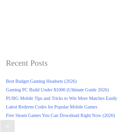
Recent Posts
Best Budget Gaming Headsets (2026)
Gaming PC Build Under $1000 (Ultimate Guide 2026)
PUBG Mobile Tips and Tricks to Win More Matches Easily
Latest Redeem Codes for Popular Mobile Games
Free Steam Games You Can Download Right Now (2026)