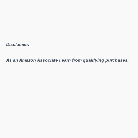
Disclaimer:
As an Amazon Associate I earn from qualifying purchases.