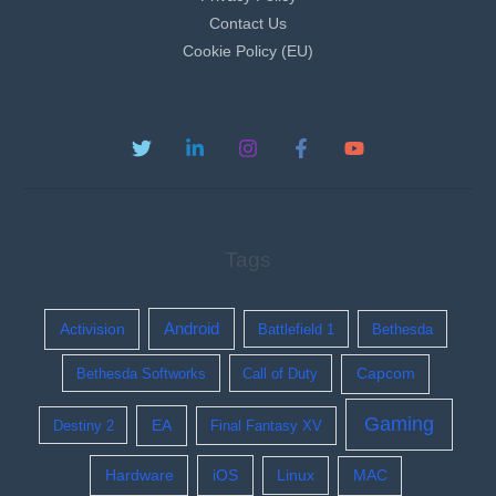
Contact Us
Cookie Policy (EU)
Tags
Activision
Android
Battlefield 1
Bethesda
Bethesda Softworks
Call of Duty
Capcom
Gaming
EA
Destiny 2
Final Fantasy XV
Hardware
iOS
Linux
MAC