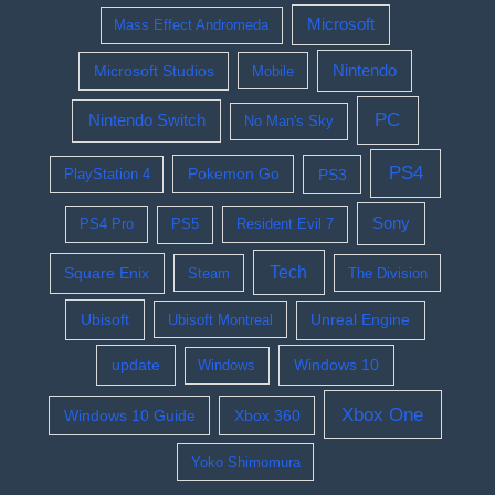
Microsoft
Mass Effect Andromeda
Nintendo
Microsoft Studios
Mobile
PC
Nintendo Switch
No Man's Sky
PS4
Pokemon Go
PS3
PlayStation 4
Sony
PS4 Pro
PS5
Resident Evil 7
Tech
Square Enix
Steam
The Division
Ubisoft
Ubisoft Montreal
Unreal Engine
update
Windows 10
Windows
Xbox One
Windows 10 Guide
Xbox 360
Yoko Shimomura