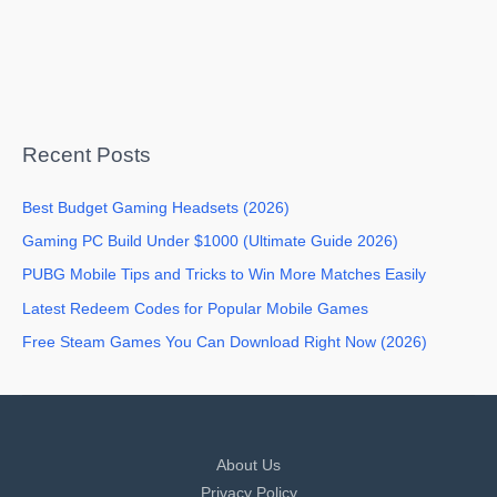
Recent Posts
Best Budget Gaming Headsets (2026)
Gaming PC Build Under $1000 (Ultimate Guide 2026)
PUBG Mobile Tips and Tricks to Win More Matches Easily
Latest Redeem Codes for Popular Mobile Games
Free Steam Games You Can Download Right Now (2026)
About Us
Privacy Policy