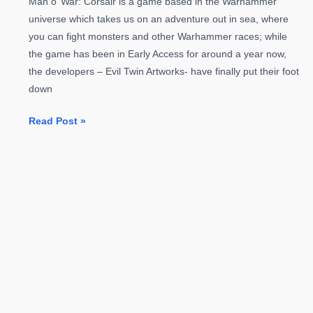
Man o’ War: Corsair is a game based in the Warhammer
universe which takes us on an adventure out in sea, where
you can fight monsters and other Warhammer races; while
the game has been in Early Access for around a year now,
the developers – Evil Twin Artworks- have finally put their foot
down
Newest
Read Post »
Warhammer
Game
Man
o’
War:
Corsair
Launching
April
19th