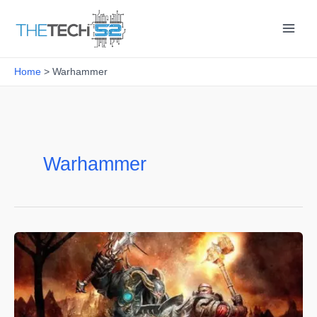
Skip
to
content
Home
Warhammer
Warhammer