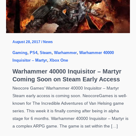
August 28, 2017
/
News
Gaming
,
PS4
,
Steam
,
Warhammer
,
Warhammer 40000
Inquisitor – Martyr
,
Xbox One
Warhammer 40000 Inquisitor – Martyr
Coming Soon on Steam Early Access
Neocore Games’ Warhammer 40000 Inquisitor – Martyr
Steam early access is coming soon. NeocoreGames is well-
known for The Incredible Adventures of Van Helsing game
series. This week it is finally coming after being in alpha
stage for 6 months. Warhammer 40000 Inquisitor – Martyr is
a complex ARPG game. The game is set within the […]