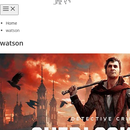
Home
watson
watson