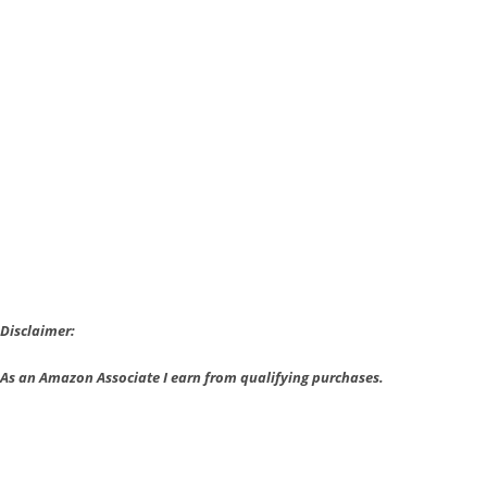
Watson
gets
a
Face-
lift
with
Sherlock
Holmes:
The
Devil’s
Daughter
Disclaimer:
As an Amazon Associate I earn from qualifying purchases.