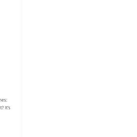
mes:
? It’s