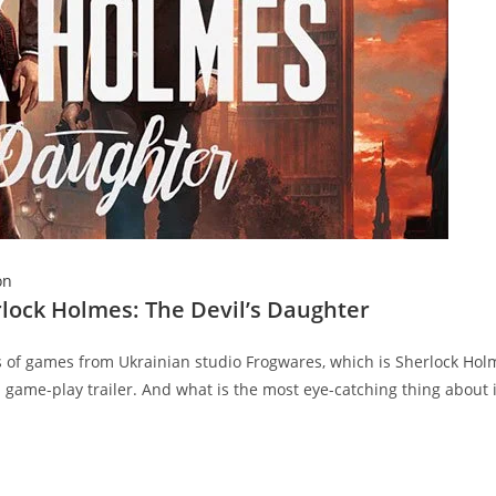
on
rlock Holmes: The Devil’s Daughter
es of games from Ukrainian studio Frogwares, which is Sherlock Hol
 game-play trailer. And what is the most eye-catching thing about it