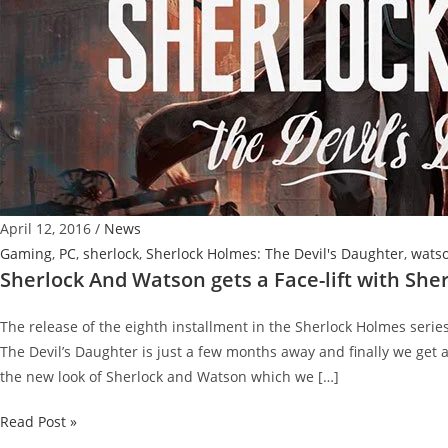
April 12, 2016
/
News
Gaming
,
PC
,
sherlock
,
Sherlock Holmes: The Devil's Daughter
,
wats
Sherlock And Watson gets a Face-lift with She
The release of the eighth installment in the Sherlock Holmes seri
The Devil’s Daughter is just a few months away and finally we get a
the new look of Sherlock and Watson which we […]
Sherlock
Read Post »
And