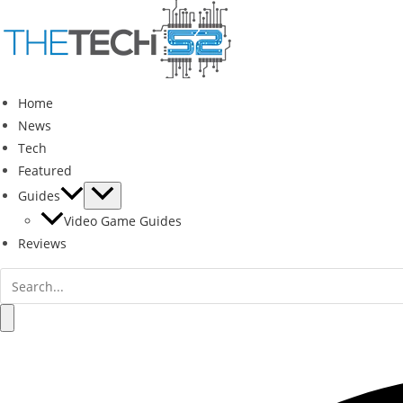
Skip
to
content
Home
News
Tech
Featured
Guides
Video Game Guides
Reviews
Search
for:
Search