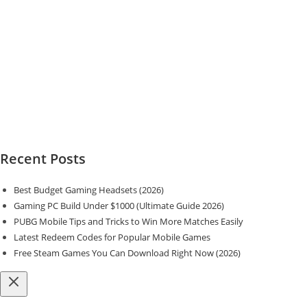
Recent Posts
Best Budget Gaming Headsets (2026)
Gaming PC Build Under $1000 (Ultimate Guide 2026)
PUBG Mobile Tips and Tricks to Win More Matches Easily
Latest Redeem Codes for Popular Mobile Games
Free Steam Games You Can Download Right Now (2026)