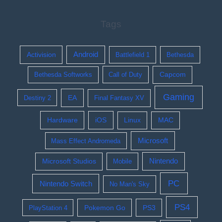
Tags
Activision
Android
Battlefield 1
Bethesda
Bethesda Softworks
Call of Duty
Capcom
Gaming
EA
Destiny 2
Final Fantasy XV
Hardware
iOS
Linux
MAC
Microsoft
Mass Effect Andromeda
Nintendo
Microsoft Studios
Mobile
PC
Nintendo Switch
No Man's Sky
PS4
Pokemon Go
PS3
PlayStation 4