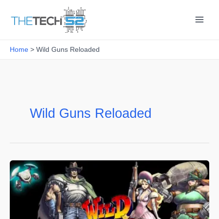
Skip
to
content
Home
Wild Guns Reloaded
Wild Guns Reloaded