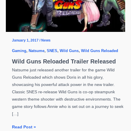
January 1, 2017
/
News
Gaming
,
Natsume
,
SNES
,
Wild Guns
,
Wild Guns Reloaded
Wild Guns Reloaded Trailer Released
Natsume just released another trailer for the game Wild
Guns Reloaded which shows Doris in all his glory,
showcasing his powerful attack power in the new trailer.
Classic SNES re-release Wild Guns is co-op steampunk
western theme shooter with destructive environments. The
game story follows Annie who is set out on a journey to seek
[…]
Wild
Read Post »