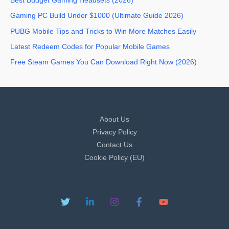
Best Budget Gaming Headsets (2026)
Gaming PC Build Under $1000 (Ultimate Guide 2026)
PUBG Mobile Tips and Tricks to Win More Matches Easily
Latest Redeem Codes for Popular Mobile Games
Free Steam Games You Can Download Right Now (2026)
About Us
Privacy Policy
Contact Us
Cookie Policy (EU)