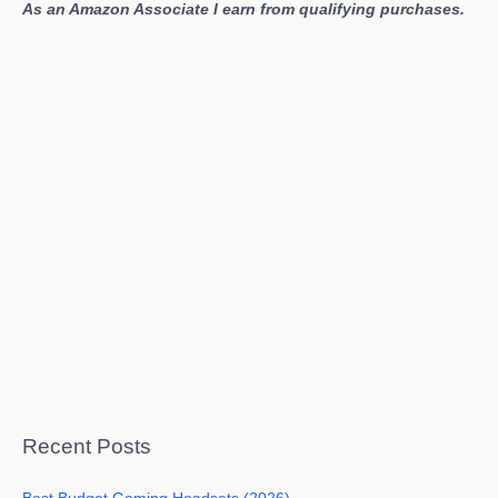
As an Amazon Associate I earn from qualifying purchases.
Recent Posts