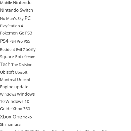
Nintendo
Mobile
Nintendo Switch
PC
No Man's Sky
PlayStation 4
Pokemon Go
PS3
PS4
PS4 Pro
PS5
Sony
Resident Evil 7
Square Enix
Steam
Tech
The Division
Ubisoft
Ubisoft
Unreal
Montreal
Engine
update
Windows
Windows
10
Windows 10
Guide
Xbox 360
Xbox One
Yoko
Shimomura