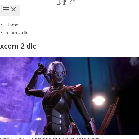
Home
xcom 2 dlc
xcom 2 dlc