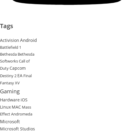
Tags
Android
Activision
Battlefield 1
Bethesda
Bethesda
Softworks
Call of
Capcom
Duty
EA
Destiny 2
Final
Fantasy XV
Gaming
Hardware
iOS
Linux
MAC
Mass
Effect Andromeda
Microsoft
Microsoft Studios