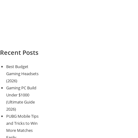
Recent Posts
Best Budget
Gaming Headsets
(2026)
Gaming PC Build
Under $1000
(Ultimate Guide
2026)
PUBG Mobile Tips
and Tricks to Win
More Matches
Easily