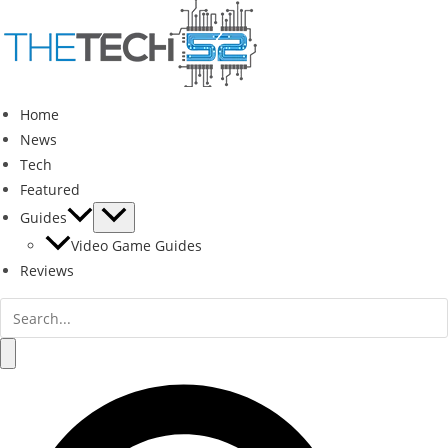
Skip
to
content
Home
News
Tech
Featured
Guides
Video Game Guides
Reviews
Search
for:
Search