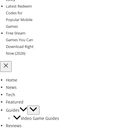
Latest Redeem
Codes for
Popular Mobile
Games
Free Steam
Games You Can
Download Right
Now (2026)
Home
News
Tech
Featured
Guides
Video Game Guides
Reviews