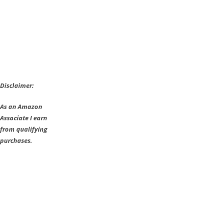
Console
Release
Dated
Disclaimer:
As an Amazon
Associate I earn
from qualifying
purchases.