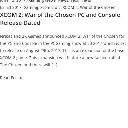
June 13, 2017
/
Gaming News
,
News
,
Tech News
E3
,
E3 2017
,
Gaming
,
xcom 2 dlc
,
XCOM 2: War of the Chosen
XCOM 2: War of the Chosen PC and Console
Release Dated
Firaxis and 2K Games announced XCOM 2: War of the Chosen for
the PC and Console in the PCGaming show at E3 2017 which is set
to release on August 29th, 2017. This is an expansion of the base
XCOM 2 game. This expansion will feature a new faction called
The Chosen and there will […]
XCOM
Read Post »
2:
War
of
the
Chosen
PC
and