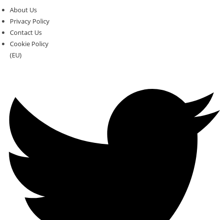
About Us
Privacy Policy
Contact Us
Cookie Policy
(EU)