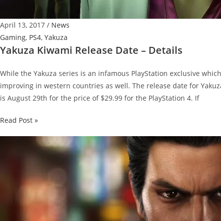
April 13, 2017
/
News
Gaming
,
PS4
,
Yakuza
Yakuza Kiwami Release Date – Details
While the Yakuza series is an infamous PlayStation exclusive which 
improving in western countries as well. The release date for Yakuz
is August 29th for the price of $29.99 for the PlayStation 4. If
Yakuza
Read Post »
Kiwami
Release
Date
–
Details