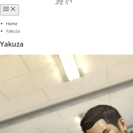
Home
Yakuza
Yakuza