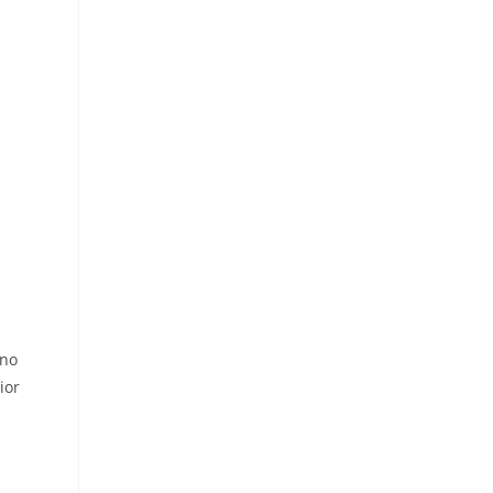
 no
ior