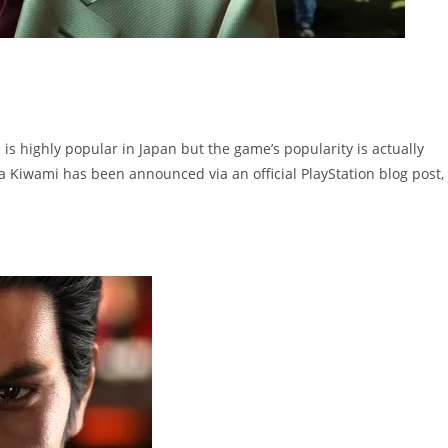
is highly popular in Japan but the game’s popularity is actually
a Kiwami has been announced via an official PlayStation blog post,