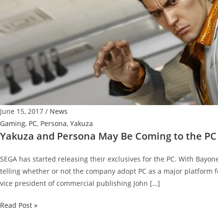
June 15, 2017
/
News
Gaming
,
PC
,
Persona
,
Yakuza
Yakuza and Persona May Be Coming to the PC
SEGA has started releasing their exclusives for the PC. With Bayon
telling whether or not the company adopt PC as a major platform fo
vice president of commercial publishing John […]
Yakuza
Read Post »
and