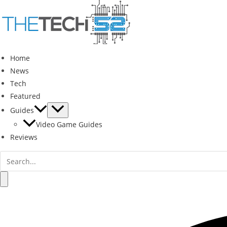
Skip
to
content
Home
News
Tech
Featured
Guides
Video Game Guides
Reviews
Search
for:
Search