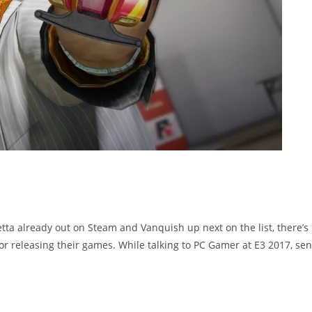
etta already out on Steam and Vanquish up next on the list, there’s
r releasing their games. While talking to PC Gamer at E3 2017, sen