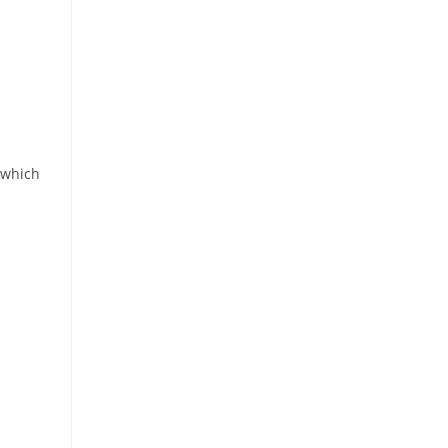
 which