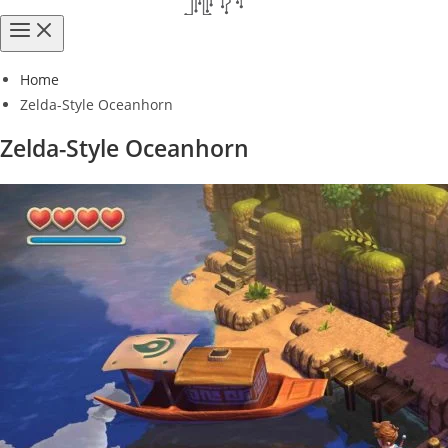
Home
Zelda-Style Oceanhorn
Zelda-Style Oceanhorn