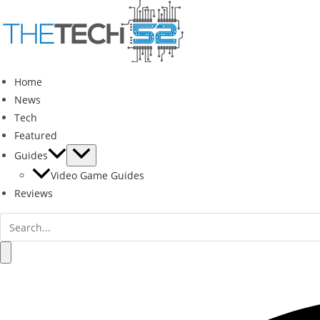
Skip
to
content
Home
News
Tech
Featured
Guides
Video Game Guides
Reviews
Search
for:
Search