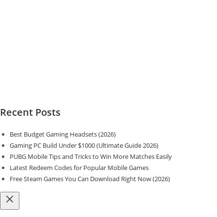
Recent Posts
Best Budget Gaming Headsets (2026)
Gaming PC Build Under $1000 (Ultimate Guide 2026)
PUBG Mobile Tips and Tricks to Win More Matches Easily
Latest Redeem Codes for Popular Mobile Games
Free Steam Games You Can Download Right Now (2026)