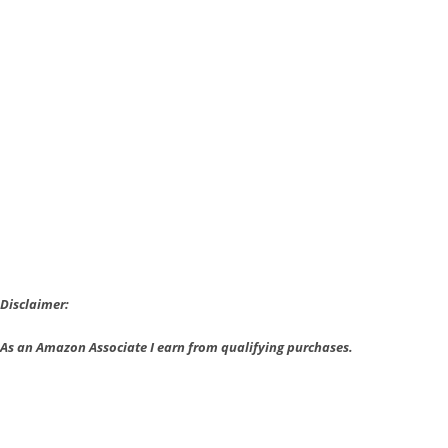
Style
Oceanhorn
Sells
1
Million
and
Comes
to
Nintendo
Disclaimer:
As an Amazon Associate I earn from qualifying purchases.