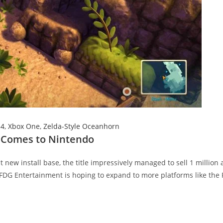
S4
,
Xbox One
,
Zelda-Style Oceanhorn
d Comes to Nintendo
ew install base, the title impressively managed to sell 1 million 
 FDG Entertainment is hoping to expand to more platforms like the 