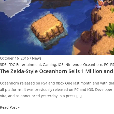
October 16, 2016
/
News
3DS
,
FDG Entertainment
,
Gaming
,
iOS
,
Nintendo
,
Oceanhorn
,
PC
,
P
The Zelda-Style Oceanhorn Sells 1 Million an
Oceanhorn released on PS4 and Xbox One last month and with that n
all platforms. It was previously released on PC and iOS. Developer
Vita, and as announced yesterday in a press […]
The
Read Post »
Zelda-