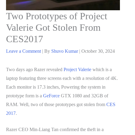
Two Prototypes of Project
Valerie Got Stolen From
CES2017
Leave a Comment
| By
Shuvo Kumar
|
October 30, 2024
Two days ago Razer revealed
Project Valerie
which is a
laptop featuring three screens each with a resolution of 4K.
Each monitor is 17.3 inches, Powering the system in
prototype form is a
GeForce
GTX 1080 and 32GB of
RAM. Well, two of those prototypes got stolen from
CES
2017
.
Razer CEO Min-Liang Tan confirmed the theft in a