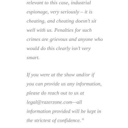
relevant to this case, industrial
espionage, very seriously – it is
cheating, and cheating doesn’t sit
well with us. Penalties for such
crimes are grievous and anyone who
would do this clearly isn’t very
smart.
If you were at the show and/or if
you can provide us any information,
please do reach out to us at
legal@razerzone.com—all
information provided will be kept in
the strictest of confidence.”