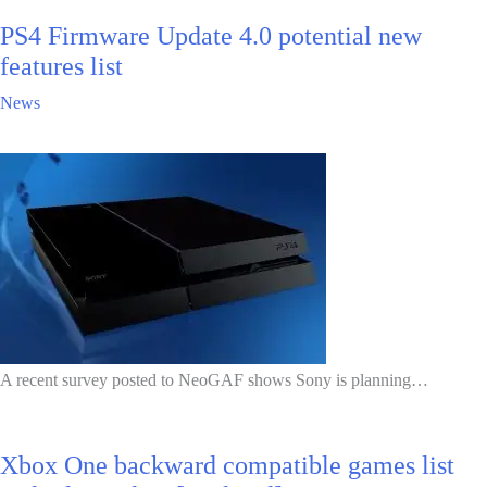
PS4 Firmware Update 4.0 potential new
features list
News
A recent survey posted to NeoGAF shows Sony is planning…
Xbox One backward compatible games list