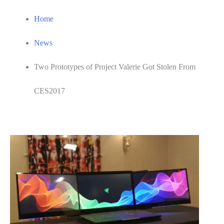
Home
News
Two Prototypes of Project Valerie Got Stolen From
CES2017