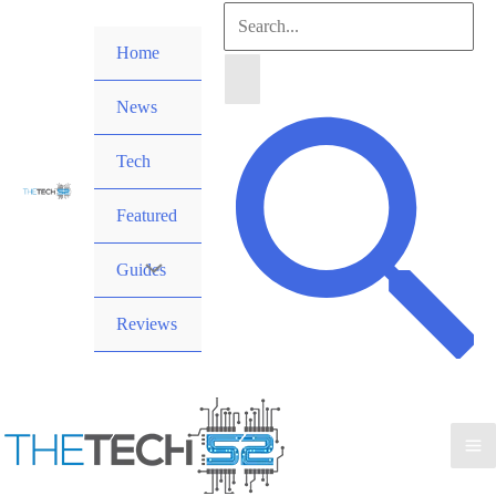
Skip
Search
to
Home
for:
content
News
Search
Tech
Featured
Guides
Reviews