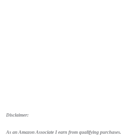
Disclaimer:
As an Amazon Associate I earn from qualifying purchases.