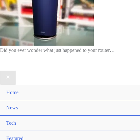
Did you ever wonder what just happened to your router…
Home
News
Tech
Featured