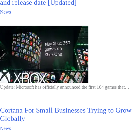
and release date [Updated]
News
Update: Microsoft has officially announced the first 104 games that…
Cortana For Small Businesses Trying to Grow
Globally
News