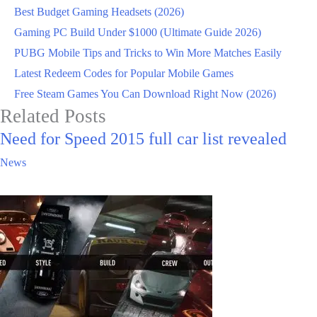
Best Budget Gaming Headsets (2026)
Gaming PC Build Under $1000 (Ultimate Guide 2026)
PUBG Mobile Tips and Tricks to Win More Matches Easily
Latest Redeem Codes for Popular Mobile Games
Free Steam Games You Can Download Right Now (2026)
Related Posts
Need for Speed 2015 full car list revealed
News