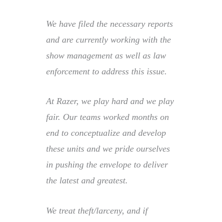
We have filed the necessary reports
and are currently working with the
show management as well as law
enforcement to address this issue.
At Razer, we play hard and we play
fair. Our teams worked months on
end to conceptualize and develop
these units and we pride ourselves
in pushing the envelope to deliver
the latest and greatest.
We treat theft/larceny, and if