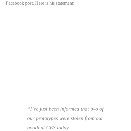
Facebook post. Here is his statement:
“I’ve just been informed that two of
our prototypes were stolen from our
booth at CES today.