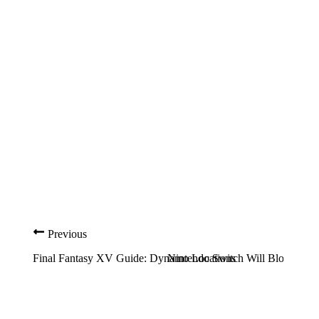
Previous
Final Fantasy XV Guide: Dynamo Locations
Nintendo Switch Will Blow You