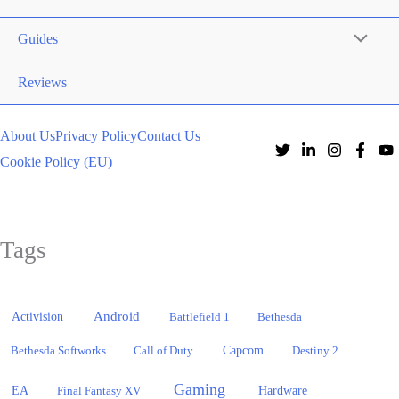
Guides
Reviews
About Us
Privacy Policy
Contact Us
Cookie Policy (EU)
Tags
Activision
Android
Battlefield 1
Bethesda
Bethesda Softworks
Call of Duty
Capcom
Destiny 2
Gaming
EA
Hardware
Final Fantasy XV