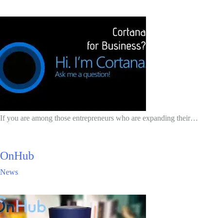
If you are among those entrepreneurs who are expanding their…
OnHub
News