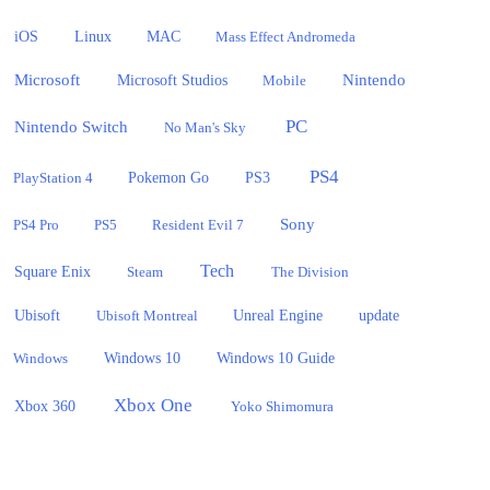
iOS
Linux
MAC
Mass Effect Andromeda
Microsoft
Nintendo
Microsoft Studios
Mobile
PC
Nintendo Switch
No Man's Sky
PS4
PlayStation 4
Pokemon Go
PS3
Sony
PS4 Pro
PS5
Resident Evil 7
Tech
Square Enix
Steam
The Division
Ubisoft
update
Ubisoft Montreal
Unreal Engine
Windows 10
Windows
Windows 10 Guide
Xbox One
Xbox 360
Yoko Shimomura