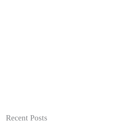
Recent Posts