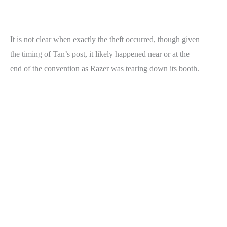
It is not clear when exactly the theft occurred, though given
the timing of Tan’s post, it likely happened near or at the
end of the convention as Razer was tearing down its booth.