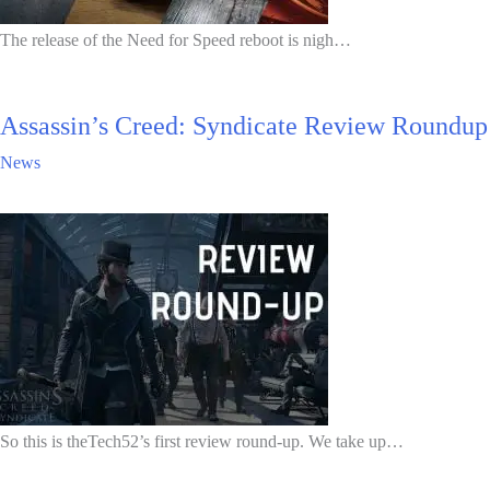
The release of the Need for Speed reboot is nigh…
Assassin’s Creed: Syndicate Review Roundup
News
So this is theTech52’s first review round-up. We take up…