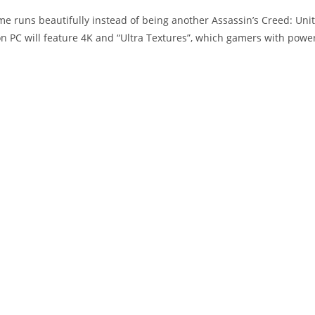
e runs beautifully instead of being another Assassin’s Creed: Unit
 PC will feature 4K and “Ultra Textures”, which gamers with powe