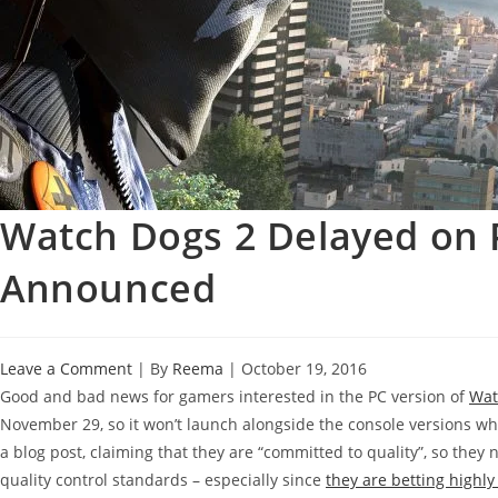
Watch Dogs 2 Delayed on
Announced
Leave a Comment
| By
Reema
|
October 19, 2016
Good and bad news for gamers interested in the PC version of
Wat
November 29, so it won’t launch alongside the console versions w
a blog post, claiming that they are “committed to quality”, so they 
quality control standards – especially since
they are betting highl