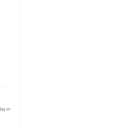
day in