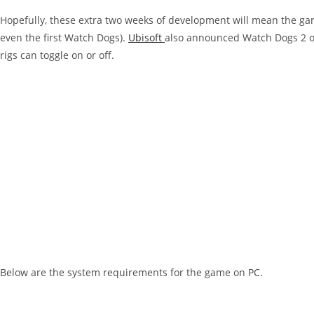
Hopefully, these extra two weeks of development will mean the gam
even the first Watch Dogs).
Ubisoft
also announced Watch Dogs 2 on
rigs can toggle on or off.
Below are the system requirements for the game on PC.