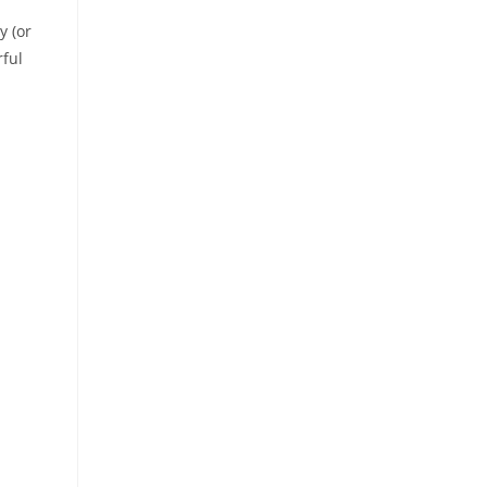
y (or
rful