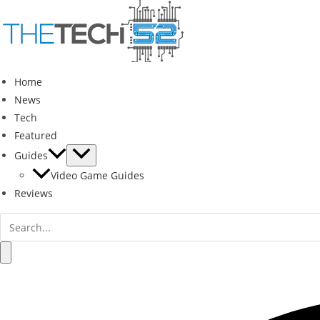
Skip
to
content
Home
News
Tech
Featured
Guides
Video Game Guides
Reviews
Search
for:
Search