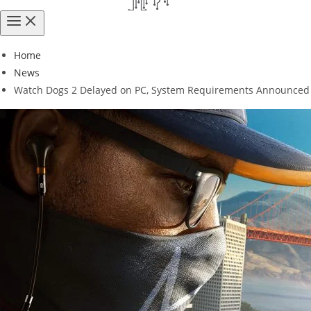
Home
News
Watch Dogs 2 Delayed on PC, System Requirements Announced