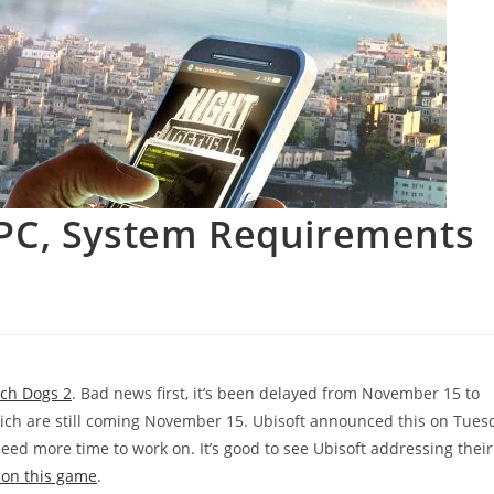
 PC, System Requirements
ch Dogs 2
. Bad news first, it’s been delayed from November 15 to
hich are still coming November 15. Ubisoft announced this on Tues
need more time to work on. It’s good to see Ubisoft addressing their
y on this game
.