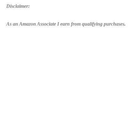
Disclaimer:
As an Amazon Associate I earn from qualifying purchases.