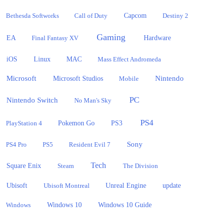
Bethesda Softworks
Call of Duty
Capcom
Destiny 2
Gaming
EA
Hardware
Final Fantasy XV
iOS
Linux
MAC
Mass Effect Andromeda
Microsoft
Nintendo
Microsoft Studios
Mobile
PC
Nintendo Switch
No Man's Sky
PS4
PlayStation 4
Pokemon Go
PS3
Sony
PS4 Pro
PS5
Resident Evil 7
Tech
Square Enix
Steam
The Division
Ubisoft
update
Ubisoft Montreal
Unreal Engine
Windows 10
Windows
Windows 10 Guide