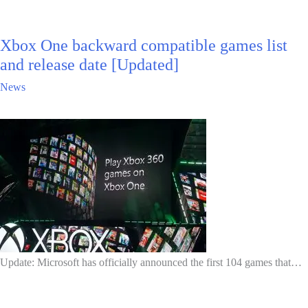
Xbox One backward compatible games list
and release date [Updated]
News
Update: Microsoft has officially announced the first 104 games that…