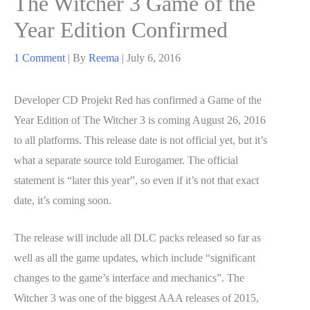
The Witcher 3 Game of the
Year Edition Confirmed
1 Comment
| By
Reema
|
July 6, 2016
Developer CD Projekt Red has confirmed a Game of the
Year Edition of The Witcher 3 is coming August 26, 2016
to all platforms. This release date is not official yet, but it’s
what a separate source told Eurogamer. The official
statement is “later this year”, so even if it’s not that exact
date, it’s coming soon.
The release will include all DLC packs released so far as
well as all the game updates, which include “significant
changes to the game’s interface and mechanics”. The
Witcher 3 was one of the biggest AAA releases of 2015,