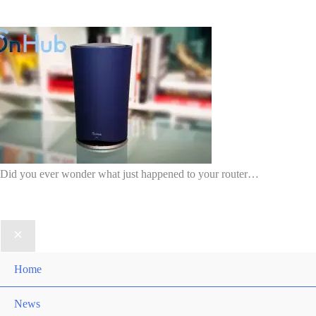
Did you ever wonder what just happened to your router…
Home
News