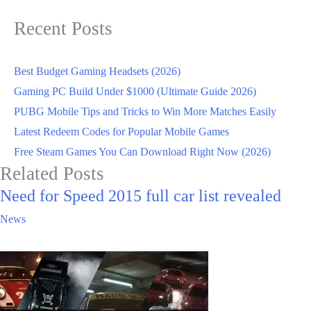
Recent Posts
Best Budget Gaming Headsets (2026)
Gaming PC Build Under $1000 (Ultimate Guide 2026)
PUBG Mobile Tips and Tricks to Win More Matches Easily
Latest Redeem Codes for Popular Mobile Games
Free Steam Games You Can Download Right Now (2026)
Related Posts
Need for Speed 2015 full car list revealed
News