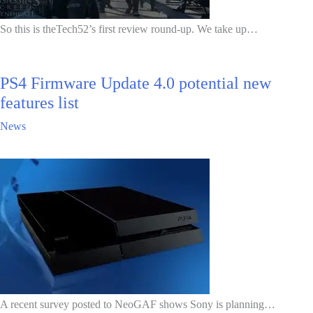
So this is theTech52’s first review round-up. We take up…
PS4 Firmware Update 4.0 potential new
features list
News
A recent survey posted to NeoGAF shows Sony is planning…