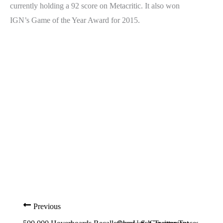
currently holding a 92 score on Metacritic. It also won
IGN’s Game of the Year Award for 2015.
Previous
Nex