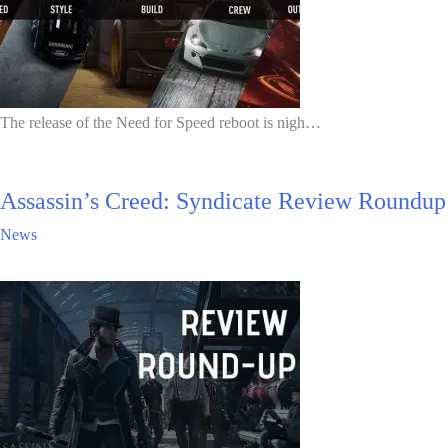
The release of the Need for Speed reboot is nigh…
Assassin’s Creed: Syndicate Review Roundup
News