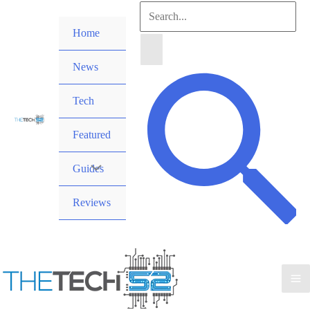
Skip
Search
to
Home
for:
content
News
Search
Tech
Featured
Guides
Reviews