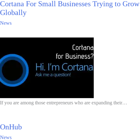
Cortana For Small Businesses Trying to Grow
Globally
News
If you are among those entrepreneurs who are expanding their…
OnHub
News