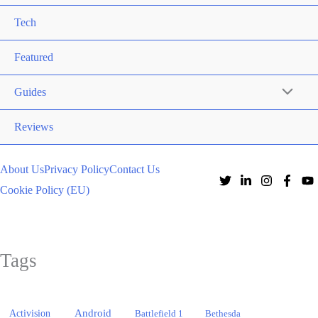
Tech
Featured
Guides
Reviews
About Us
Privacy Policy
Contact Us
Cookie Policy (EU)
Tags
Activision
Android
Battlefield 1
Bethesda