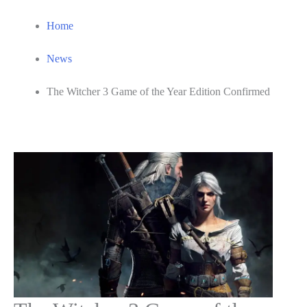
Home
News
The Witcher 3 Game of the Year Edition Confirmed