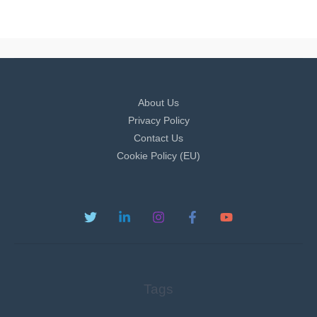
About Us
Privacy Policy
Contact Us
Cookie Policy (EU)
Tags