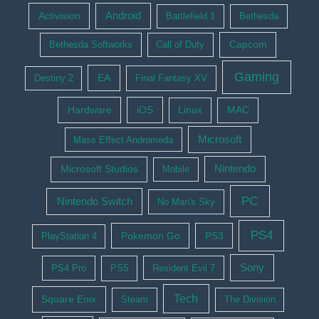
Activision
Android
Battlefield 1
Bethesda
Bethesda Softworks
Call of Duty
Capcom
Gaming
EA
Destiny 2
Final Fantasy XV
Hardware
iOS
Linux
MAC
Microsoft
Mass Effect Andromeda
Nintendo
Microsoft Studios
Mobile
PC
Nintendo Switch
No Man's Sky
PS4
Pokemon Go
PS3
PlayStation 4
Sony
PS4 Pro
PS5
Resident Evil 7
Tech
Square Enix
Steam
The Division