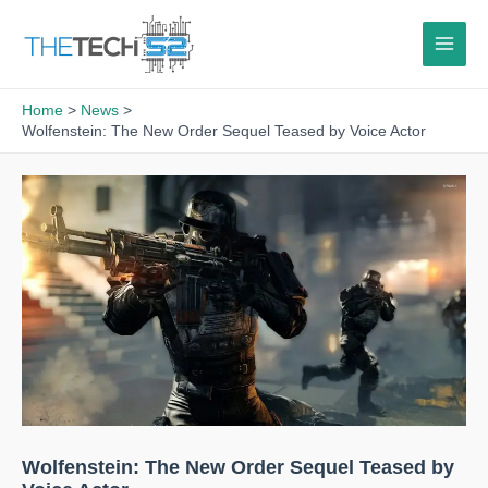
Skip
to
content
Home
News
Wolfenstein: The New Order Sequel Teased by Voice Actor
Wolfenstein: The New Order Sequel Teased by