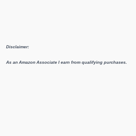
Disclaimer:
As an Amazon Associate I earn from qualifying purchases.