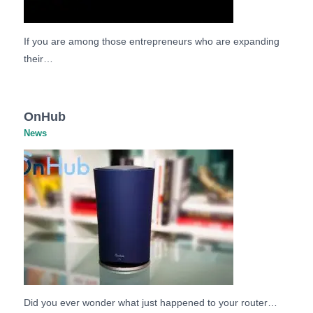
If you are among those entrepreneurs who are expanding
their…
OnHub
News
Did you ever wonder what just happened to your router…