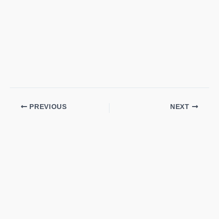
PREVIOUS
NEXT