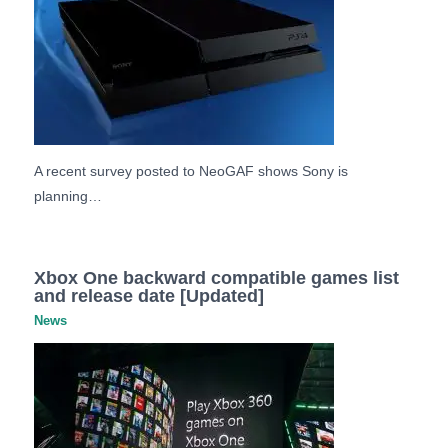
A recent survey posted to NeoGAF shows Sony is
planning…
Xbox One backward compatible games list
and release date [Updated]
News