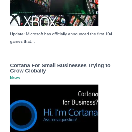
Update: Microsoft has officially announced the first 104
games that…
Cortana For Small Businesses Trying to
Grow Globally
News