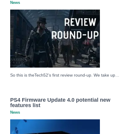
News
So this is theTech52’s first review round-up. We take up…
PS4 Firmware Update 4.0 potential new
features list
News