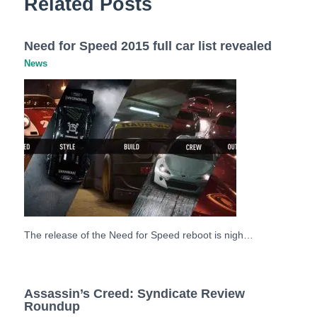
Related Posts
Need for Speed 2015 full car list revealed
News
The release of the Need for Speed reboot is nigh…
Assassin’s Creed: Syndicate Review
Roundup