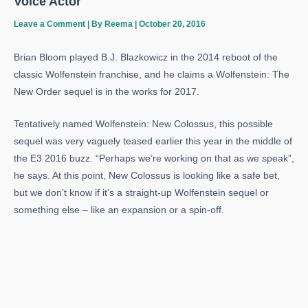
Voice Actor
Leave a Comment
| By
Reema
|
October 20, 2016
Brian Bloom played B.J. Blazkowicz in the 2014 reboot of the
classic Wolfenstein franchise, and he claims a Wolfenstein: The
New Order sequel is in the works for 2017.
Tentatively named Wolfenstein: New Colossus, this possible
sequel was very vaguely teased earlier this year in the middle of
the E3 2016 buzz. “Perhaps we’re working on that as we speak”,
he says. At this point, New Colossus is looking like a safe bet,
but we don’t know if it’s a straight-up Wolfenstein sequel or
something else – like an expansion or a spin-off.