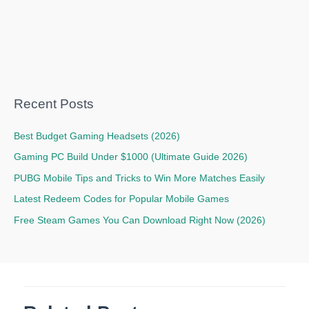
Recent Posts
Best Budget Gaming Headsets (2026)
Gaming PC Build Under $1000 (Ultimate Guide 2026)
PUBG Mobile Tips and Tricks to Win More Matches Easily
Latest Redeem Codes for Popular Mobile Games
Free Steam Games You Can Download Right Now (2026)