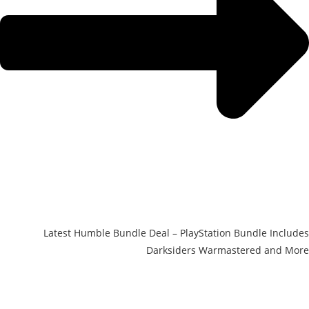
Latest Humble Bundle Deal – PlayStation Bundle Includes
Darksiders Warmastered and More