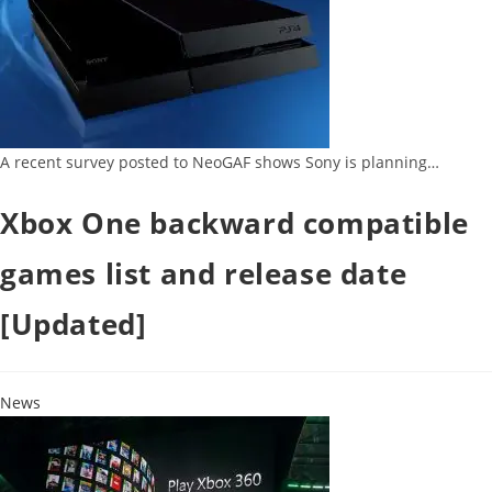
A recent survey posted to NeoGAF shows Sony is planning…
Xbox One backward compatible
games list and release date
[Updated]
News