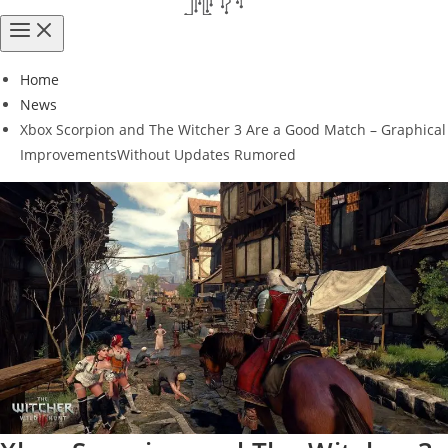
Home
News
Xbox Scorpion and The Witcher 3 Are a Good Match – Graphical
ImprovementsWithout Updates Rumored