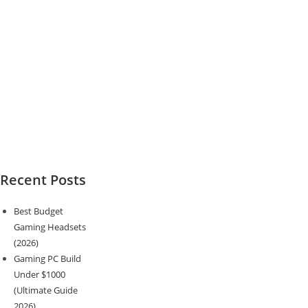
Recent Posts
Best Budget
Gaming Headsets
(2026)
Gaming PC Build
Under $1000
(Ultimate Guide
2026)