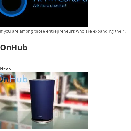
If you are among those entrepreneurs who are expanding their…
OnHub
News