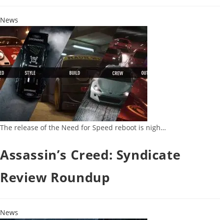
News
The release of the Need for Speed reboot is nigh…
Assassin’s Creed: Syndicate
Review Roundup
News