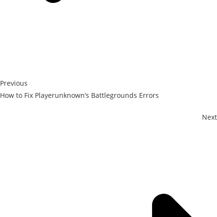
Previous
How to Fix Playerunknown’s Battlegrounds Errors
Next