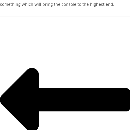
something which will bring the console to the highest end.