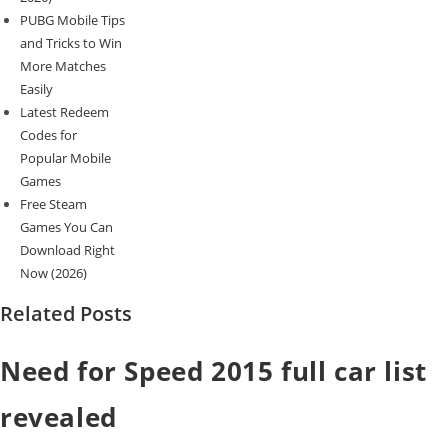
PUBG Mobile Tips
and Tricks to Win
More Matches
Easily
Latest Redeem
Codes for
Popular Mobile
Games
Free Steam
Games You Can
Download Right
Now (2026)
Related Posts
Need for Speed 2015 full car list
revealed