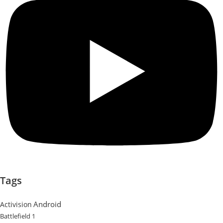
Tags
Android
Activision
Battlefield 1