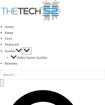
Skip
to
content
Home
News
Tech
Featured
Guides
Video Game Guides
Reviews
Search
for:
Search