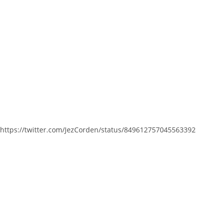
https://twitter.com/JezCorden/status/849612757045563392