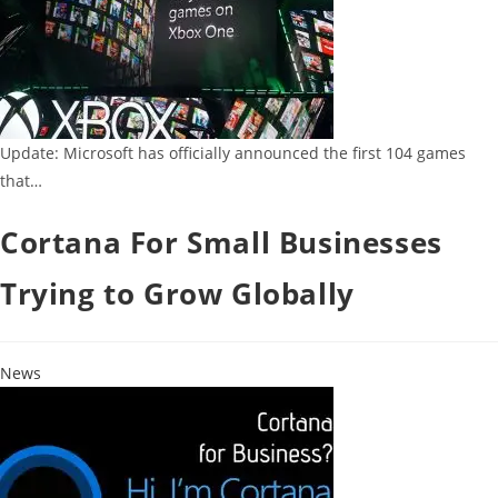
Update: Microsoft has officially announced the first 104 games
that…
Cortana For Small Businesses
Trying to Grow Globally
News