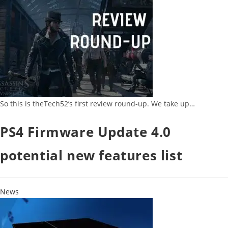
So this is theTech52’s first review round-up. We take up…
PS4 Firmware Update 4.0
potential new features list
News