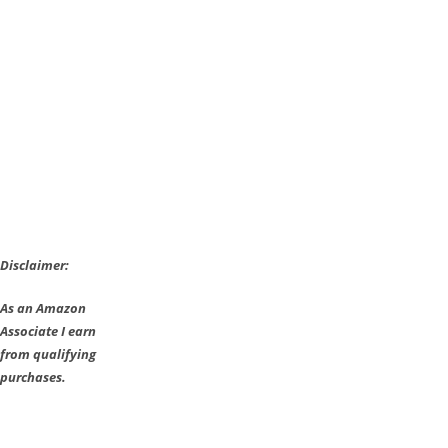
Disclaimer:
As an Amazon
Associate I earn
from qualifying
purchases.