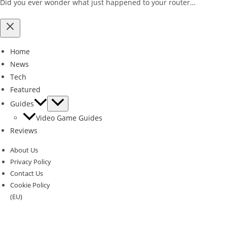
Did you ever wonder what just happened to your router…
Home
News
Tech
Featured
Guides
Video Game Guides
Reviews
About Us
Privacy Policy
Contact Us
Cookie Policy
(EU)