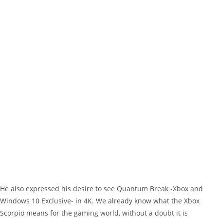
He also expressed his desire to see Quantum Break -Xbox and
Windows 10 Exclusive- in 4K. We already know what the Xbox
Scorpio means for the gaming world, without a doubt it is