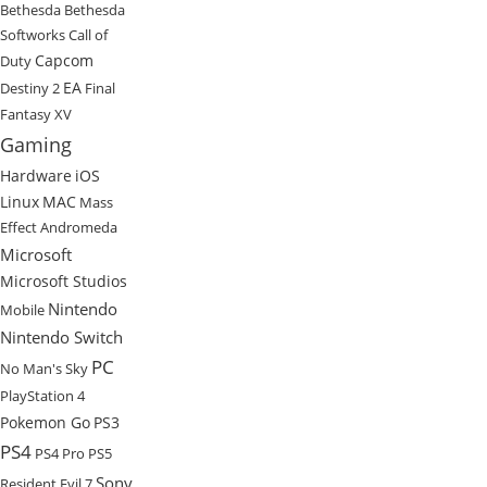
Bethesda
Bethesda
Softworks
Call of
Capcom
Duty
EA
Destiny 2
Final
Fantasy XV
Gaming
Hardware
iOS
Linux
MAC
Mass
Effect Andromeda
Microsoft
Microsoft Studios
Nintendo
Mobile
Nintendo Switch
PC
No Man's Sky
PlayStation 4
Pokemon Go
PS3
PS4
PS4 Pro
PS5
Sony
Resident Evil 7