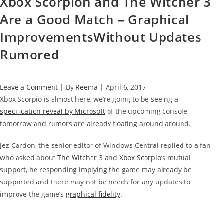
Xbox Scorpion and The Witcher 3
Are a Good Match – Graphical
ImprovementsWithout Updates
Rumored
Leave a Comment
| By
Reema
|
April 6, 2017
Xbox Scorpio is almost here, we’re going to be seeing a
specification reveal by Microsoft
of the upcoming console
tomorrow and rumors are already floating around around.
Jez Cardon, the senior editor of Windows Central replied to a fan
who asked about
The Witcher 3
and
Xbox Scorpio
‘s mutual
support, he responding implying the game may already be
supported and there may not be needs for any updates to
improve the game’s
graphical fidelity
.