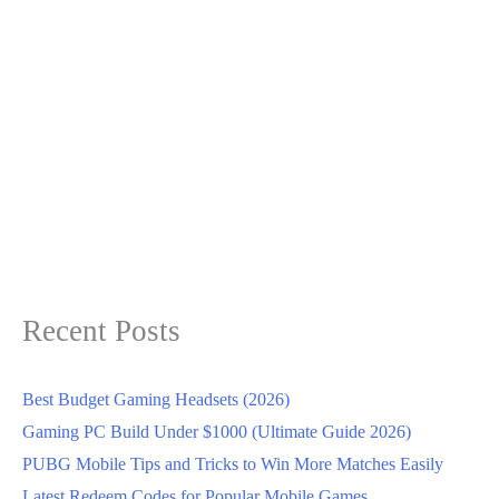
Recent Posts
Best Budget Gaming Headsets (2026)
Gaming PC Build Under $1000 (Ultimate Guide 2026)
PUBG Mobile Tips and Tricks to Win More Matches Easily
Latest Redeem Codes for Popular Mobile Games