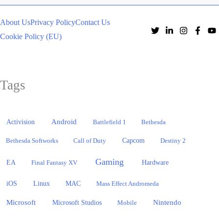
About Us
Privacy Policy
Contact Us
Cookie Policy (EU)
Tags
Activision
Android
Battlefield 1
Bethesda
Bethesda Softworks
Call of Duty
Capcom
Destiny 2
Gaming
EA
Hardware
Final Fantasy XV
iOS
Linux
MAC
Mass Effect Andromeda
Microsoft
Nintendo
Microsoft Studios
Mobile