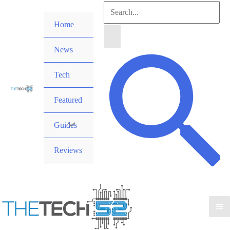
Skip
Search
to
Home
for:
content
News
Search
Tech
Featured
Guides
Reviews