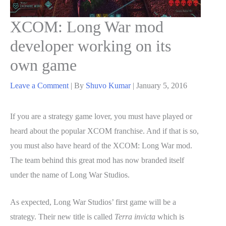
XCOM: Long War mod
developer working on its
own game
Leave a Comment
| By
Shuvo Kumar
|
January 5, 2016
If you are a strategy game lover, you must have played or
heard about the popular XCOM franchise. And if that is so,
you must also have heard of the XCOM: Long War mod.
The team behind this great mod has now branded itself
under the name of Long War Studios.
As expected, Long War Studios’ first game will be a
strategy. Their new title is called
Terra invicta
which is