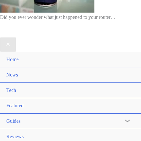
Did you ever wonder what just happened to your router…
Home
News
Tech
Featured
Guides
Reviews