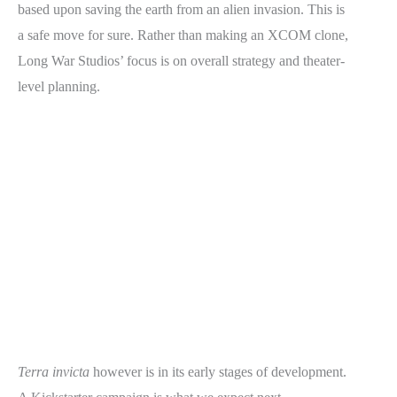
based upon saving the earth from an alien invasion. This is
a safe move for sure. Rather than making an XCOM clone,
Long War Studios’ focus is on overall strategy and theater-
level planning.
Terra invicta
however is in its early stages of development.