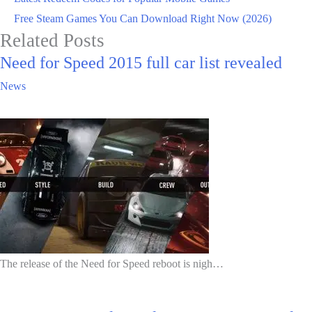
Free Steam Games You Can Download Right Now (2026)
Related Posts
Need for Speed 2015 full car list revealed
News
The release of the Need for Speed reboot is nigh…