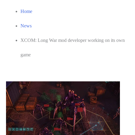
Home
News
XCOM: Long War mod developer working on its own
game