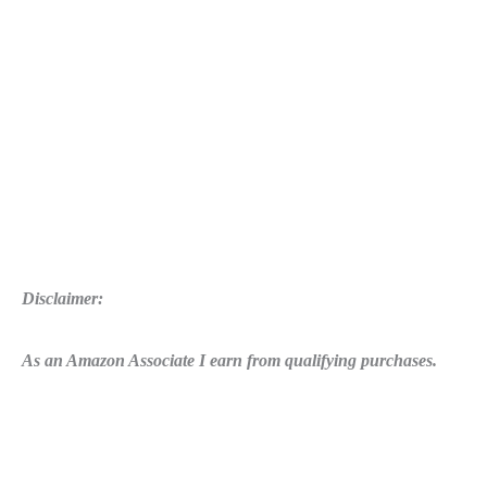
Disclaimer:
As an Amazon Associate I earn from qualifying purchases.