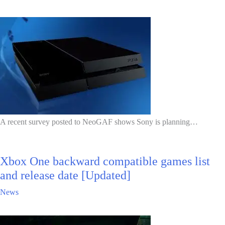
A recent survey posted to NeoGAF shows Sony is planning…
Xbox One backward compatible games list
and release date [Updated]
News