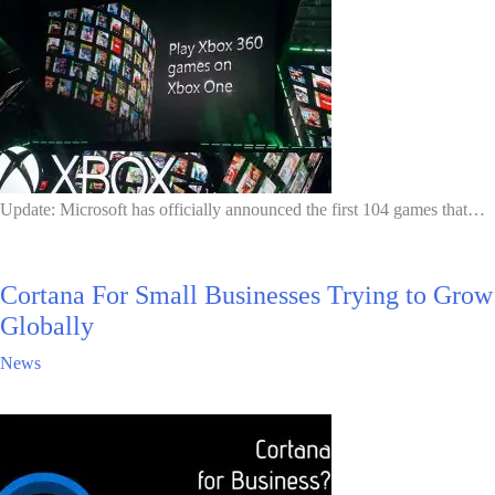
Update: Microsoft has officially announced the first 104 games that…
Cortana For Small Businesses Trying to Grow
Globally
News