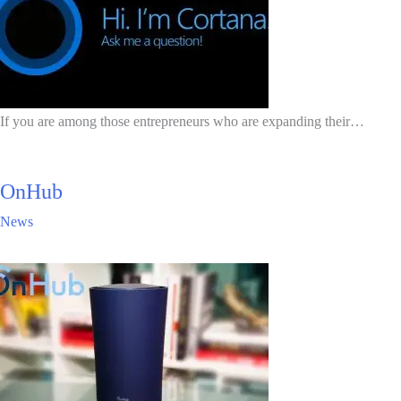
If you are among those entrepreneurs who are expanding their…
OnHub
News