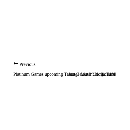
Previous
Platinum Games upcoming Teenage Mutant Ninja Turtles game 
Just Cause 3 Unofficial Multipla