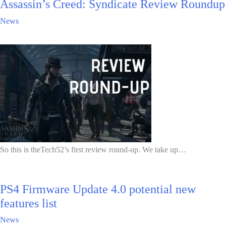
Assassin’s Creed: Syndicate Review Roundup
News
So this is theTech52’s first review round-up. We take up…
PS4 Firmware Update 4.0 potential new
features list
News