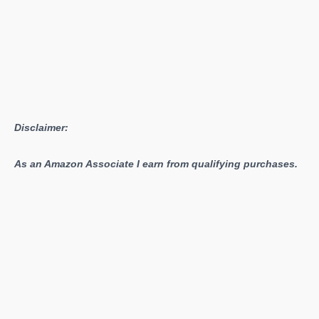
Disclaimer:
As an Amazon Associate I earn from qualifying purchases.