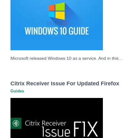
Microsoft released Windows 10 as a service. And in this…
Citrix Receiver Issue For Updated Firefox
Guides