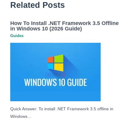
Related Posts
How To Install .NET Framework 3.5 Offline
in Windows 10 (2026 Guide)
Guides
Quick Answer: To install .NET Framework 3.5 offline in
Windows…