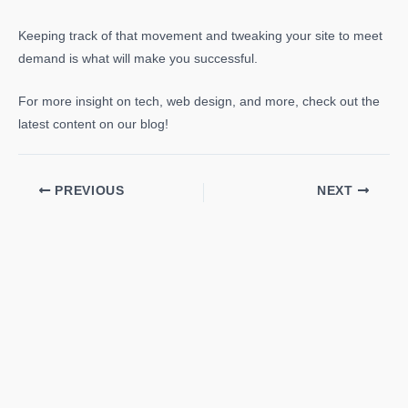
Keeping track of that movement and tweaking your site to meet
demand is what will make you successful.
For more insight on tech, web design, and more, check out the
latest content on our blog!
PREVIOUS
NEXT