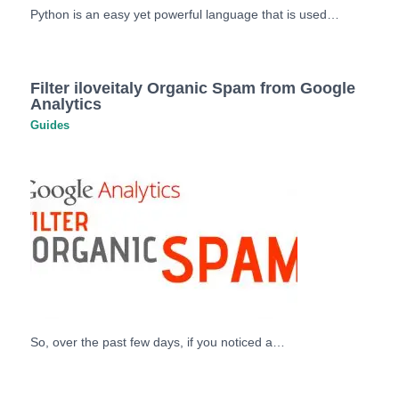
Python is an easy yet powerful language that is used…
Filter iloveitaly Organic Spam from Google
Analytics
Guides
So, over the past few days, if you noticed a…