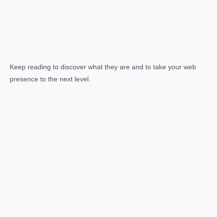
Keep reading to discover what they are and to take your web
presence to the next level.