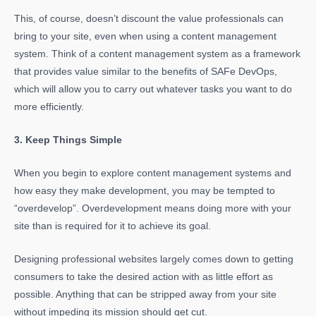
This, of course, doesn’t discount the value professionals can
bring to your site, even when using a content management
system. Think of a content management system as a framework
that provides value similar to the benefits of SAFe DevOps,
which will allow you to carry out whatever tasks you want to do
more efficiently.
3. Keep Things Simple
When you begin to explore content management systems and
how easy they make development, you may be tempted to
“overdevelop”. Overdevelopment means doing more with your
site than is required for it to achieve its goal.
Designing professional websites largely comes down to getting
consumers to take the desired action with as little effort as
possible. Anything that can be stripped away from your site
without impeding its mission should get cut.