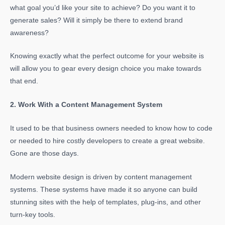
what goal you’d like your site to achieve? Do you want it to
generate sales? Will it simply be there to extend brand
awareness?
Knowing exactly what the perfect outcome for your website is
will allow you to gear every design choice you make towards
that end.
2. Work With a Content Management System
It used to be that business owners needed to know how to code
or needed to hire costly developers to create a great website.
Gone are those days.
Modern website design is driven by content management
systems. These systems have made it so anyone can build
stunning sites with the help of templates, plug-ins, and other
turn-key tools.