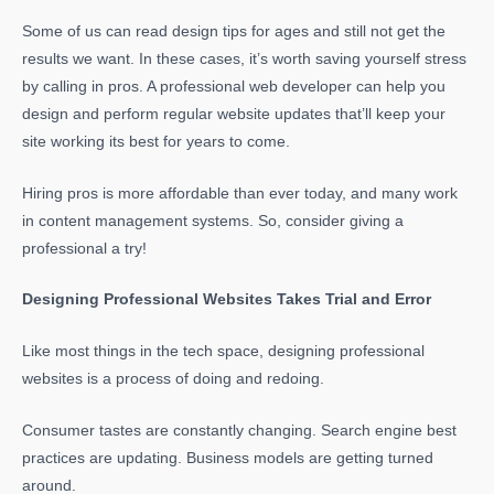
Some of us can read design tips for ages and still not get the
results we want. In these cases, it’s worth saving yourself stress
by calling in pros. A professional web developer can help you
design and perform regular website updates that’ll keep your
site working its best for years to come.
Hiring pros is more affordable than ever today, and many work
in content management systems. So, consider giving a
professional a try!
Designing Professional Websites Takes Trial and Error
Like most things in the tech space, designing professional
websites is a process of doing and redoing.
Consumer tastes are constantly changing. Search engine best
practices are updating. Business models are getting turned
around.