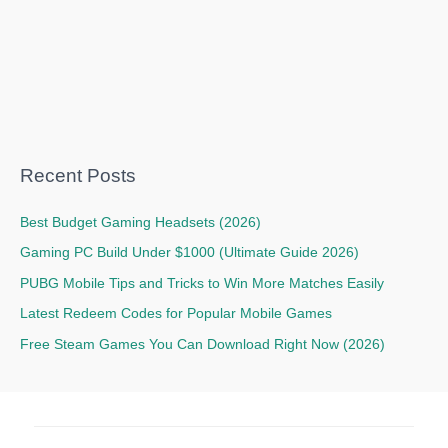
Recent Posts
Best Budget Gaming Headsets (2026)
Gaming PC Build Under $1000 (Ultimate Guide 2026)
PUBG Mobile Tips and Tricks to Win More Matches Easily
Latest Redeem Codes for Popular Mobile Games
Free Steam Games You Can Download Right Now (2026)