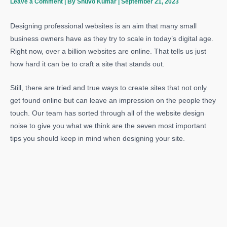
Leave a Comment
| By
Shuvo Kumar
|
September 21, 2023
Designing professional websites is an aim that many small
business owners have as they try to scale in today’s digital age.
Right now, over a billion websites are online. That tells us just
how hard it can be to craft a site that stands out.
Still, there are tried and true ways to create sites that not only
get found online but can leave an impression on the people they
touch. Our team has sorted through all of the website design
noise to give you what we think are the seven most important
tips you should keep in mind when designing your site.