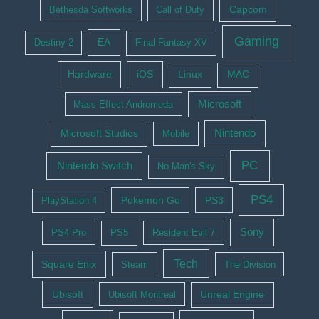
Bethesda Softworks
Call of Duty
Capcom
Gaming
EA
Destiny 2
Final Fantasy XV
Hardware
iOS
Linux
MAC
Microsoft
Mass Effect Andromeda
Nintendo
Microsoft Studios
Mobile
PC
Nintendo Switch
No Man's Sky
PS4
Pokemon Go
PS3
PlayStation 4
Sony
PS4 Pro
PS5
Resident Evil 7
Tech
Square Enix
Steam
The Division
Ubisoft
Ubisoft Montreal
Unreal Engine