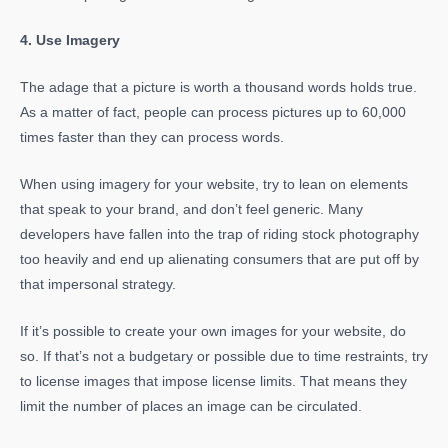
4. Use Imagery
The adage that a picture is worth a thousand words holds true.
As a matter of fact, people can process pictures up to 60,000
times faster than they can process words.
When using imagery for your website, try to lean on elements
that speak to your brand, and don’t feel generic. Many
developers have fallen into the trap of riding stock photography
too heavily and end up alienating consumers that are put off by
that impersonal strategy.
If it’s possible to create your own images for your website, do
so. If that’s not a budgetary or possible due to time restraints, try
to license images that impose license limits. That means they
limit the number of places an image can be circulated.