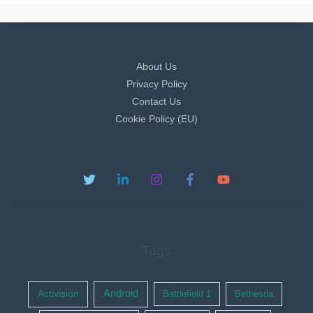
About Us
Privacy Policy
Contact Us
Cookie Policy (EU)
Tags
Activision
Android
Battlefield 1
Bethesda