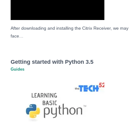
After downloading and installing the Citrix Receiver, we may
face…
Getting started with Python 3.5
Guides