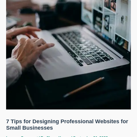
7 Tips for Designing Professional Websites for
Small Businesses