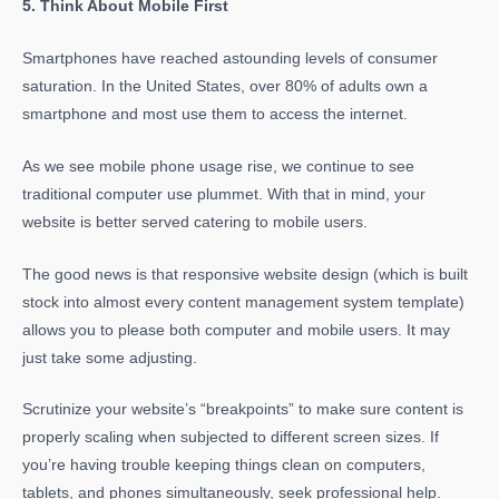
5. Think About Mobile First
Smartphones have reached astounding levels of consumer
saturation. In the United States, over 80% of adults own a
smartphone and most use them to access the internet.
As we see mobile phone usage rise, we continue to see
traditional computer use plummet. With that in mind, your
website is better served catering to mobile users.
The good news is that responsive website design (which is built
stock into almost every content management system template)
allows you to please both computer and mobile users. It may
just take some adjusting.
Scrutinize your website’s “breakpoints” to make sure content is
properly scaling when subjected to different screen sizes. If
you’re having trouble keeping things clean on computers,
tablets, and phones simultaneously, seek professional help.