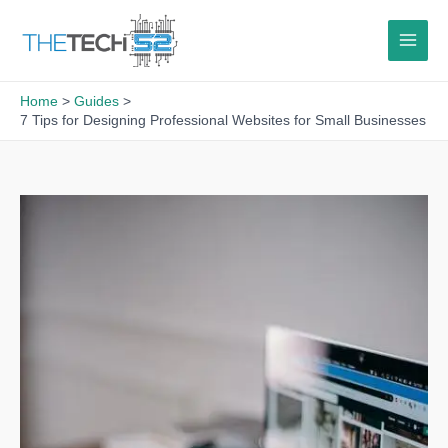
Skip
to
content
Home
Guides
7 Tips for Designing Professional Websites for Small Businesses