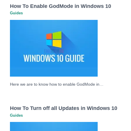
How To Enable GodMode in Windows 10
Guides
Here we are to know how to enable GodMode in…
How To Turn off all Updates in Windows 10
Guides