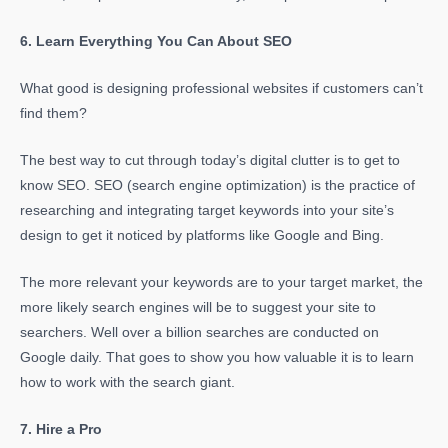
6. Learn Everything You Can About SEO
What good is designing professional websites if customers can’t
find them?
The best way to cut through today’s digital clutter is to get to
know SEO. SEO (search engine optimization) is the practice of
researching and integrating target keywords into your site’s
design to get it noticed by platforms like Google and Bing.
The more relevant your keywords are to your target market, the
more likely search engines will be to suggest your site to
searchers. Well over a billion searches are conducted on
Google daily. That goes to show you how valuable it is to learn
how to work with the search giant.
7. Hire a Pro