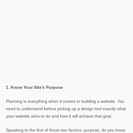
1. Know Your Site’s Purpose
Planning is everything when it comes to building a website. You
need to understand before picking up a design tool exactly what
your website aims to do and how it will achieve that goal.
Speaking to the first of those two factors, purpose, do you know