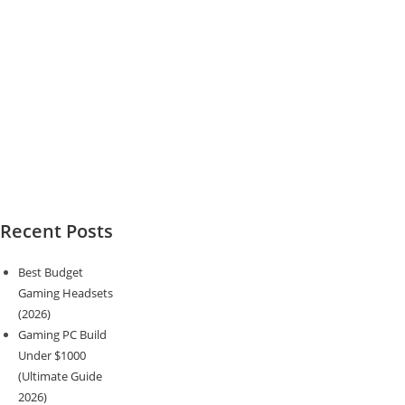
Recent Posts
Best Budget
Gaming Headsets
(2026)
Gaming PC Build
Under $1000
(Ultimate Guide
2026)