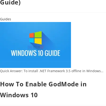
Guide)
Guides
Quick Answer: To install .NET Framework 3.5 offline in Windows…
How To Enable GodMode in
Windows 10