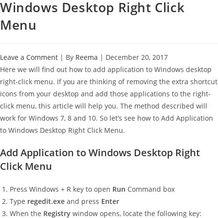
Windows Desktop Right Click
Menu
Leave a Comment
| By
Reema
|
December 20, 2017
Here we will find out how to add application to Windows desktop
right-click menu. If you are thinking of removing the extra shortcut
icons from your desktop and add those applications to the right-
click menu, this article will help you. The method described will
work for Windows 7, 8 and 10. So let’s see how to Add Application
to Windows Desktop Right Click Menu.
Add Application to Windows Desktop Right
Click Menu
Press Windows + R key to open
Run
Command box
Type
regedit.exe
and press
Enter
When the
Registry
window opens, locate the following key: