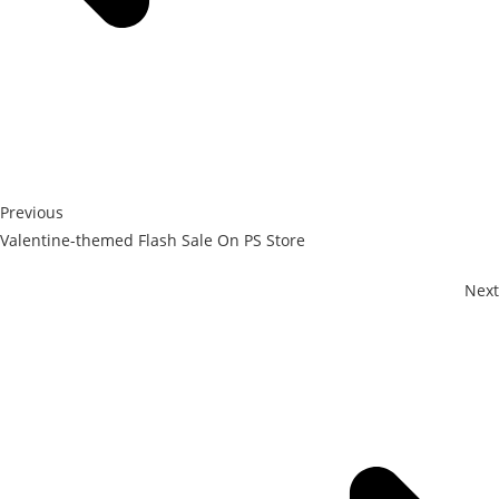
Previous
Valentine-themed Flash Sale On PS Store
Next