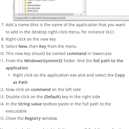
Add a name (this is the name of the application that you want
to add in the desktop right-click menu, for instance VLC)
Right-click on the new key
Select
New
, then
Key
from the menu
This new key should be named
command
in lowercase
From the
Windows\System32
folder, find the
full path to the
application
Right click on the application exe and and select the
Copy
as Path
Now click on
command
on the left side
Double-click on the
(Default)
key in the right side
In the
String value
textbox paste in the full path to the
executable
Close the
Registry
window.