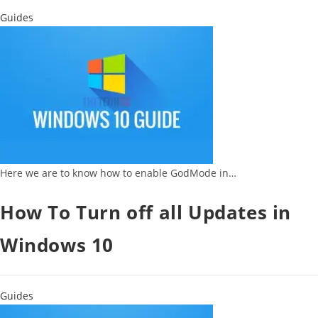
Guides
Here we are to know how to enable GodMode in…
How To Turn off all Updates in
Windows 10
Guides