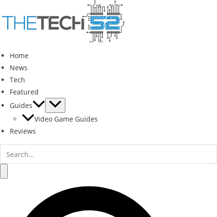
Skip
to
content
Home
News
Tech
Featured
Guides
Video Game Guides
Reviews
Search
for:
Search