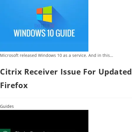
Microsoft released Windows 10 as a service. And in this…
Citrix Receiver Issue For Updated
Firefox
Guides