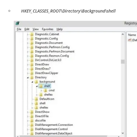
HKEY_CLASSES_ROOT\Directory\Background\shell