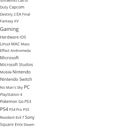
Softworks
Call of
Capcom
Duty
EA
Destiny 2
Final
Fantasy XV
Gaming
Hardware
iOS
Linux
MAC
Mass
Effect Andromeda
Microsoft
Microsoft Studios
Nintendo
Mobile
Nintendo Switch
PC
No Man's Sky
PlayStation 4
Pokemon Go
PS3
PS4
PS4 Pro
PS5
Sony
Resident Evil 7
Square Enix
Steam