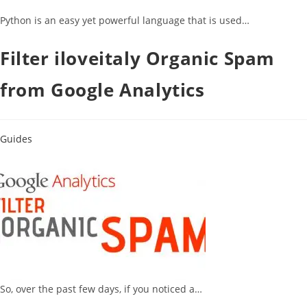
Python is an easy yet powerful language that is used…
Filter iloveitaly Organic Spam
from Google Analytics
Guides
So, over the past few days, if you noticed a…