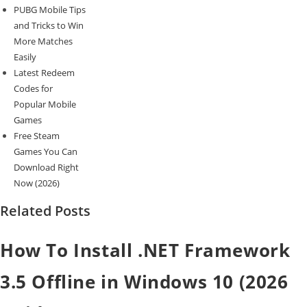
PUBG Mobile Tips
and Tricks to Win
More Matches
Easily
Latest Redeem
Codes for
Popular Mobile
Games
Free Steam
Games You Can
Download Right
Now (2026)
Related Posts
How To Install .NET Framework
3.5 Offline in Windows 10 (2026