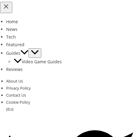
Home
News
Tech
Featured
Guides
Video Game Guides
Reviews
About Us
Privacy Policy
Contact Us
Cookie Policy
(EU)