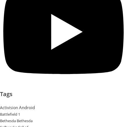
Tags
Android
Activision
Battlefield 1
Bethesda
Bethesda