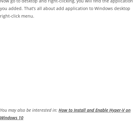
Now go to desktop and right-clicking, you will find the application
you added. That’s all about add application to Windows desktop
right-click menu.
You may also be interested in:
How to Install and Enable Hyper-V on
Windows 10