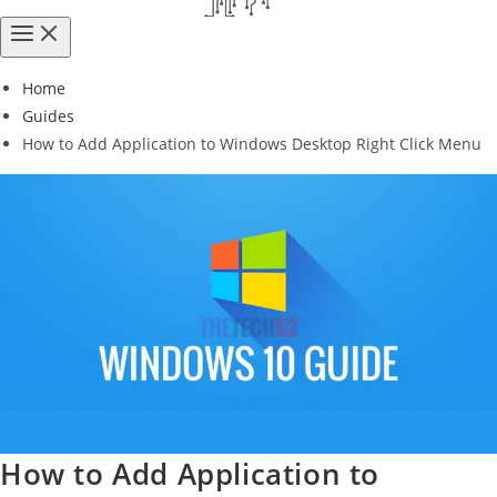
Home
Guides
How to Add Application to Windows Desktop Right Click Menu
How to Add Application to