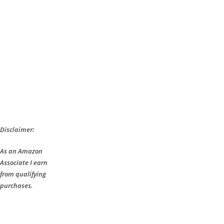
Disclaimer:
As an Amazon
Associate I earn
from qualifying
purchases.