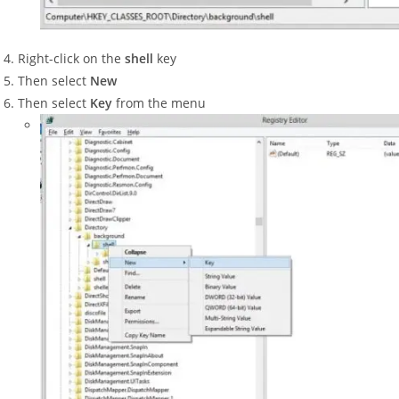
Right-click on the
shell
key
Then select
New
Then select
Key
from the menu