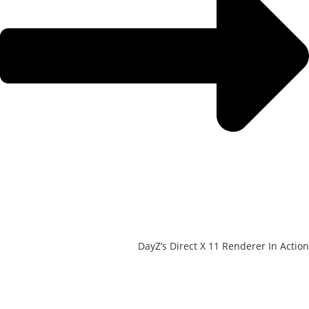
DayZ’s Direct X 11 Renderer In Action