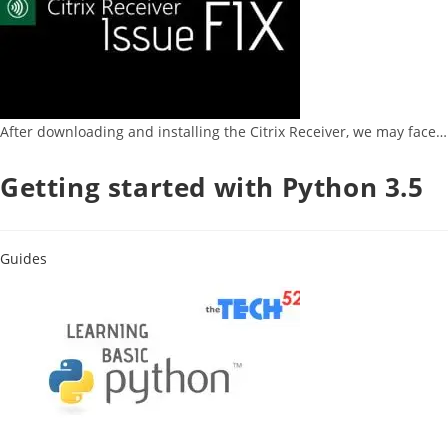
After downloading and installing the Citrix Receiver, we may face…
Getting started with Python 3.5
Guides