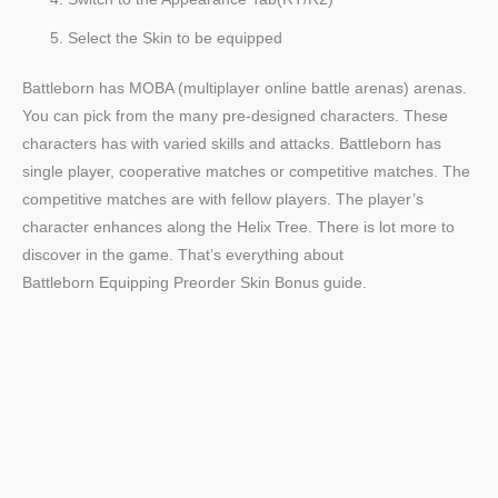
Select the Skin to be equipped
Battleborn has MOBA (multiplayer online battle arenas) arenas.
You can pick from the many pre-designed characters. These
characters has with varied skills and attacks. Battleborn has
single player, cooperative matches or competitive matches. The
competitive matches are with fellow players. The player’s
character enhances along the Helix Tree. There is lot more to
discover in the game. That’s everything about
Battleborn Equipping Preorder Skin Bonus guide.