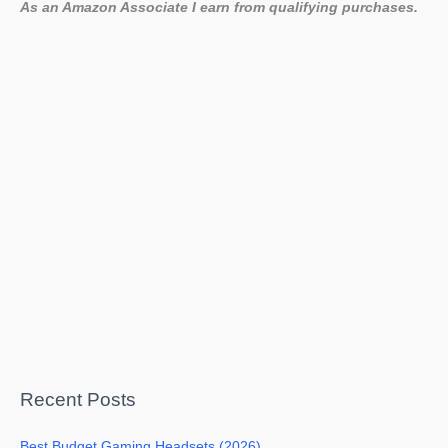
As an Amazon Associate I earn from qualifying purchases.
Recent Posts
Best Budget Gaming Headsets (2026)