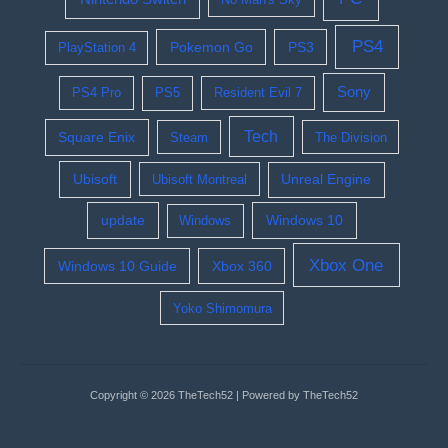
PS4
Pokemon Go
PS3
PlayStation 4
Sony
PS4 Pro
PS5
Resident Evil 7
Tech
Square Enix
Steam
The Division
Ubisoft
Ubisoft Montreal
Unreal Engine
update
Windows 10
Windows
Xbox One
Windows 10 Guide
Xbox 360
Yoko Shimomura
Copyright © 2026 TheTech52 | Powered by TheTech52