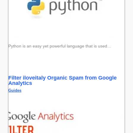
Python is an easy yet powerful language that is used…
Filter iloveitaly Organic Spam from Google
Analytics
Guides