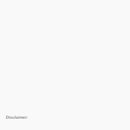
Disclaimer: