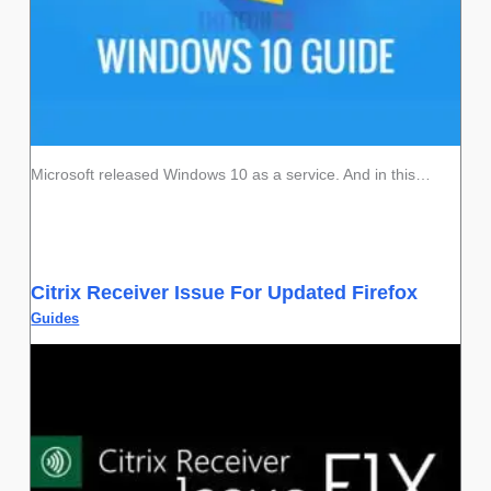
Microsoft released Windows 10 as a service. And in this…
Citrix Receiver Issue For Updated Firefox
Guides