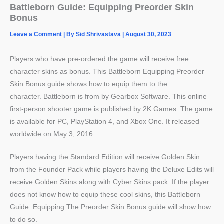
Battleborn Guide: Equipping Preorder Skin
Bonus
Leave a Comment
| By
Sid Shrivastava
|
August 30, 2023
Players who have pre-ordered the game will receive free
character skins as bonus. This Battleborn Equipping Preorder
Skin Bonus guide shows how to equip them to the
character. Battleborn is from by Gearbox Software. This online
first-person shooter game is published by 2K Games. The game
is available for PC, PlayStation 4, and Xbox One. It released
worldwide on May 3, 2016.
Players having the Standard Edition will receive Golden Skin
from the Founder Pack while players having the Deluxe Edits will
receive Golden Skins along with Cyber Skins pack. If the player
does not know how to equip these cool skins, this Battleborn
Guide: Equipping The Preorder Skin Bonus guide will show how
to do so.