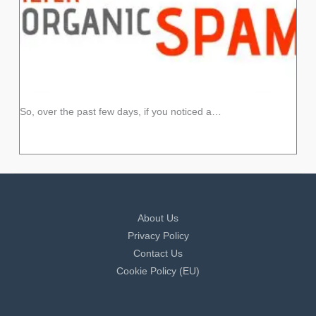
So, over the past few days, if you noticed a…
About Us
Privacy Policy
Contact Us
Cookie Policy (EU)