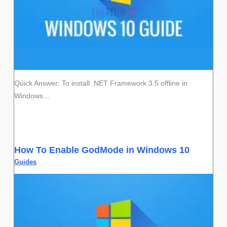
Quick Answer: To install .NET Framework 3.5 offline in
Windows…
How To Enable GodMode in Windows 10
Guides