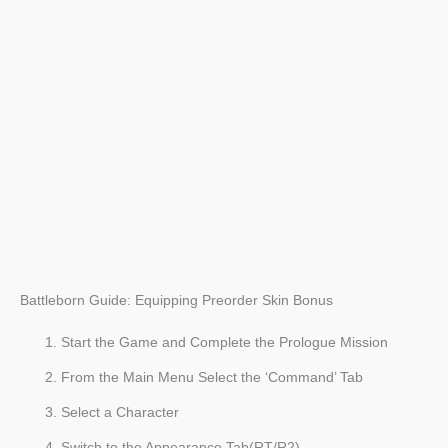
Battleborn Guide: Equipping Preorder Skin Bonus
Start the Game and Complete the Prologue Mission
From the Main Menu Select the ‘Command’ Tab
Select a Character
Switch to the Appearance Tab(RT/R2)