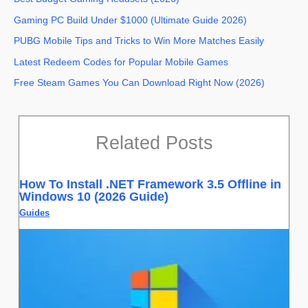
Gaming PC Build Under $1000 (Ultimate Guide 2026)
PUBG Mobile Tips and Tricks to Win More Matches Easily
Latest Redeem Codes for Popular Mobile Games
Free Steam Games You Can Download Right Now (2026)
Related Posts
How To Install .NET Framework 3.5 Offline in
Windows 10 (2026 Guide)
Guides