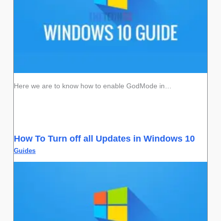
Here we are to know how to enable GodMode in…
How To Turn off all Updates in Windows 10
Guides