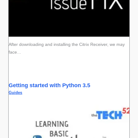
After downloading and installing the Citrix Receiver, we may
face…
Getting started with Python 3.5
Guides