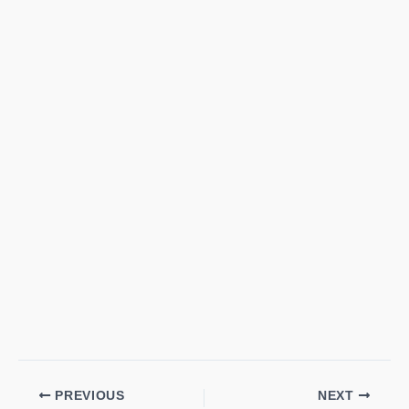
PREVIOUS
NEXT