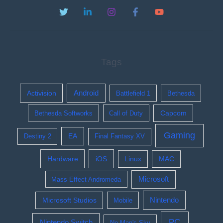
Tags
Activision
Android
Battlefield 1
Bethesda
Bethesda Softworks
Call of Duty
Capcom
Gaming
EA
Destiny 2
Final Fantasy XV
Hardware
iOS
Linux
MAC
Microsoft
Mass Effect Andromeda
Nintendo
Microsoft Studios
Mobile
PC
Nintendo Switch
No Man's Sky