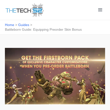
Skip
to
content
Home
Guides
Battleborn Guide: Equipping Preorder Skin Bonus