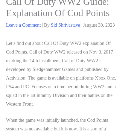
Call Of Duty WW2 Guide:
Explanation Of Cod Points
Leave a Comment
| By
Sid Shrivastava
|
August 30, 2023
Let’s find out about Call Of Duty WW2 explanation Of
Cod Points. Call of Duty WW2 released on Nov 3, 2017
marking the 14th installment, Call of Duty WW2 is
developed by Sledgehammer Games and published by
Activision. The game is available on platforms Xbox One,
PS4 and PC. Focuses on a time period during WW2 and a
squad in the 1st Infantry Division and their battles on the
Western Front.
When the game was initially launched, the Cod Points
system was not available but it is now. It is a sort of a