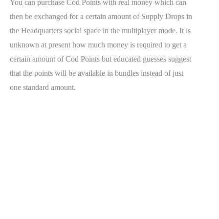
You can purchase Cod Points with real money which can
then be exchanged for a certain amount of Supply Drops in
the Headquarters social space in the multiplayer mode. It is
unknown at present how much money is required to get a
certain amount of Cod Points but educated guesses suggest
that the points will be available in bundles instead of just
one standard amount.