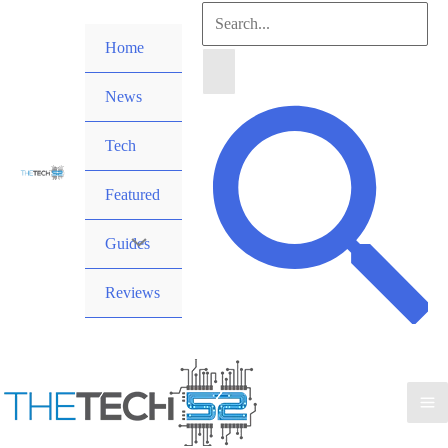
Skip
Search
to
Home
for:
content
News
Search
Tech
Featured
Guides
Reviews