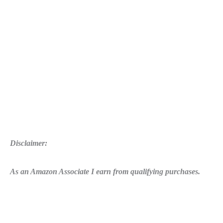
Disclaimer:
As an Amazon Associate I earn from qualifying purchases.