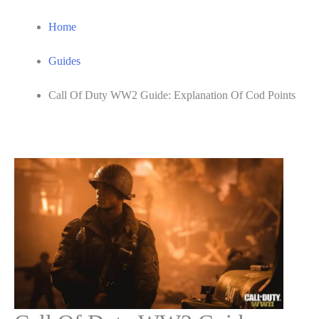
Home
Guides
Call Of Duty WW2 Guide: Explanation Of Cod Points