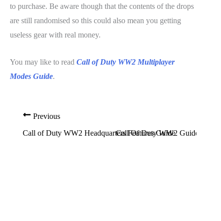
to purchase. Be aware though that the contents of the drops
are still randomised so this could also mean you getting
useless gear with real money.
You may like to read
Call of Duty WW2 Multiplayer
Modes Guide
.
Previous
Call of Duty WW2 Headquarters Features Guide
Call Of Duty WW2 Guide: How T