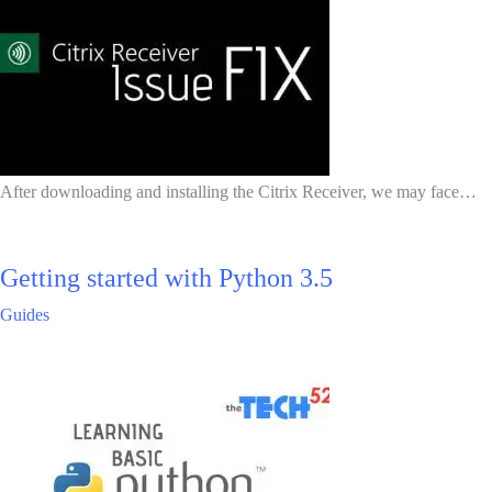
After downloading and installing the Citrix Receiver, we may face…
Getting started with Python 3.5
Guides