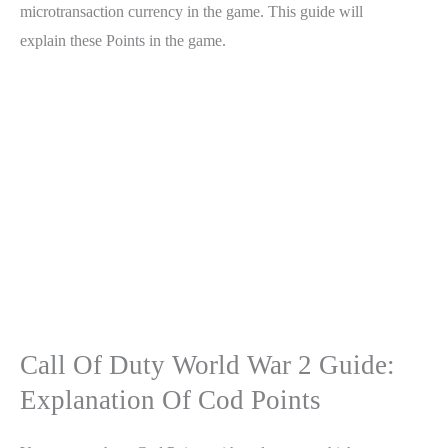
microtransaction currency in the game. This guide will
explain these Points in the game.
Call Of Duty World War 2 Guide:
Explanation Of Cod Points