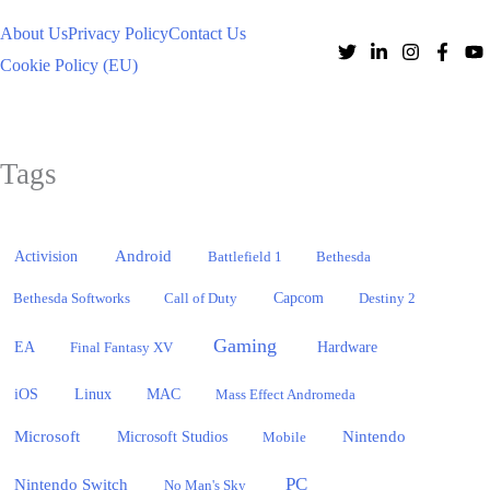
About Us
Privacy Policy
Contact Us
Cookie Policy (EU)
Tags
Activision
Android
Battlefield 1
Bethesda
Bethesda Softworks
Call of Duty
Capcom
Destiny 2
Gaming
EA
Hardware
Final Fantasy XV
iOS
Linux
MAC
Mass Effect Andromeda
Microsoft
Nintendo
Microsoft Studios
Mobile
PC
Nintendo Switch
No Man's Sky