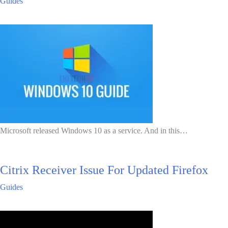
Guides
Microsoft released Windows 10 as a service. And in this…
Citrix Receiver Issue For Updated Firefox
Guides