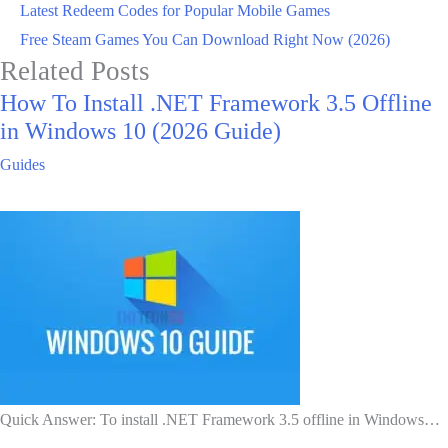
Latest Redeem Codes for Popular Mobile Games
Free Steam Games You Can Download Right Now (2026)
Related Posts
How To Install .NET Framework 3.5 Offline
in Windows 10 (2026 Guide)
Guides
Quick Answer: To install .NET Framework 3.5 offline in Windows…