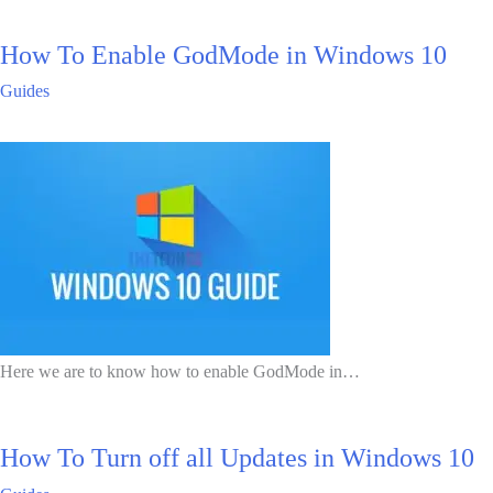
How To Enable GodMode in Windows 10
Guides
Here we are to know how to enable GodMode in…
How To Turn off all Updates in Windows 10