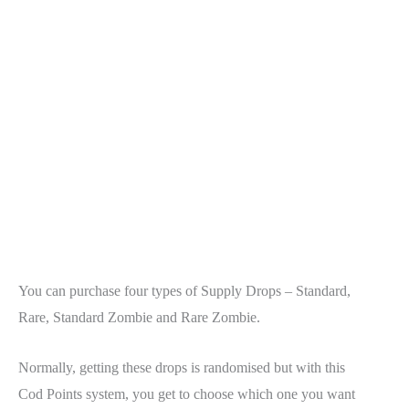
You can purchase four types of Supply Drops – Standard,
Rare, Standard Zombie and Rare Zombie.
Normally, getting these drops is randomised but with this
Cod Points system, you get to choose which one you want