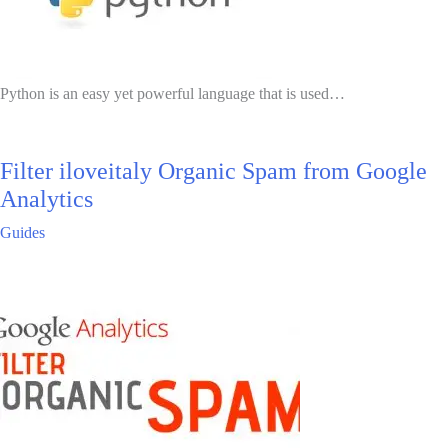
Python is an easy yet powerful language that is used…
Filter iloveitaly Organic Spam from Google
Analytics
Guides