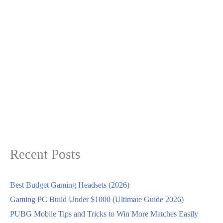
Recent Posts
Best Budget Gaming Headsets (2026)
Gaming PC Build Under $1000 (Ultimate Guide 2026)
PUBG Mobile Tips and Tricks to Win More Matches Easily