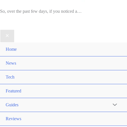
So, over the past few days, if you noticed a…
Home
News
Tech
Featured
Guides
Reviews