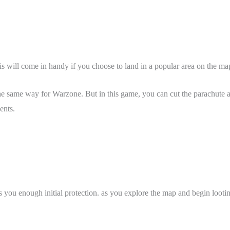
This will come in handy if you choose to land in a popular area on the m
e same way for Warzone. But in this game, you can cut the parachute a
nents.
rs you enough initial protection. as you explore the map and begin loot