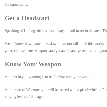
the game starts.
Get a Headstart
Speaking of landing, there’s also a way to land faster in the area. 
We all know how parachutes slow down our fall – and this works th
get to choose better weapons and get an advantage over your oppo
Know Your Weapon
Another key to winning is to be familiar with your weapon.
At the start of Warzone, you will be armed with a pistol which offe
varying levels of damage.