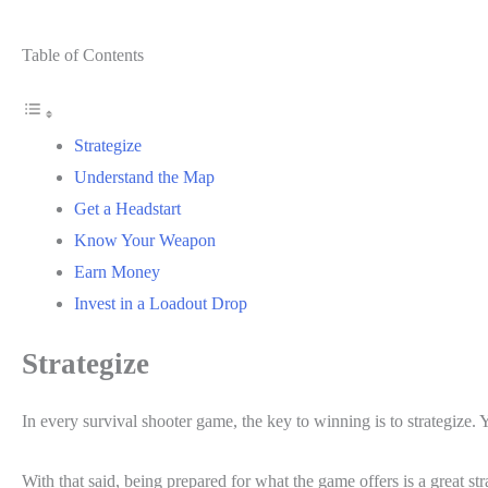
Table of Contents
Strategize
Understand the Map
Get a Headstart
Know Your Weapon
Earn Money
Invest in a Loadout Drop
Strategize
In every survival shooter game, the key to winning is to strategize. 
With that said, being prepared for what the game offers is a great s