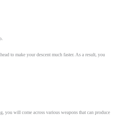
ap.
head to make your descent much faster. As a result, you
ing, you will come across various weapons that can produce