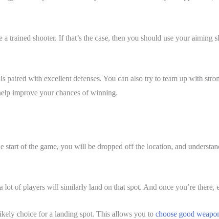
 a trained shooter. If that’s the case, then you should use your aiming 
ls paired with excellent defenses. You can also try to team up with str
 help improve your chances of winning.
start of the game, you will be dropped off the location, and understand
 a lot of players will similarly land on that spot. And once you’re there,
ikely choice for a landing spot. This allows you to
choose good weapo