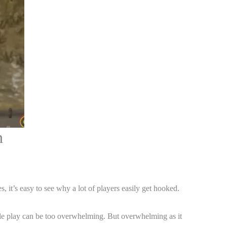
n
s, it’s easy to see why a lot of players easily get hooked.
tyle play can be too overwhelming. But overwhelming as it