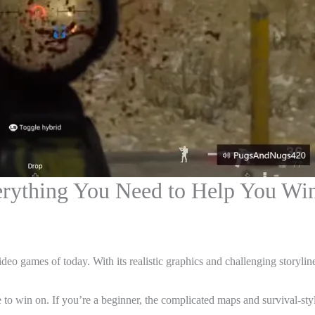
erything You Need to Help You Wi
deo games of today. With its realistic graphics and challenging storyline
ne to win on. If you’re a beginner, the complicated maps and survival-s