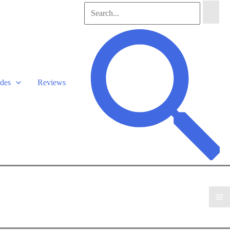
Search
for:
Search
des
Reviews