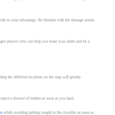
skills to your advantage. Be familiar with the damage points
onger players who can help you hone your skills and be a
ing the different locations on the map will greatly
 expect a shower of bullets as soon as you land.
ns
while avoiding getting caught in the crossfire as soon as