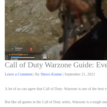
Call of Duty Warzone Guide: Ev
Leave a Comment
| By
Shuvo Kumar
|
September 21, 2023
A lot of us can agree that Call of Duty: Warzone is one of the best vi
But like all games in the Call of Duty series, Warzone is a tough o