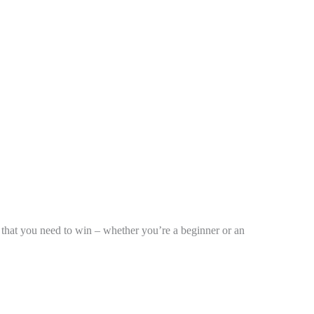
ks that you need to win – whether you’re a beginner or an