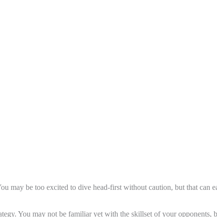
You may be too excited to dive head-first without caution, but that can 
trategy. You may not be familiar yet with the skillset of your opponents