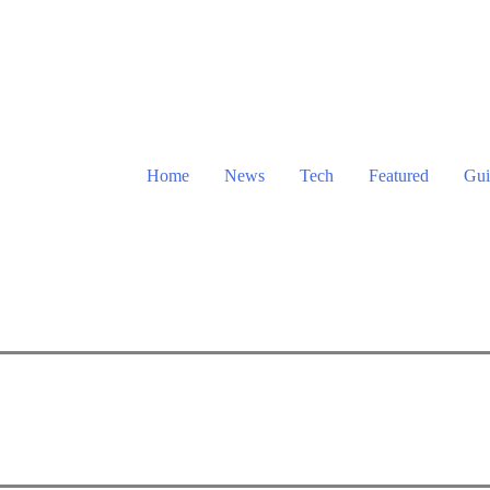
Home
News
Tech
Featured
Gui