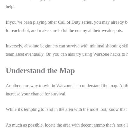
help.
If you’ve been playing other Call of Duty series, you may already be
for each shot, and make sure to hit the enemy at their weak spots.
Inversely, absolute beginners can survive with minimal shooting skil
team asset eventually. Or, you can also try using Warzone hacks to
Understand the Map
Another sure way to win in Warzone is to understand the map. At the 
increase your chance for survival.
While it’s tempting to land in the area with the most loot, know that
As much as possible, locate the area with decent ammo that’s not a l