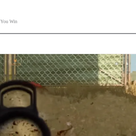
p You Win