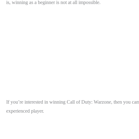
is, winning as a beginner is not at all impossible.
If you’re interested in winning Call of Duty: Warzone, then you came 
experienced player.