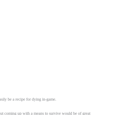
easily be a recipe for dying in-game.
, but coming up with a means to survive would be of great