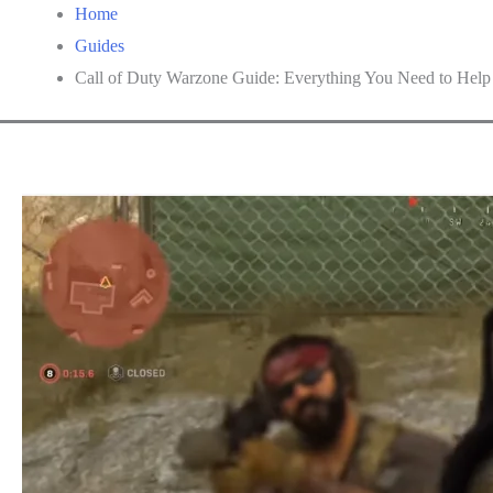
Home
Guides
Call of Duty Warzone Guide: Everything You Need to Hel