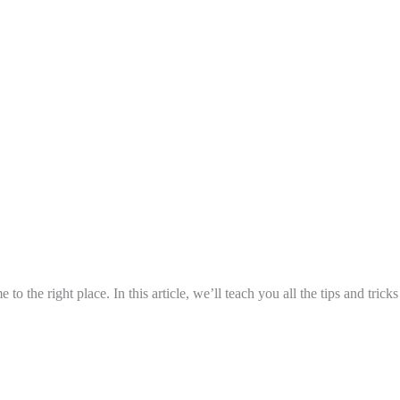
to the right place. In this article, we’ll teach you all the tips and tric