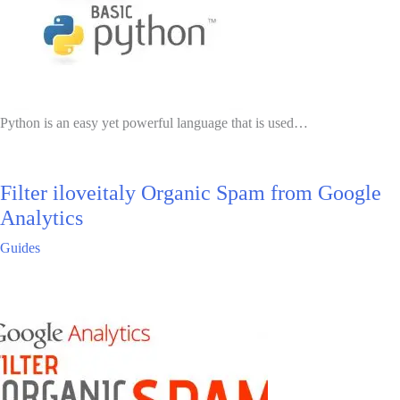
Python is an easy yet powerful language that is used…
Filter iloveitaly Organic Spam from Google
Analytics
Guides