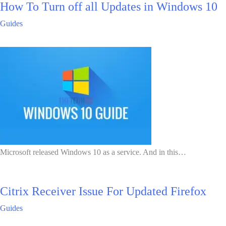
How To Turn off all Updates in Windows 10
Guides
Microsoft released Windows 10 as a service. And in this…
Citrix Receiver Issue For Updated Firefox
Guides