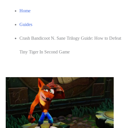
Home
Guides
Crash Bandicoot N. Sane Trilogy Guide: How to Defeat
Tiny Tiger In Second Game