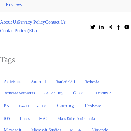
Reviews
About Us
Privacy Policy
Contact Us
Cookie Policy (EU)
Tags
Activision
Android
Battlefield 1
Bethesda
Bethesda Softworks
Call of Duty
Capcom
Destiny 2
Gaming
EA
Hardware
Final Fantasy XV
iOS
Linux
MAC
Mass Effect Andromeda
Microsoft
Nintendo
Microsoft Studios
Mobile