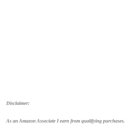
Disclaimer:
As an Amazon Associate I earn from qualifying purchases.