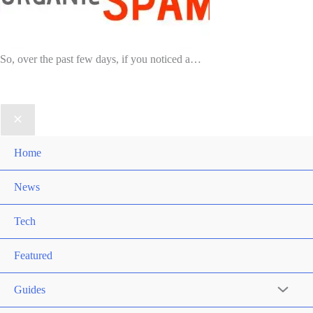
So, over the past few days, if you noticed a…
Home
News
Tech
Featured
Guides