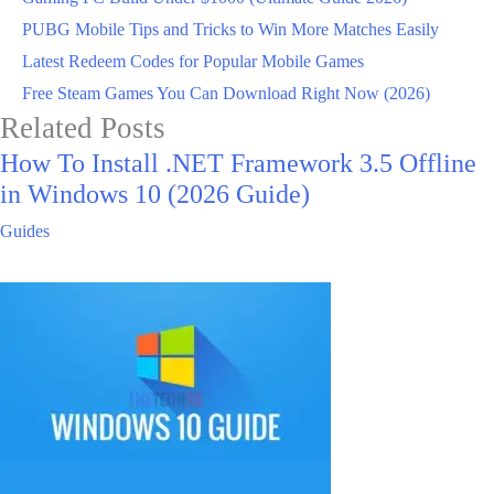
PUBG Mobile Tips and Tricks to Win More Matches Easily
Latest Redeem Codes for Popular Mobile Games
Free Steam Games You Can Download Right Now (2026)
Related Posts
How To Install .NET Framework 3.5 Offline
in Windows 10 (2026 Guide)
Guides