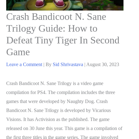
Crash Bandicoot N. Sane
Trilogy Guide: How to
Defeat Tiny Tiger In Second
Game
Leave a Comment
| By
Sid Shrivastava
|
August 30, 2023
Crash Bandicoot N. Sane Trilogy is a video game
compilation for PS4. The compilation includes the three
games that were developed by Naughty Dog. Crash
Bandicoot N. Sane Trilogy is developed by Vicarious
Visions. It has Activision as the published. The game
released on 30 June this year. This game is a compilation of
the first three titles in the game series. The game involved