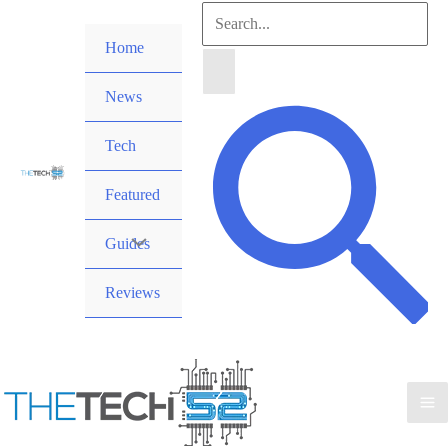
Skip
Search
to
Home
for:
content
News
Search
Tech
Featured
Guides
Reviews