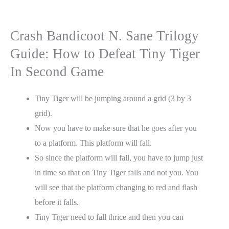
Crash Bandicoot N. Sane Trilogy
Guide: How to Defeat Tiny Tiger
In Second Game
Tiny Tiger will be jumping around a grid (3 by 3
grid).
Now you have to make sure that he goes after you
to a platform. This platform will fall.
So since the platform will fall, you have to jump just
in time so that on Tiny Tiger falls and not you. You
will see that the platform changing to red and flash
before it falls.
Tiny Tiger need to fall thrice and then you can