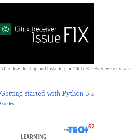
After downloading and installing the Citrix Receiver, we may face…
Getting started with Python 3.5
Guides