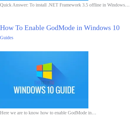
Quick Answer: To install .NET Framework 3.5 offline in Windows…
How To Enable GodMode in Windows 10
Guides
Here we are to know how to enable GodMode in…