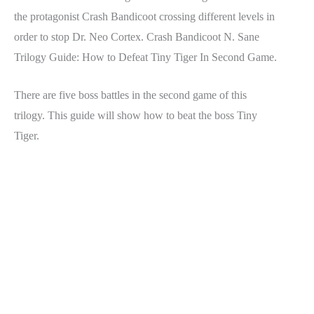
the protagonist Crash Bandicoot crossing different levels in
order to stop Dr. Neo Cortex. Crash Bandicoot N. Sane
Trilogy Guide: How to Defeat Tiny Tiger In Second Game.
There are five boss battles in the second game of this
trilogy. This guide will show how to beat the boss Tiny
Tiger.