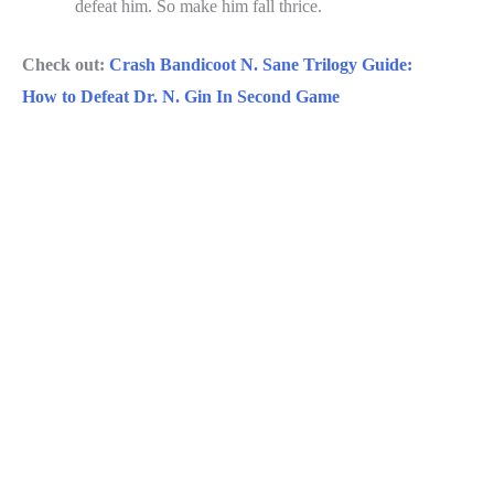
defeat him. So make him fall thrice.
Check out:
Crash Bandicoot N. Sane Trilogy Guide:
How to Defeat Dr. N. Gin In Second Game