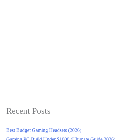
Recent Posts
Best Budget Gaming Headsets (2026)
Gaming PC Build Under $1000 (Ultimate Guide 2026)