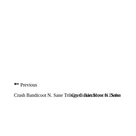
Previous
Crash Bandicoot N. Sane Trilogy Guide: How to Defeat Dr. N
Crash Bandicoot N. Sane Trilog