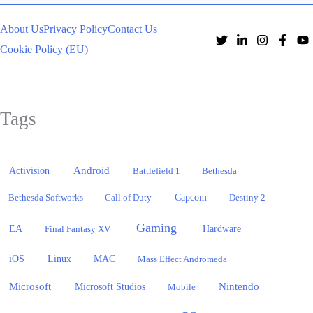
About Us
Privacy Policy
Contact Us
Cookie Policy (EU)
Tags
Activision
Android
Battlefield 1
Bethesda
Bethesda Softworks
Call of Duty
Capcom
Destiny 2
Gaming
EA
Hardware
Final Fantasy XV
iOS
Linux
MAC
Mass Effect Andromeda
Microsoft
Nintendo
Microsoft Studios
Mobile