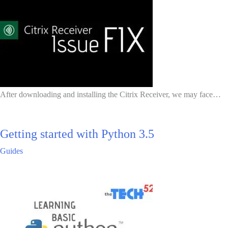
After downloading and installing the Citrix Receiver, we may face…
Getting started with Python 3.5
Guides