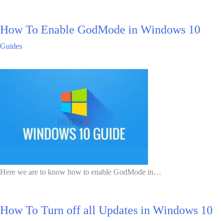
How To Enable GodMode in Windows 10
Guides
Here we are to know how to enable GodMode in…
How To Turn off all Updates in Windows 10