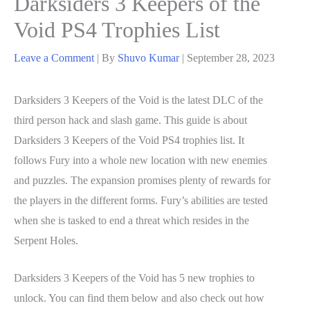
Darksiders 3 Keepers of the
Void PS4 Trophies List
Leave a Comment
| By
Shuvo Kumar
|
September 28, 2023
Darksiders 3 Keepers of the Void is the latest DLC of the
third person hack and slash game. This guide is about
Darksiders 3 Keepers of the Void PS4 trophies list. It
follows Fury into a whole new location with new enemies
and puzzles. The expansion promises plenty of rewards for
the players in the different forms. Fury’s abilities are tested
when she is tasked to end a threat which resides in the
Serpent Holes.
Darksiders 3 Keepers of the Void has 5 new trophies to
unlock. You can find them below and also check out how