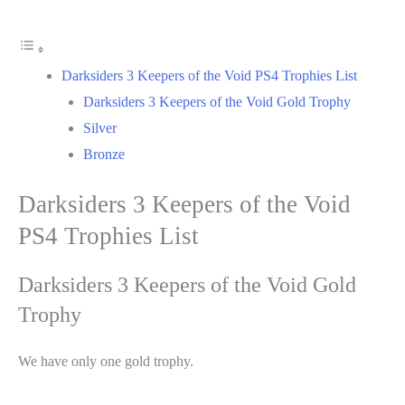
Darksiders 3 Keepers of the Void PS4 Trophies List
Darksiders 3 Keepers of the Void Gold Trophy
Silver
Bronze
Darksiders 3 Keepers of the Void
PS4 Trophies List
Darksiders 3 Keepers of the Void Gold
Trophy
We have only one gold trophy.