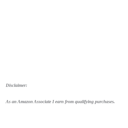
Disclaimer:
As an Amazon Associate I earn from qualifying purchases.