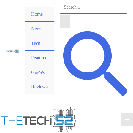
Skip
Search
to
Home
for:
content
News
Search
Tech
Featured
Guides
Reviews