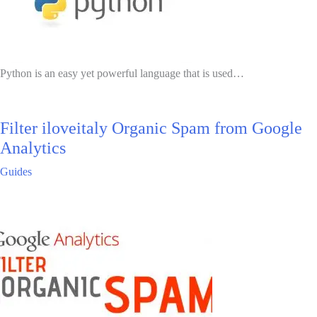
Python is an easy yet powerful language that is used…
Filter iloveitaly Organic Spam from Google
Analytics
Guides