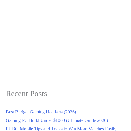
Recent Posts
Best Budget Gaming Headsets (2026)
Gaming PC Build Under $1000 (Ultimate Guide 2026)
PUBG Mobile Tips and Tricks to Win More Matches Easily