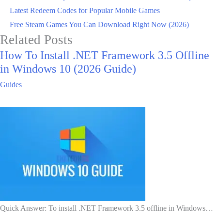
Latest Redeem Codes for Popular Mobile Games
Free Steam Games You Can Download Right Now (2026)
Related Posts
How To Install .NET Framework 3.5 Offline
in Windows 10 (2026 Guide)
Guides
Quick Answer: To install .NET Framework 3.5 offline in Windows…