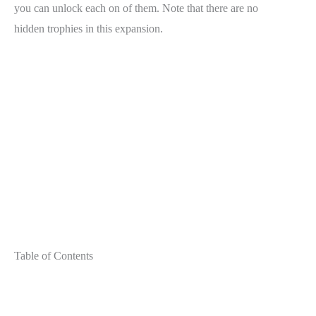
you can unlock each on of them. Note that there are no
hidden trophies in this expansion.
Table of Contents