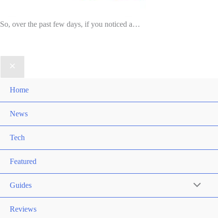
So, over the past few days, if you noticed a…
Home
News
Tech
Featured
Guides
Reviews