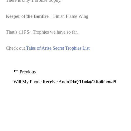
There is only 1 bronze trophy.
Keeper of the Bonfire
– Finish Flame Wing
That’s all PS4 Trophies we have so far.
Check out
Tales of Arise Secret Trophies List
Previous
Will My Phone Receive Android Q Update? – Xiaomi Device L
Tom Clancy’s Rainbow Six Siege