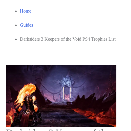
Home
Guides
Darksiders 3 Keepers of the Void PS4 Trophies List