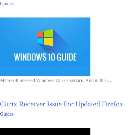
Guides
Microsoft released Windows 10 as a service. And in this…
Citrix Receiver Issue For Updated Firefox
Guides