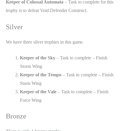
Keeper of Colossal Automata
– Task to complete for this
trophy is to defeat Void Defender Construct.
Silver
We have three silver trophies in this game.
Keeper of the Sky
– Task to complete – Finish
Storm Wing
Keeper of the Tempo
– Task to complete – Finish
Stasis Wing
Keeper of the Vale
– Task to complete – Finish
Force Wing
Bronze