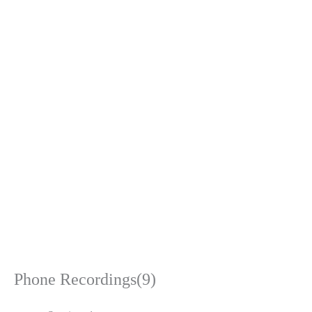
Phone Recordings(9)