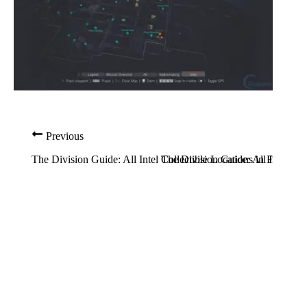
Previous
The Division Guide: All Intel Collectible Locations in Flatiron
The Division Guide: All Intel Col