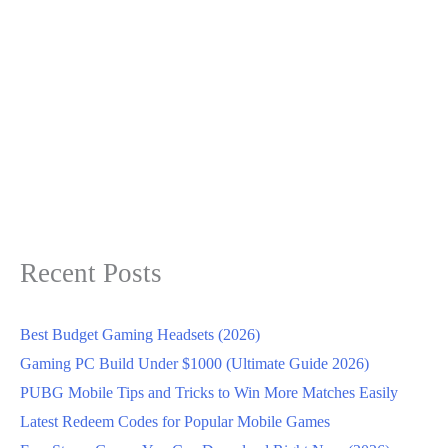
Recent Posts
Best Budget Gaming Headsets (2026)
Gaming PC Build Under $1000 (Ultimate Guide 2026)
PUBG Mobile Tips and Tricks to Win More Matches Easily
Latest Redeem Codes for Popular Mobile Games