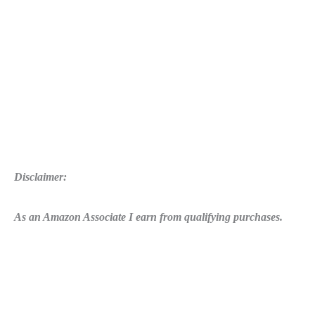
Disclaimer:
As an Amazon Associate I earn from qualifying purchases.