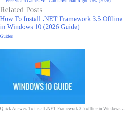
Free Steam Games You Can Download Right Now (2026)
Related Posts
How To Install .NET Framework 3.5 Offline
in Windows 10 (2026 Guide)
Guides
Quick Answer: To install .NET Framework 3.5 offline in Windows…