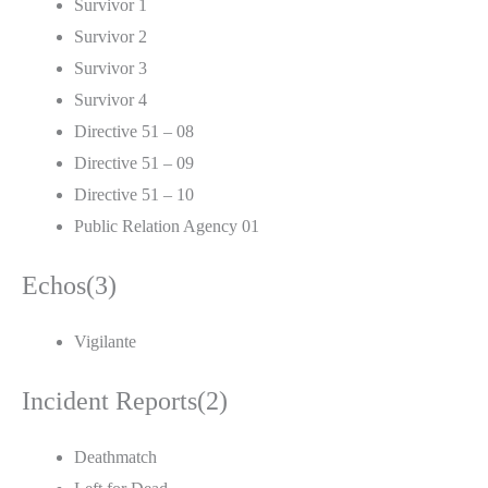
Survivor 1
Survivor 2
Survivor 3
Survivor 4
Directive 51 – 08
Directive 51 – 09
Directive 51 – 10
Public Relation Agency 01
Echos(3)
Vigilante
Incident Reports(2)
Deathmatch