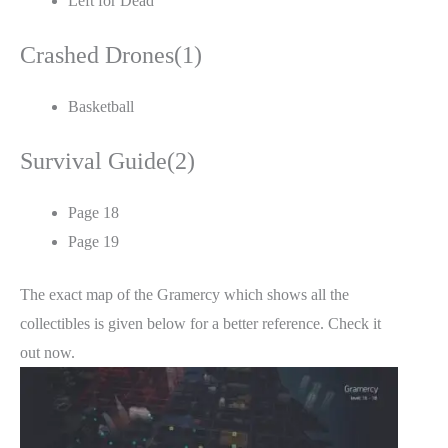
Left for Dead
Crashed Drones(1)
Basketball
Survival Guide(2)
Page 18
Page 19
The exact map of the Gramercy which shows all the
collectibles is given below for a better reference. Check it
out now.