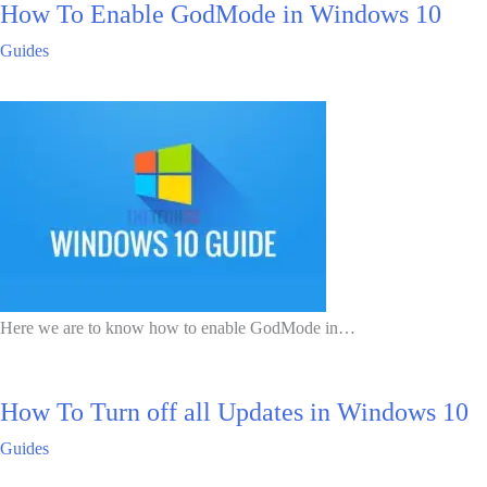
How To Enable GodMode in Windows 10
Guides
Here we are to know how to enable GodMode in…
How To Turn off all Updates in Windows 10
Guides