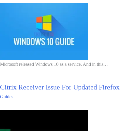
Microsoft released Windows 10 as a service. And in this…
Citrix Receiver Issue For Updated Firefox
Guides