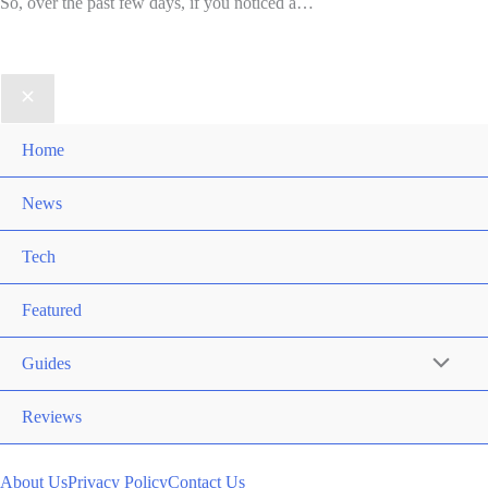
So, over the past few days, if you noticed a…
Home
News
Tech
Featured
Guides
Reviews
About Us
Privacy Policy
Contact Us