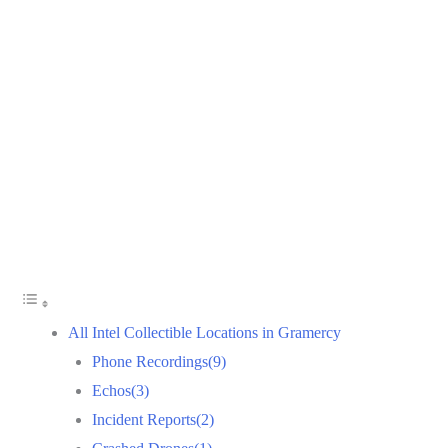
All Intel Collectible Locations in Gramercy
Phone Recordings(9)
Echos(3)
Incident Reports(2)