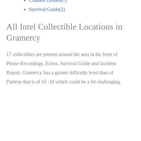
Crashed Drones(1)
Survival Guide(2)
All Intel Collectible Locations in
Gramercy
17 collectibles are present around the area in the form of
Phone Recordings, Echos, Survival Guide and Incident
Report. Gramercy has a greater difficulty level than of
Flatiron that is of 16 -18 which could be a bit challenging.