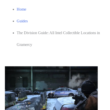
Home
Guides
The Division Guide: All Intel Collectible Locations in
Gramercy