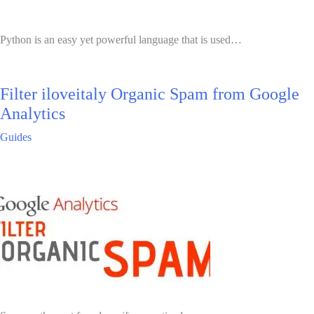
Python is an easy yet powerful language that is used…
Filter iloveitaly Organic Spam from Google
Analytics
Guides