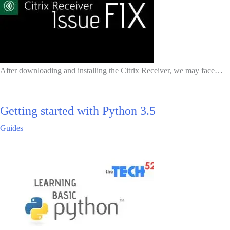
After downloading and installing the Citrix Receiver, we may face…
Getting started with Python 3.5
Guides