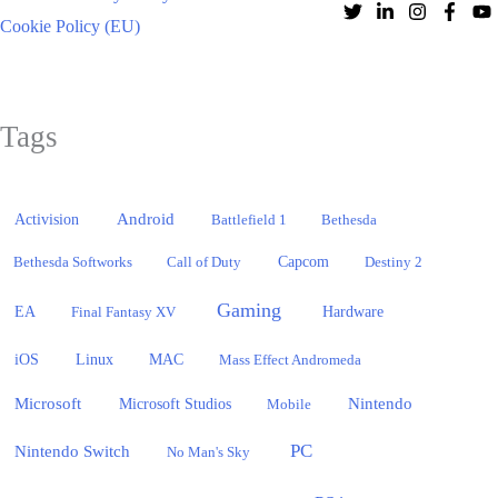
Cookie Policy (EU)
Tags
Activision
Android
Battlefield 1
Bethesda
Bethesda Softworks
Call of Duty
Capcom
Destiny 2
Gaming
EA
Hardware
Final Fantasy XV
iOS
Linux
MAC
Mass Effect Andromeda
Microsoft
Nintendo
Microsoft Studios
Mobile
PC
Nintendo Switch
No Man's Sky