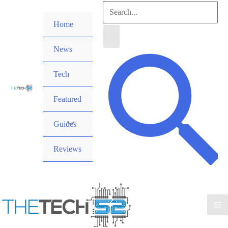
Skip
Search
to
Home
for:
content
News
Search
Tech
Featured
Guides
Reviews