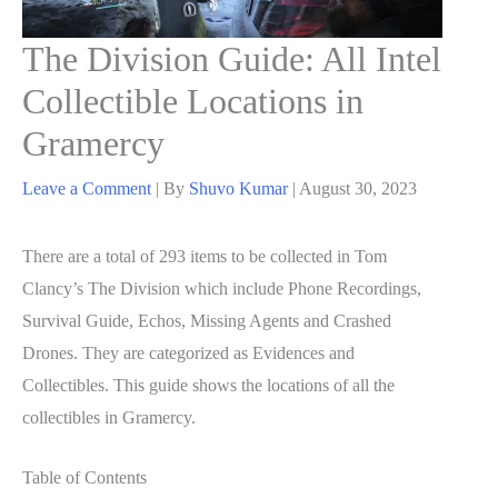
The Division Guide: All Intel
Collectible Locations in
Gramercy
Leave a Comment
| By
Shuvo Kumar
|
August 30, 2023
There are a total of 293 items to be collected in Tom
Clancy’s The Division which include Phone Recordings,
Survival Guide, Echos, Missing Agents and Crashed
Drones. They are categorized as Evidences and
Collectibles. This guide shows the locations of all the
collectibles in Gramercy.
Table of Contents