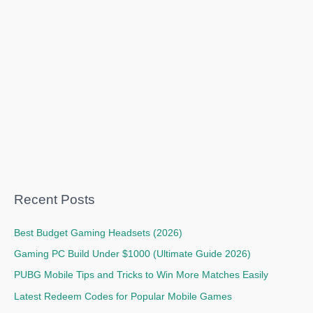
Recent Posts
Best Budget Gaming Headsets (2026)
Gaming PC Build Under $1000 (Ultimate Guide 2026)
PUBG Mobile Tips and Tricks to Win More Matches Easily
Latest Redeem Codes for Popular Mobile Games