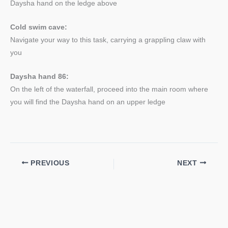
Daysha hand on the ledge above
Cold swim cave:
Navigate your way to this task, carrying a grappling claw with
you
Daysha hand 86:
On the left of the waterfall, proceed into the main room where
you will find the Daysha hand on an upper ledge
PREVIOUS
NEXT