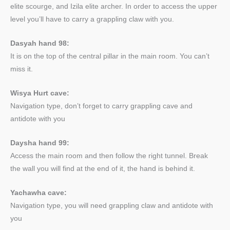
elite scourge, and Izila elite archer. In order to access the upper
level you’ll have to carry a grappling claw with you.
Dasyah hand 98:
It is on the top of the central pillar in the main room. You can’t
miss it.
Wisya Hurt cave:
Navigation type, don’t forget to carry grappling cave and
antidote with you
Daysha hand 99:
Access the main room and then follow the right tunnel. Break
the wall you will find at the end of it, the hand is behind it.
Yachawha cave:
Navigation type, you will need grappling claw and antidote with
you