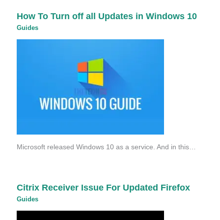
How To Turn off all Updates in Windows 10
Guides
Microsoft released Windows 10 as a service. And in this…
Citrix Receiver Issue For Updated Firefox
Guides