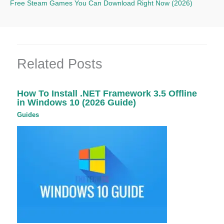
Free Steam Games You Can Download Right Now (2026)
Related Posts
How To Install .NET Framework 3.5 Offline
in Windows 10 (2026 Guide)
Guides