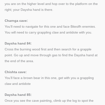
you are on the higher level and hop over to the platform on the
right; your Daysha hand is there.
Charnga cave:
You’ll need to navigate for this one and face Bitesifh enemies.
You will need to carry grappling claw and antidote with you.
Daysha hand 84:
Cross the burning wood first and then search for a grapple
point. Go up and move through gas to find the Daysha hand at
the end of the area.
Chishta cave:
You’ll face a brown bear in this one, get with you a grappling
claw and antidote
Daysha hand 85:
Once you see the cave painting, climb up the log to spot the