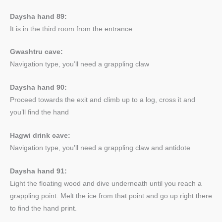
Daysha hand 89:
It is in the third room from the entrance
Gwashtru cave:
Navigation type, you’ll need a grappling claw
Daysha hand 90:
Proceed towards the exit and climb up to a log, cross it and
you’ll find the hand
Hagwi drink cave:
Navigation type, you’ll need a grappling claw and antidote
Daysha hand 91:
Light the floating wood and dive underneath until you reach a
grappling point. Melt the ice from that point and go up right there
to find the hand print.