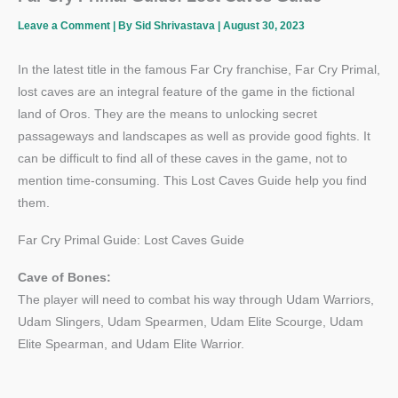
Leave a Comment
| By
Sid Shrivastava
|
August 30, 2023
In the latest title in the famous Far Cry franchise, Far Cry Primal,
lost caves are an integral feature of the game in the fictional
land of Oros. They are the means to unlocking secret
passageways and landscapes as well as provide good fights. It
can be difficult to find all of these caves in the game, not to
mention time-consuming. This Lost Caves Guide help you find
them.
Far Cry Primal Guide: Lost Caves Guide
Cave of Bones:
The player will need to combat his way through Udam Warriors,
Udam Slingers, Udam Spearmen, Udam Elite Scourge, Udam
Elite Spearman, and Udam Elite Warrior.