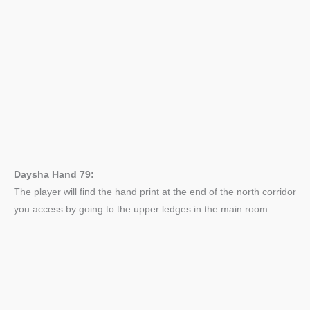
Daysha Hand 79:
The player will find the hand print at the end of the north corridor
you access by going to the upper ledges in the main room.