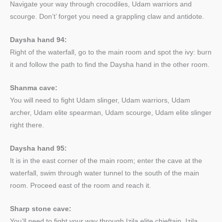
Navigate your way through crocodiles, Udam warriors and
scourge. Don’t’ forget you need a grappling claw and antidote.
Daysha hand 94:
Right of the waterfall, go to the main room and spot the ivy: burn
it and follow the path to find the Daysha hand in the other room.
Shanma cave:
You will need to fight Udam slinger, Udam warriors, Udam
archer, Udam elite spearman, Udam scourge, Udam elite slinger
right there.
Daysha hand 95:
It is in the east corner of the main room; enter the cave at the
waterfall, swim through water tunnel to the south of the main
room. Proceed east of the room and reach it.
Sharp stone cave:
You’ll need to fight your way through Izila elite chieftain, Izila