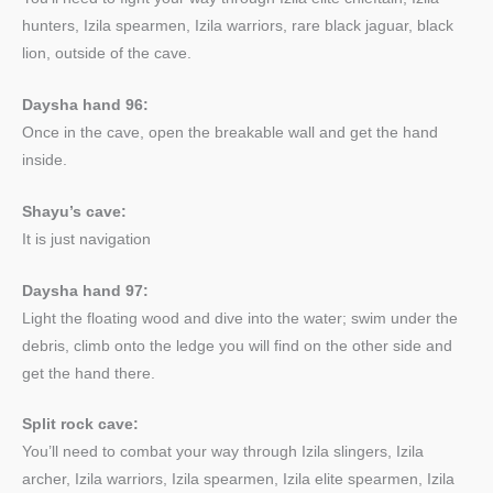
hunters, Izila spearmen, Izila warriors, rare black jaguar, black
lion, outside of the cave.
Daysha hand 96:
Once in the cave, open the breakable wall and get the hand
inside.
Shayu’s cave:
It is just navigation
Daysha hand 97:
Light the floating wood and dive into the water; swim under the
debris, climb onto the ledge you will find on the other side and
get the hand there.
Split rock cave:
You’ll need to combat your way through Izila slingers, Izila
archer, Izila warriors, Izila spearmen, Izila elite spearmen, Izila