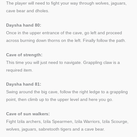
The player will need to fight your way through wolves, jaguars,
cave bear and dholes.
Daysha hand 80:
Once in the upper entrance of the cave, go left and proceed
across burning down thorns on the left. Finally follow the path.
Cave of strength:
This time you will just need to navigate. Grappling claw is a
required item.
Daysha hand 81:
Swing around the big cave, follow the right ledge to a grappling
point, then climb up to the upper level and here you go.
Cave of sun walkers:
Fight Izila archers, Izila Spearmen, Izila Warriors, Izila Scourge,
wolves, jaguars, sabretooth tigers and a cave bear.