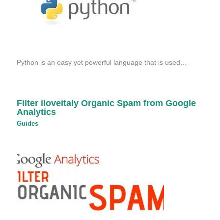
Python is an easy yet powerful language that is used…
Filter iloveitaly Organic Spam from Google
Analytics
Guides