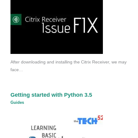
After downloading and installing the Citrix Receiver, we may
face…
Getting started with Python 3.5
Guides