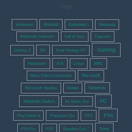
Tags
Activision
Android
Battlefield 1
Bethesda
Bethesda Softworks
Call of Duty
Capcom
Gaming
EA
Destiny 2
Final Fantasy XV
Hardware
iOS
Linux
MAC
Microsoft
Mass Effect Andromeda
Nintendo
Microsoft Studios
Mobile
PC
Nintendo Switch
No Man's Sky
PS4
Pokemon Go
PS3
PlayStation 4
Sony
PS4 Pro
PS5
Resident Evil 7