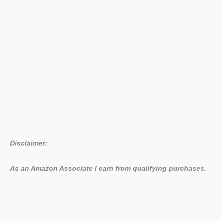
Disclaimer:
As an Amazon Associate I earn from qualifying purchases.