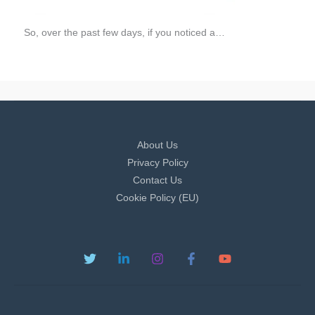
So, over the past few days, if you noticed a…
About Us
Privacy Policy
Contact Us
Cookie Policy (EU)