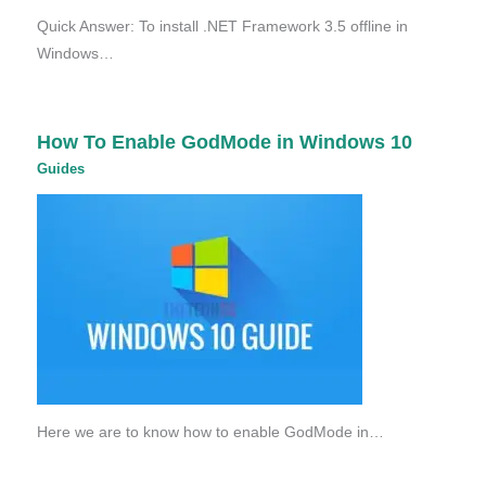
Quick Answer: To install .NET Framework 3.5 offline in
Windows…
How To Enable GodMode in Windows 10
Guides
Here we are to know how to enable GodMode in…