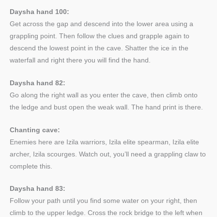
Daysha hand 100:
Get across the gap and descend into the lower area using a
grappling point. Then follow the clues and grapple again to
descend the lowest point in the cave. Shatter the ice in the
waterfall and right there you will find the hand.
Daysha hand 82:
Go along the right wall as you enter the cave, then climb onto
the ledge and bust open the weak wall. The hand print is there.
Chanting cave:
Enemies here are Izila warriors, Izila elite spearman, Izila elite
archer, Izila scourges. Watch out, you’ll need a grappling claw to
complete this.
Daysha hand 83:
Follow your path until you find some water on your right, then
climb to the upper ledge. Cross the rock bridge to the left when