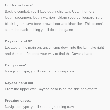
Cut Mamaf cave:
Back to combat, you’ll face udam chieftain, Udam hunters,
Udam spearmen, Udam warriors, Udam scourge, leopard, rare
black jaguar, cave bear, brown bear and black lion. This doesn’t
seem the easiest thing you’ll do in the game.
Daysha hand 87:
Located at the main entrance, jump down into the lair, take right
and then left. Proceed your way to find the Daysha hand.
Dangu cave:
Navigation type, you’ll need a grappling claw
Daysha hand 88:
From the upper exit, Daysha hand is on the side of platform
Freezing caves:
Navigation type, you’ll need a grappling claw