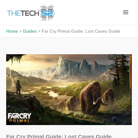
Skip
to
content
Home
Guides
Far Cry Primal Guide: Lost Caves Guide
Far Cry Primal Guide: Lost Caves Guide