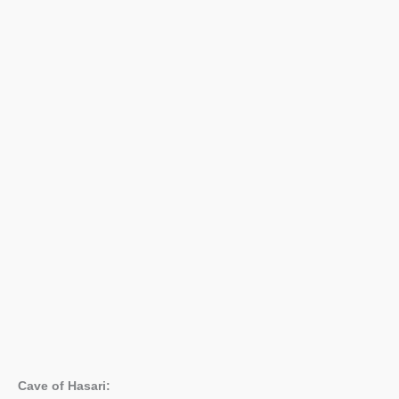
Cave of Hasari: