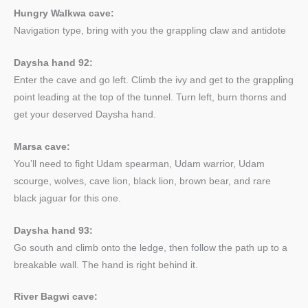
Hungry Walkwa cave:
Navigation type, bring with you the grappling claw and antidote
Daysha hand 92:
Enter the cave and go left. Climb the ivy and get to the grappling
point leading at the top of the tunnel. Turn left, burn thorns and
get your deserved Daysha hand.
Marsa cave:
You’ll need to fight Udam spearman, Udam warrior, Udam
scourge, wolves, cave lion, black lion, brown bear, and rare
black jaguar for this one.
Daysha hand 93:
Go south and climb onto the ledge, then follow the path up to a
breakable wall. The hand is right behind it.
River Bagwi cave: