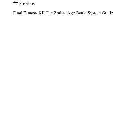
Previous
Final Fantasy XII The Zodiac Age Battle System Guide