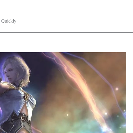
 Quickly