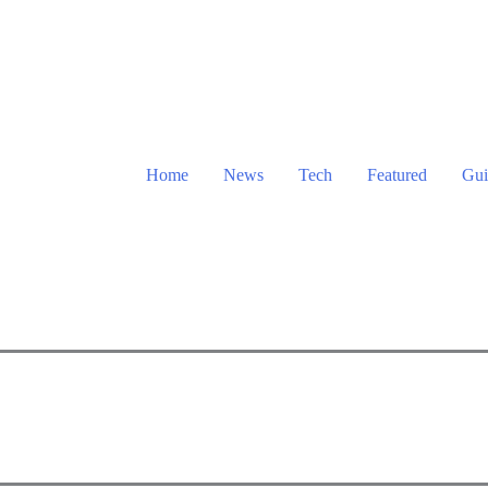
Home
News
Tech
Featured
Gui