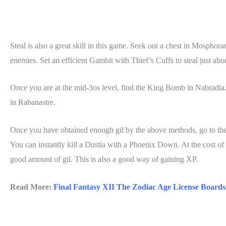
Steal is also a great skill in this game. Seek out a chest in Mosphor
enemies. Set an efficient Gambit with Thief’s Cuffs to steal just abo
Once you are at the mid-3os level, find the King Bomb in Nabradia. 
in Rabanastre.
Once you have obtained enough gil by the above methods, go to the 
You can instantly kill a Dustia with a Phoenix Down. At the cost of
good amount of gil. This is also a good way of gaining XP.
Read More:
Final Fantasy XII The Zodiac Age License Board