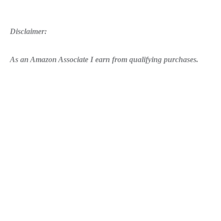
Disclaimer:
As an Amazon Associate I earn from qualifying purchases.