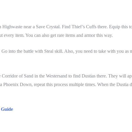
an Highwaste near a Save Crystal. Find Thief’s Cuffs there. Equip this t
ut every item. You can also get rare items and armor this way.
Go into the battle with Steal skill. Also, you need to take with you as
Corridor of Sand in the Westersand to find Dustias there. They will a
 a Phoenix Down, repeat this process multiple times. When the Dustia dr
s Guide