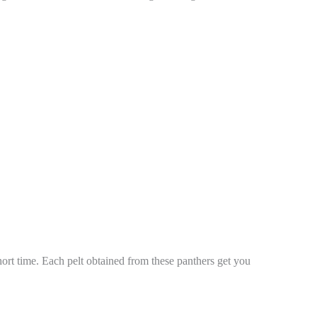
rt time. Each pelt obtained from these panthers get you