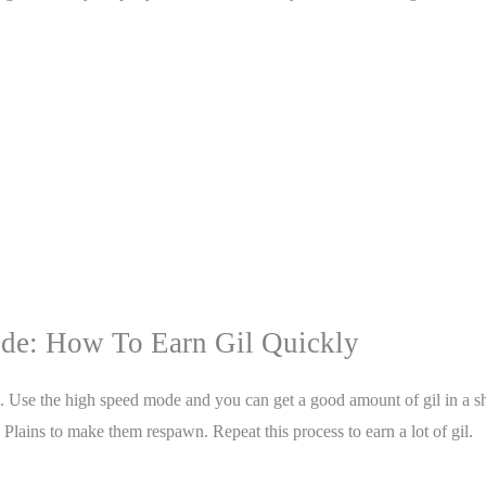
ide: How To Earn Gil Quickly
 Use the high speed mode and you can get a good amount of gil in a sho
 Plains to make them respawn. Repeat this process to earn a lot of gil.