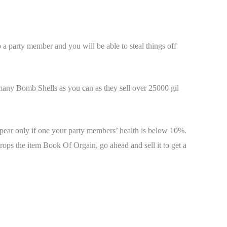
o a party member and you will be able to steal things off
 many Bomb Shells as you can as they sell over 25000 gil
ppear only if one your party members’ health is below 10%.
ops the item Book Of Orgain, go ahead and sell it to get a