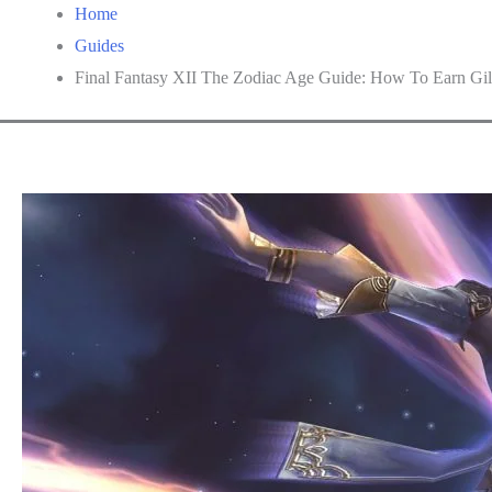
Home
Guides
Final Fantasy XII The Zodiac Age Guide: How To Earn Gil