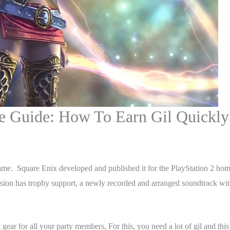
ge Guide: How To Earn Gil Quickly
ame. Square Enix developed and published it for the PlayStation 2 home
rsion has trophy support, a newly recorded and arranged soundtrack wi
 gear for all your party members, For this, you need a lot of gil and thi