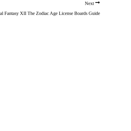
Next
al Fantasy XII The Zodiac Age License Boards Guide