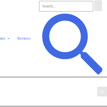
Search
for:
Search
des
Reviews