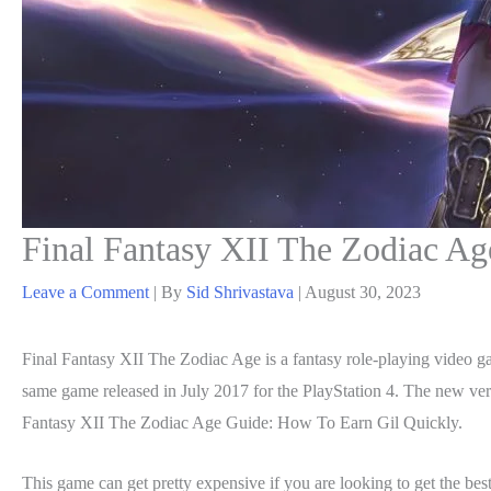
Final Fantasy XII The Zodiac A
Leave a Comment
| By
Sid Shrivastava
|
August 30, 2023
Final Fantasy XII The Zodiac Age is a fantasy role-playing video g
same game released in July 2017 for the PlayStation 4. The new ve
Fantasy XII The Zodiac Age Guide: How To Earn Gil Quickly.
This game can get pretty expensive if you are looking to get the best