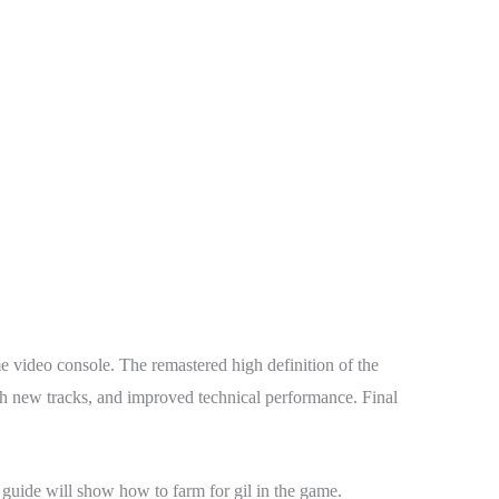
 video console. The remastered high definition of the
th new tracks, and improved technical performance. Final
s guide will show how to farm for gil in the game.