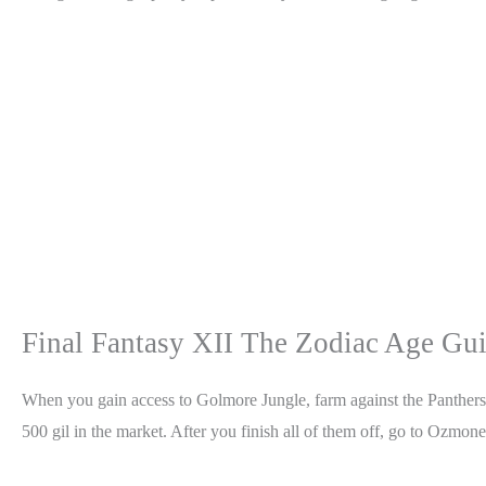
Final Fantasy XII The Zodiac Age Gu
When you gain access to Golmore Jungle, farm against the Panthers.
500 gil in the market. After you finish all of them off, go to Ozmone