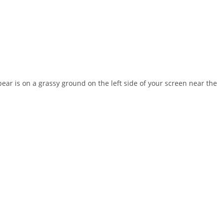
ear is on a grassy ground on the left side of your screen near the