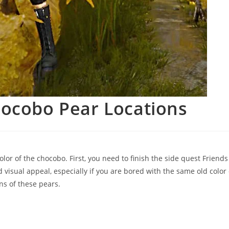
hocobo Pear Locations
lor of the chocobo. First, you need to finish the side quest Friends
visual appeal, especially if you are bored with the same old color 
ns of these pears.