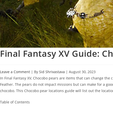
Final Fantasy XV Guide: C
Leave a Comment
| By
Sid Shrivastava
|
August 30, 2023
In Final Fantasy XV, Chocobo pears are items that can change the co
Feather. The pears do not impact missions but can make for a good 
chocobo. This Chocobo pear locations guide will list out the locatio
Table of Contents