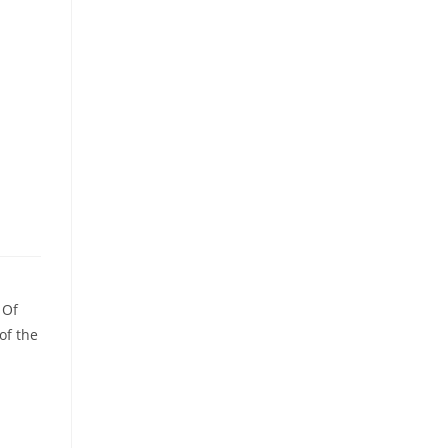
 Of
of the