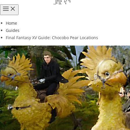
Home
Guides
Final Fantasy XV Guide: Chocobo Pear Locations