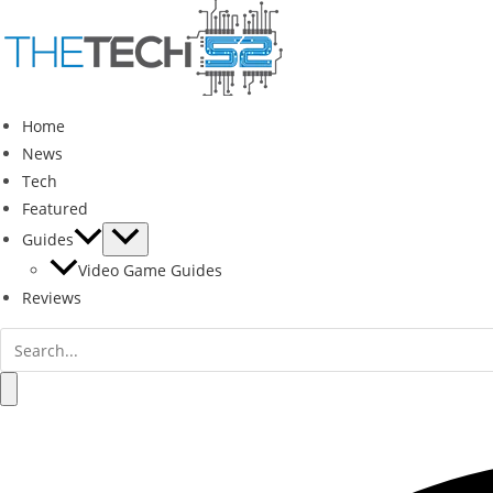
Skip
to
content
Home
News
Tech
Featured
Guides
Video Game Guides
Reviews
Search
for:
Search