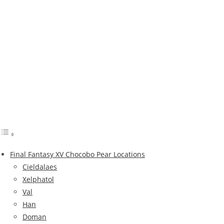
Final Fantasy XV Chocobo Pear Locations
Cieldalaes
Xelphatol
Val
Han
Doman