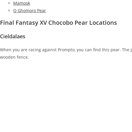
Mamook
O Ghomoro Pear
Final Fantasy XV Chocobo Pear Locations
Cieldalaes
When you are racing against Prompto, you can find this pear. The p
wooden fence.