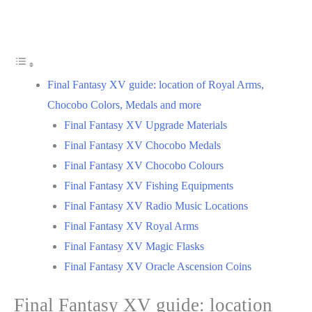
Final Fantasy XV guide: location of Royal Arms,
Chocobo Colors, Medals and more
Final Fantasy XV Upgrade Materials
Final Fantasy XV Chocobo Medals
Final Fantasy XV Chocobo Colours
Final Fantasy XV Fishing Equipments
Final Fantasy XV Radio Music Locations
Final Fantasy XV Royal Arms
Final Fantasy XV Magic Flasks
Final Fantasy XV Oracle Ascension Coins
Final Fantasy XV guide: location