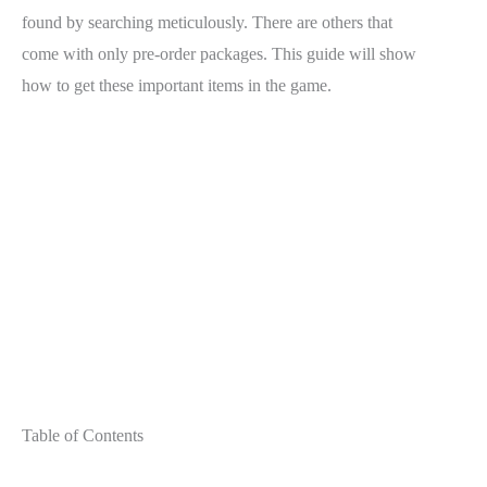
found by searching meticulously. There are others that
come with only pre-order packages. This guide will show
how to get these important items in the game.
Table of Contents