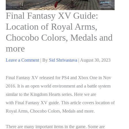
Final Fantasy XV Guide:
Location of Royal Arms,
Chocobo Colors, Medals and
more
Leave a Comment
| By
Sid Shrivastava
|
August 30, 2023
Final Fantasy XV released for PS4 and Xbox One in Nov
2016. It is an open world environment and a battle system
similar to the Kingdom Hearts series. Here we are
with Final Fantasy XV guide. This article covers location of
Royal Arms, Chocobo Colors, Medals and more.
There are many important items in the game. Some are