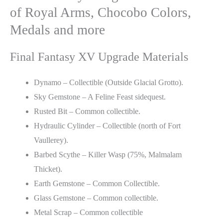
of Royal Arms, Chocobo Colors,
Medals and more
Final Fantasy XV Upgrade Materials
Dynamo – Collectible (Outside Glacial Grotto).
Sky Gemstone – A Feline Feast sidequest.
Rusted Bit – Common collectible.
Hydraulic Cylinder – Collectible (north of Fort
Vaullerey).
Barbed Scythe – Killer Wasp (75%, Malmalam
Thicket).
Earth Gemstone – Common Collectible.
Glass Gemstone – Common collectible.
Metal Scrap – Common collectible