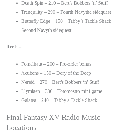
Death Spin – 210 – Bert’s Bobbers ‘n’ Stuff
Tranquility – 290 – Fourth Navythe sidequest
Butterfly Edge – 150 – Tabby’s Tackle Shack,
Second Navyth sidequest
Reels –
Fomalhaut – 200 – Pre-order bonus
Acubens – 150 – Dory of the Deep
Nereid – 270 – Bert’s Bobbers ‘n’ Stuff
Llymlaen – 330 – Totomostro mini-game
Galatea – 240 – Tabby’s Tackle Shack
Final Fantasy XV Radio Music
Locations