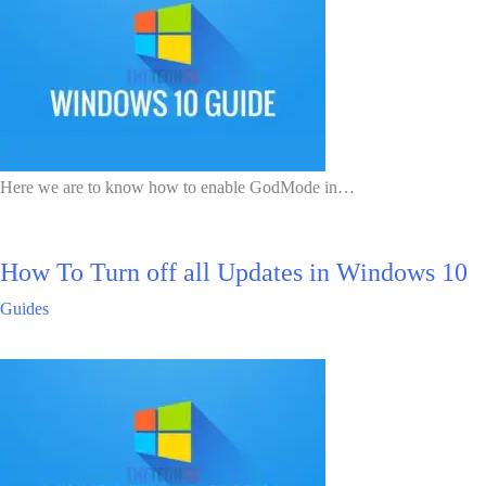
Here we are to know how to enable GodMode in…
How To Turn off all Updates in Windows 10
Guides