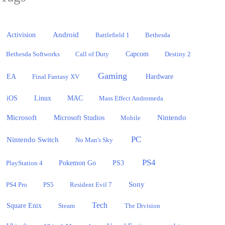
Activision
Android
Battlefield 1
Bethesda
Bethesda Softworks
Call of Duty
Capcom
Destiny 2
Gaming
EA
Hardware
Final Fantasy XV
iOS
Linux
MAC
Mass Effect Andromeda
Microsoft
Nintendo
Microsoft Studios
Mobile
PC
Nintendo Switch
No Man's Sky
PS4
PlayStation 4
Pokemon Go
PS3
Sony
PS4 Pro
PS5
Resident Evil 7
Tech
Square Enix
Steam
The Division