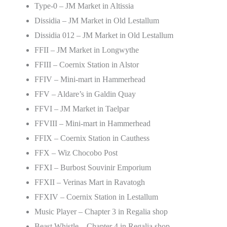
Type-0 – JM Market in Altissia
Dissidia – JM Market in Old Lestallum
Dissidia 012 – JM Market in Old Lestallum
FFII – JM Market in Longwythe
FFIII – Coernix Station in Alstor
FFIV – Mini-mart in Hammerhead
FFV – Aldare’s in Galdin Quay
FFVI – JM Market in Taelpar
FFVIII – Mini-mart in Hammerhead
FFIX – Coernix Station in Cauthess
FFX – Wiz Chocobo Post
FFXI – Burbost Souvinir Emporium
FFXII – Verinas Mart in Ravatogh
FFXIV – Coernix Station in Lestallum
Music Player – Chapter 3 in Regalia shop
Beast Whistle – Chapter 4 in Regalia shop.