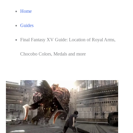
Home
Guides
Final Fantasy XV Guide: Location of Royal Arms,
Chocobo Colors, Medals and more