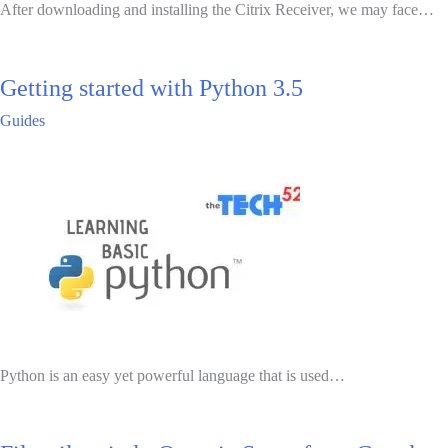
After downloading and installing the Citrix Receiver, we may face…
Getting started with Python 3.5
Guides
Python is an easy yet powerful language that is used…