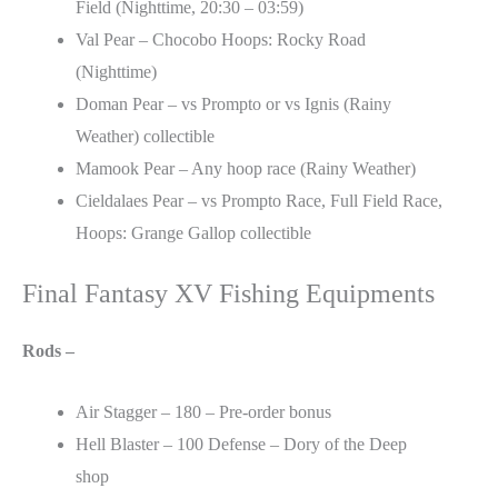
Field (Nighttime, 20:30 – 03:59)
Val Pear – Chocobo Hoops: Rocky Road
(Nighttime)
Doman Pear – vs Prompto or vs Ignis (Rainy
Weather) collectible
Mamook Pear – Any hoop race (Rainy Weather)
Cieldalaes Pear – vs Prompto Race, Full Field Race,
Hoops: Grange Gallop collectible
Final Fantasy XV Fishing Equipments
Rods –
Air Stagger – 180 – Pre-order bonus
Hell Blaster – 100 Defense – Dory of the Deep
shop