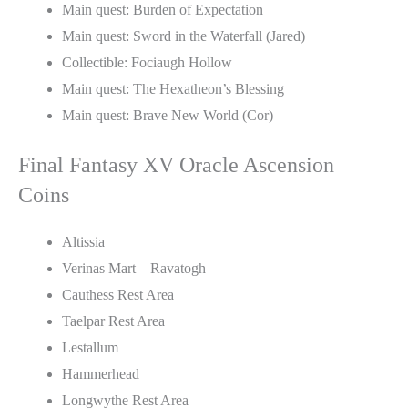
Main quest: Burden of Expectation
Main quest: Sword in the Waterfall (Jared)
Collectible: Fociaugh Hollow
Main quest: The Hexatheon’s Blessing
Main quest: Brave New World (Cor)
Final Fantasy XV Oracle Ascension
Coins
Altissia
Verinas Mart – Ravatogh
Cauthess Rest Area
Taelpar Rest Area
Lestallum
Hammerhead
Longwythe Rest Area