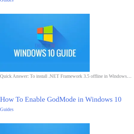
Quick Answer: To install .NET Framework 3.5 offline in Windows…
How To Enable GodMode in Windows 10
Guides