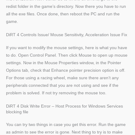
redist folder in the game’s directory. Now there you have to run
all the exe files. Once done, then reboot the PC and run the
game.
DiRT 4 Controls Issue/ Mouse Sensitivity, Acceleration Issue Fix
If you want to modify the mouse settings, here is what you have
to do. Open Control Panel. Then click Mouse to open up mouse
settings. Now in the Mouse Properties window, in the Pointer
Options tab, check that Enhance pointer precision option is off.
For those using a racing wheel, make sure there aren’t any
peripherals connected that you are not using and see if the
problem is solved. If not try removing the mouse too.
DiRT 4 Disk Write Error – Host Process for Windows Services
blocking file
You can try two things in case you get this error. Run the game
as admin to see the error is gone. Next thing to try is to make