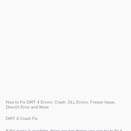
How to Fix DiRT 4 Errors: Crash, DLL Errors, Freeze Issue,
DirectX Error and More
DiRT 4 Crash Fix
If the game is crashing, there are two things you can try to fix it.