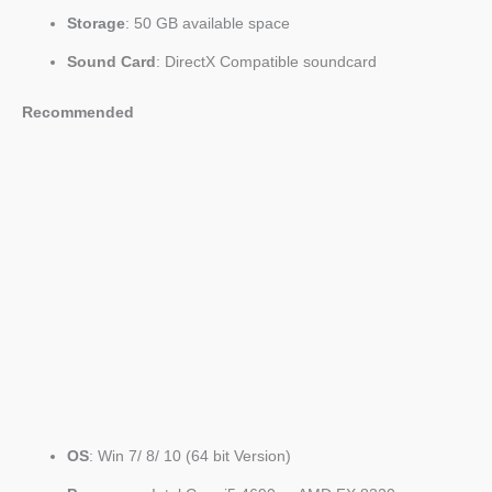
Storage
: 50 GB available space
Sound Card
: DirectX Compatible soundcard
Recommended
OS
: Win 7/ 8/ 10 (64 bit Version)