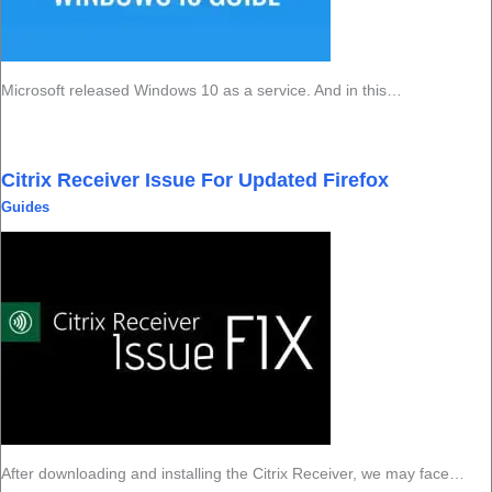
Microsoft released Windows 10 as a service. And in this…
Citrix Receiver Issue For Updated Firefox
Guides
After downloading and installing the Citrix Receiver, we may face…