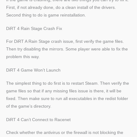
First, if not already done, do a clean install of the drivers.
Second thing to do is game reinstallation.
DiRT 4 Rain Stage Crash Fix
For DiRT A Rain Stage crash issue, first verify the game files.
Then try disabling the mirrors. Some player were able to fix the
problem this way.
DiRT 4 Game Won’t Launch
The simplest thing to do first is to restart Steam. Then verify the
game files so that if any missing files issue is there, it will be
fixed. Then make sure to run all executables in the redist folder
of the game’s directory.
DiRT 4 Can’t Connect to Racenet
Check whether the antivirus or the firewall is not blocking the