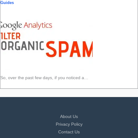
Guides
So, over the past few days, if you noticed a…
About Us
Privacy Policy
Contact Us