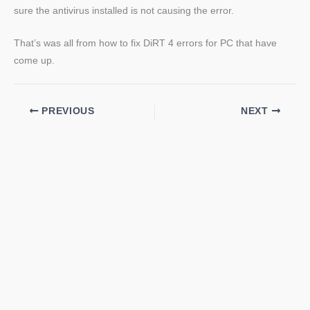
sure the antivirus installed is not causing the error.
That’s was all from how to fix DiRT 4 errors for PC that have
come up.
PREVIOUS
NEXT