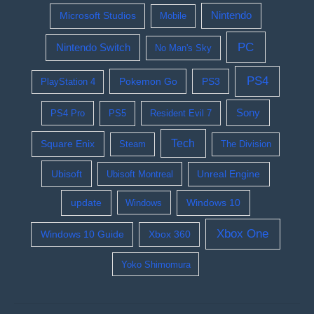
Nintendo
Microsoft Studios
Mobile
PC
Nintendo Switch
No Man's Sky
PS4
Pokemon Go
PS3
PlayStation 4
Sony
PS4 Pro
PS5
Resident Evil 7
Tech
Square Enix
Steam
The Division
Ubisoft
Ubisoft Montreal
Unreal Engine
update
Windows 10
Windows
Xbox One
Windows 10 Guide
Xbox 360
Yoko Shimomura