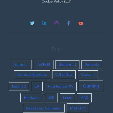
Cookie Policy (EU)
Tags
Activision
Android
Battlefield 1
Bethesda
Bethesda Softworks
Call of Duty
Capcom
Gaming
EA
Destiny 2
Final Fantasy XV
Hardware
iOS
Linux
MAC
Microsoft
Mass Effect Andromeda