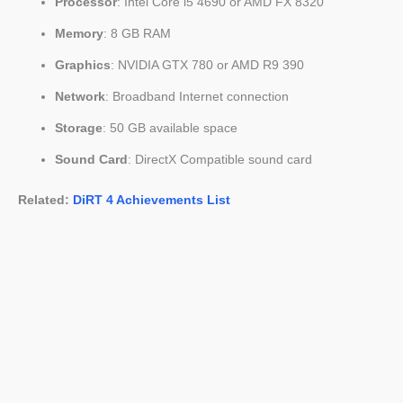
Processor
: Intel Core i5 4690 or AMD FX 8320
Memory
: 8 GB RAM
Graphics
: NVIDIA GTX 780 or AMD R9 390
Network
: Broadband Internet connection
Storage
: 50 GB available space
Sound Card
: DirectX Compatible sound card
Related:
DiRT 4 Achievements List