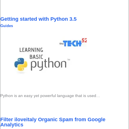
Getting started with Python 3.5
Guides
Python is an easy yet powerful language that is used…
Filter iloveitaly Organic Spam from Google
Analytics