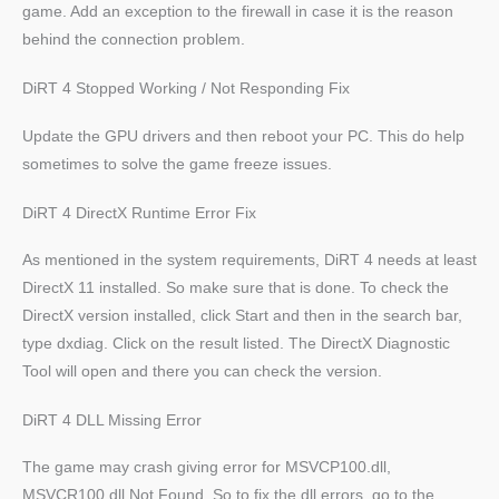
game. Add an exception to the firewall in case it is the reason
behind the connection problem.
DiRT 4 Stopped Working / Not Responding Fix
Update the GPU drivers and then reboot your PC. This do help
sometimes to solve the game freeze issues.
DiRT 4 DirectX Runtime Error Fix
As mentioned in the system requirements, DiRT 4 needs at least
DirectX 11 installed. So make sure that is done. To check the
DirectX version installed, click Start and then in the search bar,
type dxdiag. Click on the result listed. The DirectX Diagnostic
Tool will open and there you can check the version.
DiRT 4 DLL Missing Error
The game may crash giving error for MSVCP100.dll,
MSVCR100.dll Not Found. So to fix the dll errors, go to the