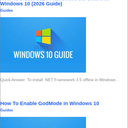
Windows 10 (2026 Guide)
Guides
Quick Answer: To install .NET Framework 3.5 offline in Windows…
How To Enable GodMode in Windows 10
Guides