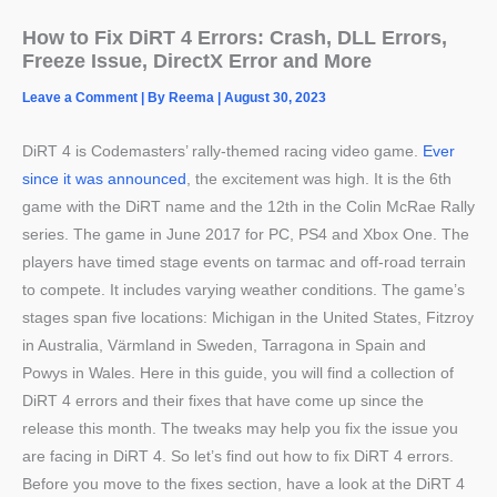
How to Fix DiRT 4 Errors: Crash, DLL Errors,
Freeze Issue, DirectX Error and More
Leave a Comment
| By
Reema
|
August 30, 2023
DiRT 4 is Codemasters’ rally-themed racing video game.
Ever
since it was announced
, the excitement was high. It is the 6th
game with the DiRT name and the 12th in the Colin McRae Rally
series. The game in June 2017 for PC, PS4 and Xbox One. The
players have timed stage events on tarmac and off-road terrain
to compete. It includes varying weather conditions. The game’s
stages span five locations: Michigan in the United States, Fitzroy
in Australia, Värmland in Sweden, Tarragona in Spain and
Powys in Wales. Here in this guide, you will find a collection of
DiRT 4 errors and their fixes that have come up since the
release this month. The tweaks may help you fix the issue you
are facing in DiRT 4. So let’s find out how to fix DiRT 4 errors.
Before you move to the fixes section, have a look at the DiRT 4