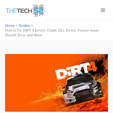
Skip
to
content
Home
Guides
How to Fix DiRT 4 Errors: Crash, DLL Errors, Freeze Issue,
DirectX Error and More