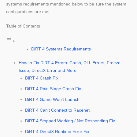
systems requirements mentioned below to be sure the system
configurations are met.
Table of Contents
DiRT 4 Systems Requirements
How to Fix DiRT 4 Errors: Crash, DLL Errors, Freeze
Issue, DirectX Error and More
DiRT 4 Crash Fix
DiRT 4 Rain Stage Crash Fix
DiRT 4 Game Won’t Launch
DiRT 4 Can’t Connect to Racenet
DiRT 4 Stopped Working / Not Responding Fix
DiRT 4 DirectX Runtime Error Fix