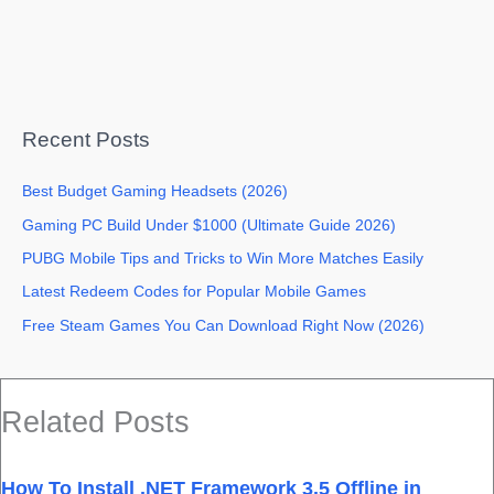
Recent Posts
Best Budget Gaming Headsets (2026)
Gaming PC Build Under $1000 (Ultimate Guide 2026)
PUBG Mobile Tips and Tricks to Win More Matches Easily
Latest Redeem Codes for Popular Mobile Games
Free Steam Games You Can Download Right Now (2026)
Related Posts
How To Install .NET Framework 3.5 Offline in