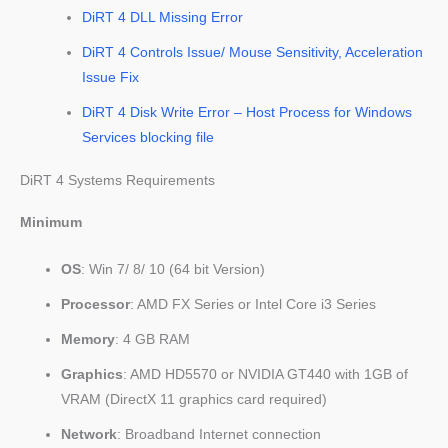
DiRT 4 DLL Missing Error
DiRT 4 Controls Issue/ Mouse Sensitivity, Acceleration
Issue Fix
DiRT 4 Disk Write Error – Host Process for Windows
Services blocking file
DiRT 4 Systems Requirements
Minimum
OS
: Win 7/ 8/ 10 (64 bit Version)
Processor
: AMD FX Series or Intel Core i3 Series
Memory
: 4 GB RAM
Graphics
: AMD HD5570 or NVIDIA GT440 with 1GB of
VRAM (DirectX 11 graphics card required)
Network
: Broadband Internet connection