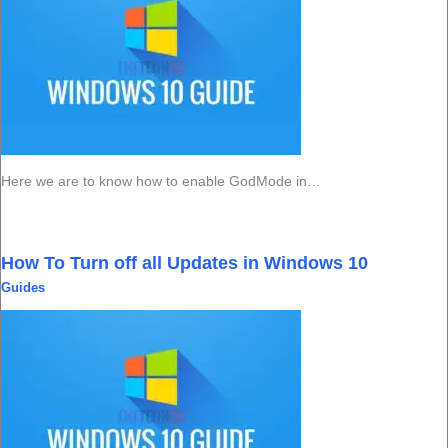
Here we are to know how to enable GodMode in…
How To Turn off all Updates in Windows 10
Guides