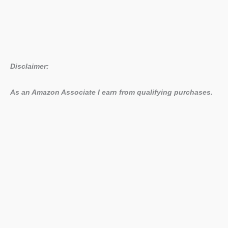
Disclaimer:
As an Amazon Associate I earn from qualifying purchases.