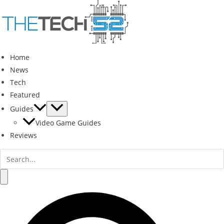
Skip
to
content
Home
News
Tech
Featured
Guides
Video Game Guides
Reviews
Search
for:
Search