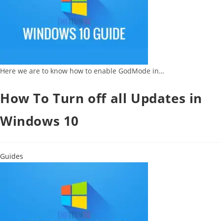
Here we are to know how to enable GodMode in…
How To Turn off all Updates in
Windows 10
Guides