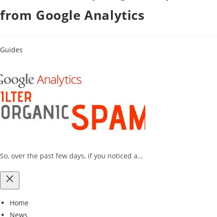
from Google Analytics
Guides
So, over the past few days, if you noticed a…
Home
News