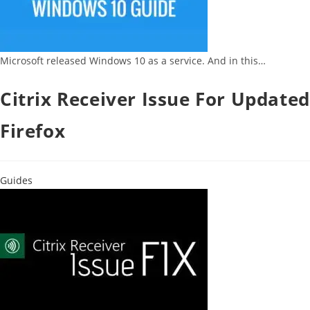
Microsoft released Windows 10 as a service. And in this…
Citrix Receiver Issue For Updated
Firefox
Guides