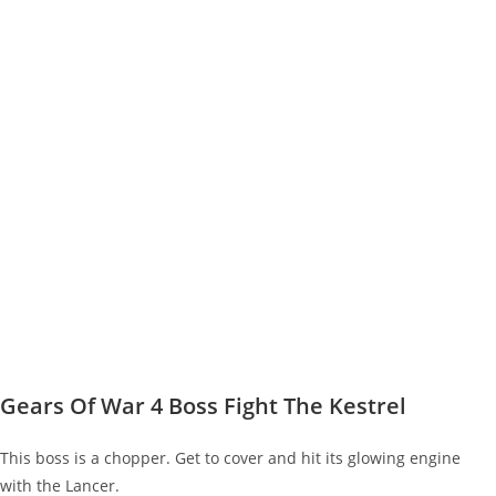
Gears Of War 4 Boss Fight The Kestrel
This boss is a chopper. Get to cover and hit its glowing engine
with the Lancer.