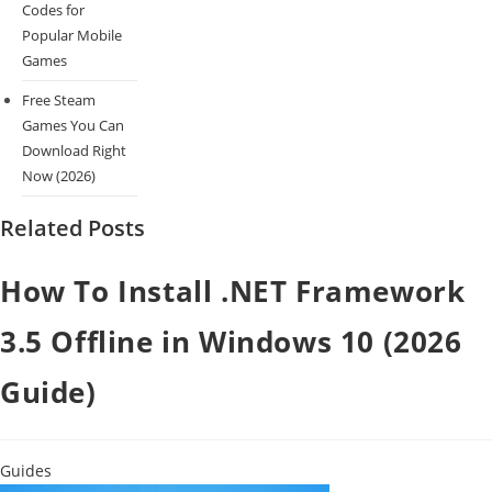
Codes for
Popular Mobile
Games
Free Steam
Games You Can
Download Right
Now (2026)
Related Posts
How To Install .NET Framework
3.5 Offline in Windows 10 (2026
Guide)
Guides