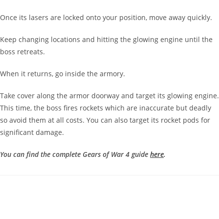
Once its lasers are locked onto your position, move away quickly.
Keep changing locations and hitting the glowing engine until the
boss retreats.
When it returns, go inside the armory.
Take cover along the armor doorway and target its glowing engine.
This time, the boss fires rockets which are inaccurate but deadly
so avoid them at all costs. You can also target its rocket pods for
significant damage.
You can find the complete Gears of War 4 guide
here
.