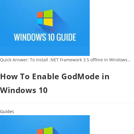
Quick Answer: To install .NET Framework 3.5 offline in Windows…
How To Enable GodMode in
Windows 10
Guides