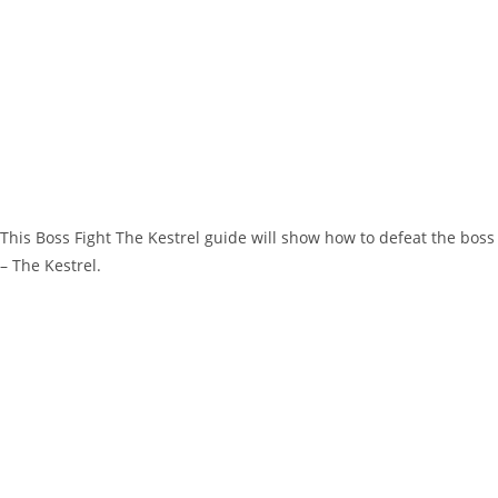
This Boss Fight The Kestrel guide will show how to defeat the boss
– The Kestrel.