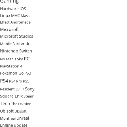
Gaming
Hardware
iOS
Linux
MAC
Mass
Effect Andromeda
Microsoft
Microsoft Studios
Nintendo
Mobile
Nintendo Switch
PC
No Man's Sky
PlayStation 4
Pokemon Go
PS3
PS4
PS4 Pro
PS5
Sony
Resident Evil 7
Square Enix
Steam
Tech
The Division
Ubisoft
Ubisoft
Unreal
Montreal
Engine
update