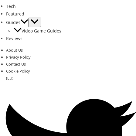
Tech
Featured
Guides
Video Game Guides
Reviews
About Us
Privacy Policy
Contact Us
Cookie Policy
(EU)