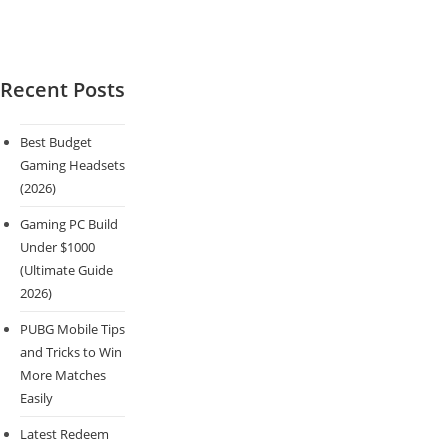
Recent Posts
Best Budget
Gaming Headsets
(2026)
Gaming PC Build
Under $1000
(Ultimate Guide
2026)
PUBG Mobile Tips
and Tricks to Win
More Matches
Easily
Latest Redeem