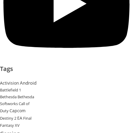
Tags
Android
Activision
Battlefield 1
Bethesda
Bethesda
Softworks
Call of
Capcom
Duty
EA
Destiny 2
Final
Fantasy XV