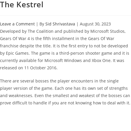
The Kestrel
Leave a Comment
| By
Sid Shrivastava
|
August 30, 2023
Developed by The Coalition and published by Microsoft Studios,
Gears Of War 4 is the fifth installment in the Gears Of War
franchise despite the title. It is the first entry to not be developed
by Epic Games. The game is a third-person shooter game and it is
currently available for Microsoft Windows and Xbox One. It was
released on 11 October 2016.
There are several bosses the player encounters in the single
player version of the game. Each one has its own set of strengths
and weaknesses. Even the smallest and weakest of the bosses can
prove difficult to handle if you are not knowing how to deal with it.