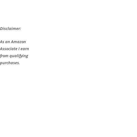
Disclaimer:
As an Amazon
Associate I earn
from qualifying
purchases.