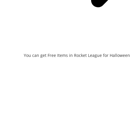
You can get Free Items in Rocket League for Halloween