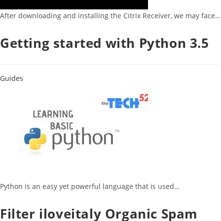
After downloading and installing the Citrix Receiver, we may face…
Getting started with Python 3.5
Guides
Python is an easy yet powerful language that is used…
Filter iloveitaly Organic Spam