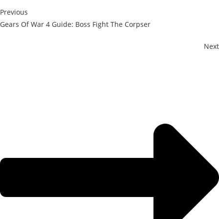
Previous
Gears Of War 4 Guide: Boss Fight The Corpser
Next