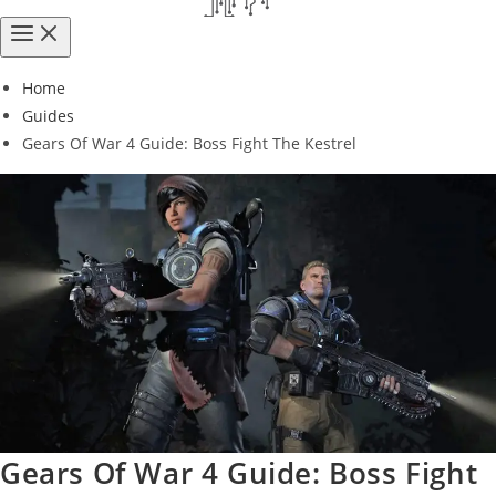
Home
Guides
Gears Of War 4 Guide: Boss Fight The Kestrel
Gears Of War 4 Guide: Boss Fight