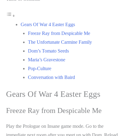
Gears Of War 4 Easter Eggs
Freeze Ray from Despicable Me
The Unfortunate Carmine Family
Dom’s Tomato Seeds
Maria’s Gravestone
Pop-Culture
Conversation with Baird
Gears Of War 4 Easter Eggs
Freeze Ray from Despicable Me
Play the Prologue on Insane game mode. Go to the
immediate next room after you meet up with Dom. Reload