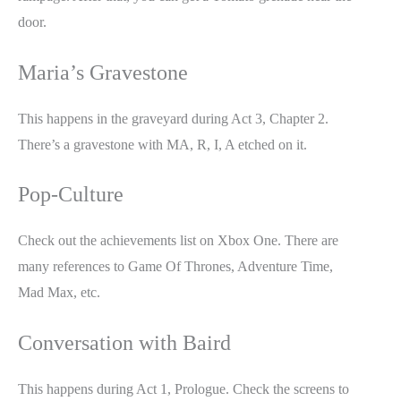
door.
Maria’s Gravestone
This happens in the graveyard during Act 3, Chapter 2.
There’s a gravestone with MA, R, I, A etched on it.
Pop-Culture
Check out the achievements list on Xbox One. There are
many references to Game Of Thrones, Adventure Time,
Mad Max, etc.
Conversation with Baird
This happens during Act 1, Prologue. Check the screens to