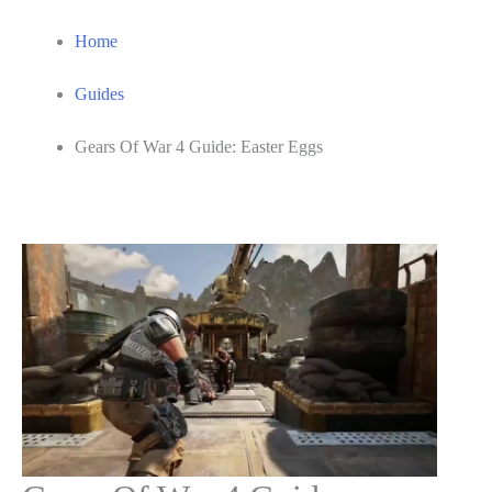
Home
Guides
Gears Of War 4 Guide: Easter Eggs