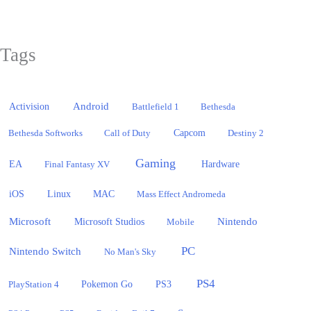
Tags
Activision
Android
Battlefield 1
Bethesda
Bethesda Softworks
Call of Duty
Capcom
Destiny 2
Gaming
EA
Hardware
Final Fantasy XV
iOS
Linux
MAC
Mass Effect Andromeda
Microsoft
Nintendo
Microsoft Studios
Mobile
PC
Nintendo Switch
No Man's Sky
PS4
PlayStation 4
Pokemon Go
PS3