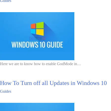
Guides
Here we are to know how to enable GodMode in…
How To Turn off all Updates in Windows 10
Guides