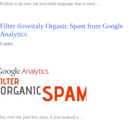
Python is an easy yet powerful language that is used…
Filter iloveitaly Organic Spam from Google
Analytics
Guides
So, over the past few days, if you noticed a…