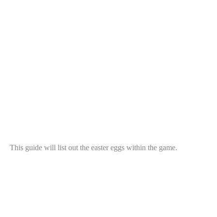
This guide will list out the easter eggs within the game.