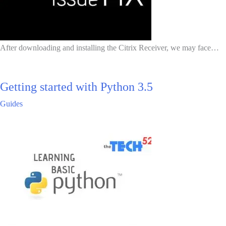
After downloading and installing the Citrix Receiver, we may face…
Getting started with Python 3.5
Guides