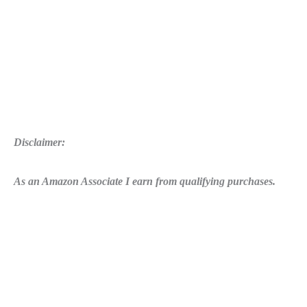
Disclaimer:
As an Amazon Associate I earn from qualifying purchases.