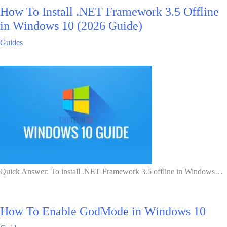
How To Install .NET Framework 3.5 Offline
in Windows 10 (2026 Guide)
Guides
Quick Answer: To install .NET Framework 3.5 offline in Windows…
How To Enable GodMode in Windows 10