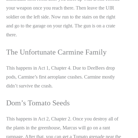
your weapon once you reach there. Then leave the UIR
soldier on the left side. Now run to the stairs on the right
and go to the garage on your right. The gun is on a crate
there.
The Unfortunate Carmine Family
This happens in Act 1, Chapter 4. Due to DeeBees drop
pods, Carmine’s first aeroplane crashes. Carmine mostly
didn’t survive the crash.
Dom’s Tomato Seeds
This happens in Act 2, Chapter 2. Once you destroy all of
the plants in the greenhouse, Marcus will go on a rant
rampage. After that, you can get a Tomato grenade near the