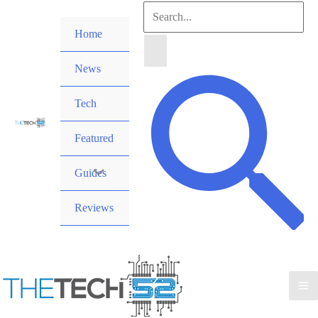
Skip
Search
to
Home
for:
content
News
Search
Tech
Featured
Guides
Reviews