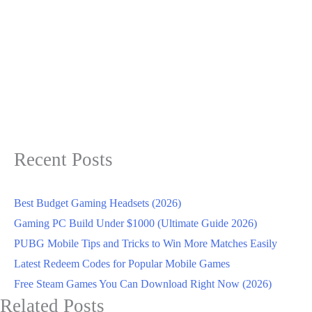
Recent Posts
Best Budget Gaming Headsets (2026)
Gaming PC Build Under $1000 (Ultimate Guide 2026)
PUBG Mobile Tips and Tricks to Win More Matches Easily
Latest Redeem Codes for Popular Mobile Games
Free Steam Games You Can Download Right Now (2026)
Related Posts