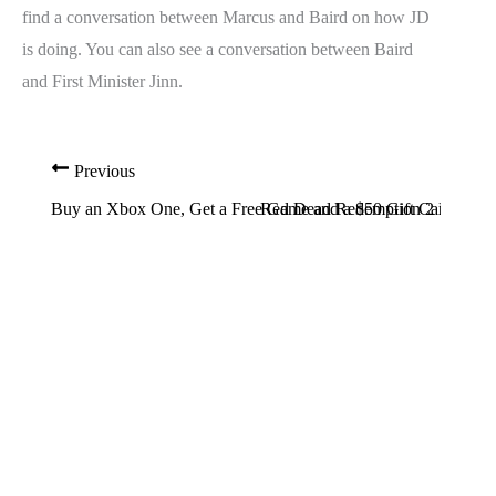
find a conversation between Marcus and Baird on how JD
is doing. You can also see a conversation between Baird
and First Minister Jinn.
Previous
Buy an Xbox One, Get a Free Game and a $50 Gift Card
Red Dead Redemption 2 Release 