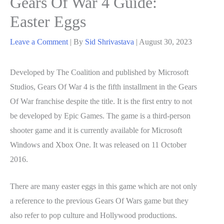
Gears Of War 4 Guide:
Easter Eggs
Leave a Comment
| By
Sid Shrivastava
|
August 30, 2023
Developed by The Coalition and published by Microsoft
Studios, Gears Of War 4 is the fifth installment in the Gears
Of War franchise despite the title. It is the first entry to not
be developed by Epic Games. The game is a third-person
shooter game and it is currently available for Microsoft
Windows and Xbox One. It was released on 11 October
2016.
There are many easter eggs in this game which are not only
a reference to the previous Gears Of Wars game but they
also refer to pop culture and Hollywood productions.