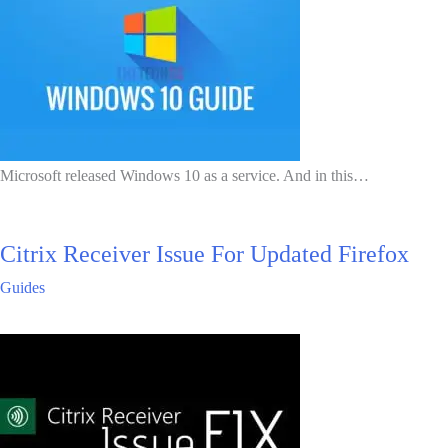
Microsoft released Windows 10 as a service. And in this…
Citrix Receiver Issue For Updated Firefox
Guides