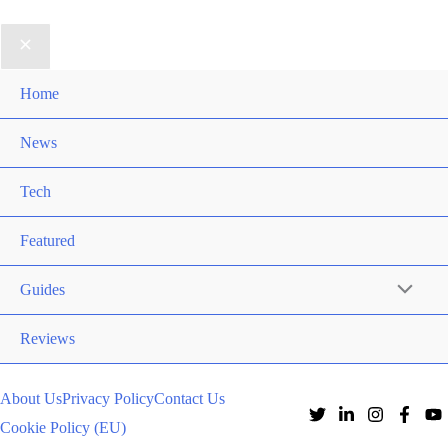
Home
News
Tech
Featured
Guides
Reviews
About Us
Privacy Policy
Contact Us
Cookie Policy (EU)