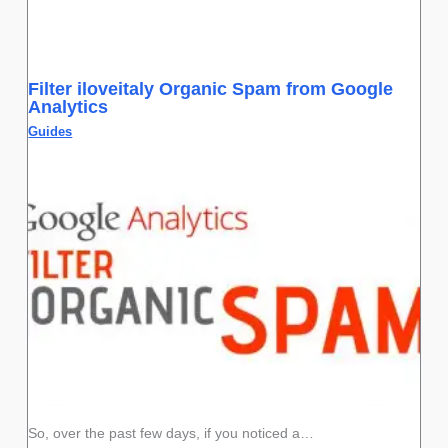
Filter iloveitaly Organic Spam from Google
Analytics
Guides
So, over the past few days, if you noticed a…