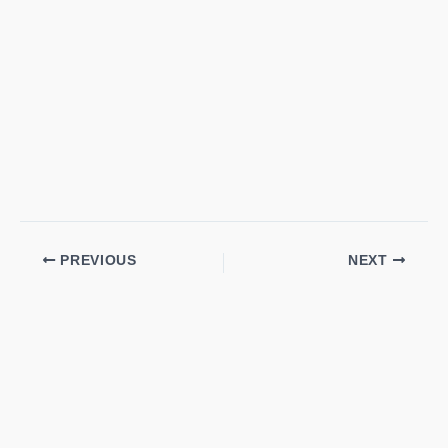
PREVIOUS
NEXT