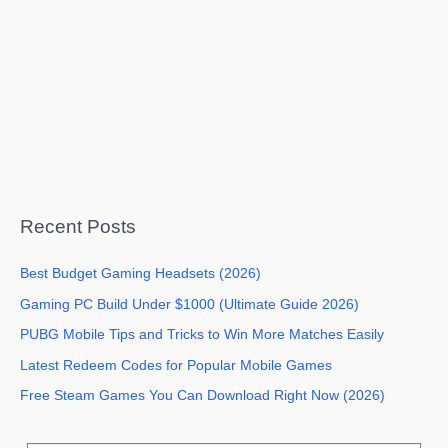
Recent Posts
Best Budget Gaming Headsets (2026)
Gaming PC Build Under $1000 (Ultimate Guide 2026)
PUBG Mobile Tips and Tricks to Win More Matches Easily
Latest Redeem Codes for Popular Mobile Games
Free Steam Games You Can Download Right Now (2026)