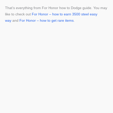
That’s everything from For Honor how to Dodge guide. You may
like to check out
For Honor – how to earn 3500 steel easy
way
and
For Honor – how to get rare items
.