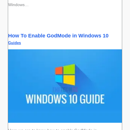
Windows…
How To Enable GodMode in Windows 10
Guides