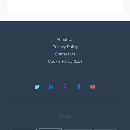
About Us
Privacy Policy
Contact Us
Cookie Policy (EU)
Tags