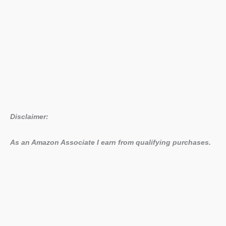
Disclaimer:
As an Amazon Associate I earn from qualifying purchases.