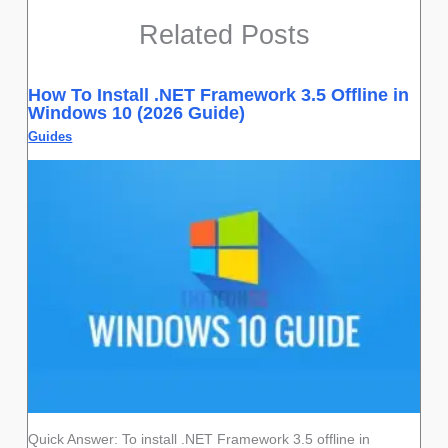
Related Posts
How To Install .NET Framework 3.5 Offline in
Windows 10 (2026 Guide)
Guides
Quick Answer: To install .NET Framework 3.5 offline in