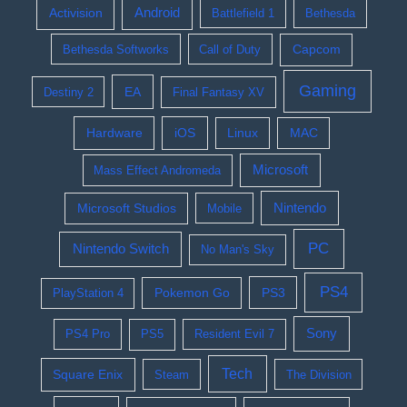
Activision
Android
Battlefield 1
Bethesda
Bethesda Softworks
Call of Duty
Capcom
Gaming
EA
Destiny 2
Final Fantasy XV
Hardware
iOS
Linux
MAC
Microsoft
Mass Effect Andromeda
Nintendo
Microsoft Studios
Mobile
PC
Nintendo Switch
No Man's Sky
PS4
Pokemon Go
PS3
PlayStation 4
Sony
PS4 Pro
PS5
Resident Evil 7
Tech
Square Enix
Steam
The Division