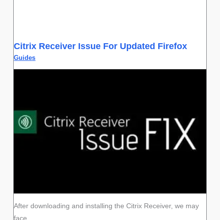
Citrix Receiver Issue For Updated Firefox
Guides
After downloading and installing the Citrix Receiver, we may
face…