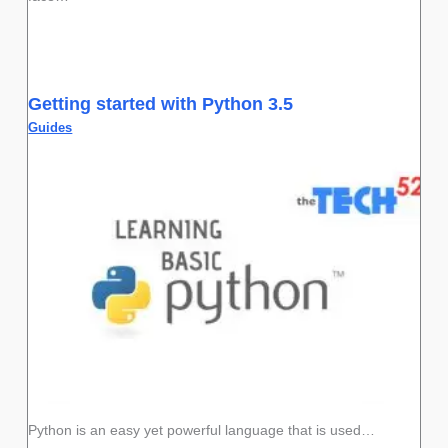
Getting started with Python 3.5
Guides
Python is an easy yet powerful language that is used…