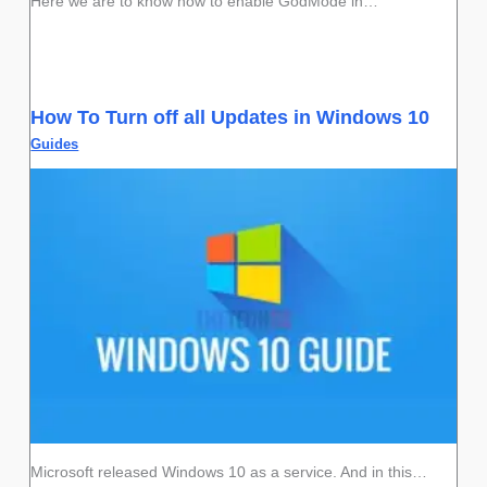
Here we are to know how to enable GodMode in…
How To Turn off all Updates in Windows 10
Guides
Microsoft released Windows 10 as a service. And in this…