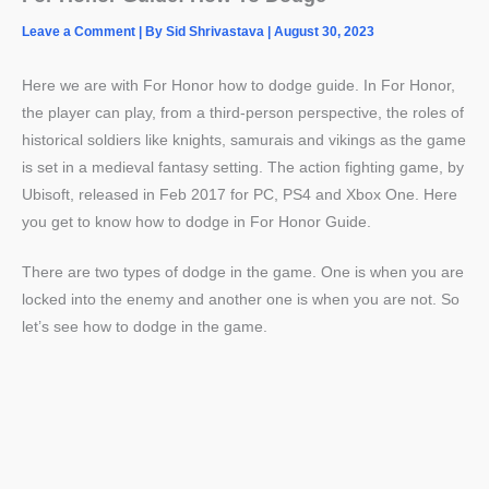
Leave a Comment
| By
Sid Shrivastava
|
August 30, 2023
Here we are with For Honor how to dodge guide. In For Honor,
the player can play, from a third-person perspective, the roles of
historical soldiers like knights, samurais and vikings as the game
is set in a medieval fantasy setting. The action fighting game, by
Ubisoft, released in Feb 2017 for PC, PS4 and Xbox One. Here
you get to know how to dodge in For Honor Guide.
There are two types of dodge in the game. One is when you are
locked into the enemy and another one is when you are not. So
let’s see how to dodge in the game.