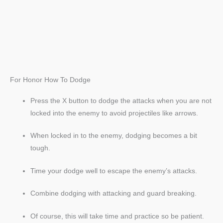
For Honor How To Dodge
Press the X button to dodge the attacks when you are not
locked into the enemy to avoid projectiles like arrows.
When locked in to the enemy, dodging becomes a bit
tough.
Time your dodge well to escape the enemy’s attacks.
Combine dodging with attacking and guard breaking.
Of course, this will take time and practice so be patient.