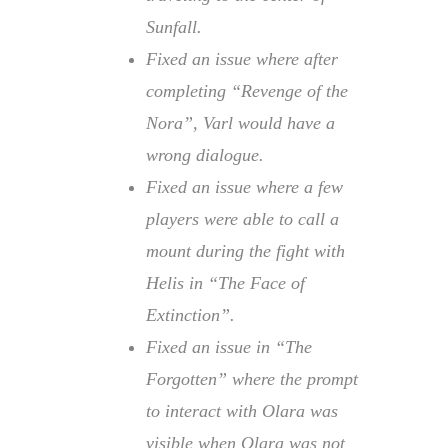
Sunfall.
Fixed an issue where after
completing “Revenge of the
Nora”, Varl would have a
wrong dialogue.
Fixed an issue where a few
players were able to call a
mount during the fight with
Helis in “The Face of
Extinction”.
Fixed an issue in “The
Forgotten” where the prompt
to interact with Olara was
visible when Olara was not