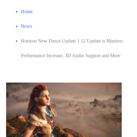
Home
News
Horizon New Dawn Update 1.12 Update is Massive;
Performance Increase, 3D Audio Support and More