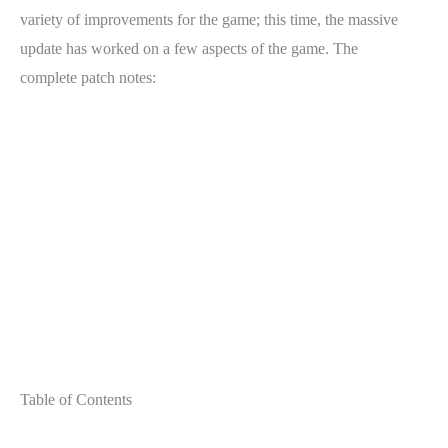
variety of improvements for the game; this time, the massive
update has worked on a few aspects of the game. The
complete patch notes:
Table of Contents