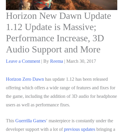
Horizon New Dawn Update
1.12 Update is Massive;
Performance Increase, 3D
Audio Support and More
Leave a Comment
| By
Reema
|
March 30, 2017
Horizon Zero Dawn
has update 1.12 has been released
offering which offers a wide range of features and fixes for
the game, including the addition of 3D audio for headphone
users as well as performance fixes.
This
Guerrilla Games
‘ masterpiece is constantly under the
developer support with a lot of
previous updates
bringing a