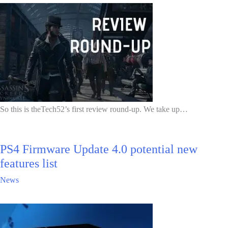
So this is theTech52’s first review round-up. We take up…
PS4 Firmware Update 4.0 potential new
features list
News