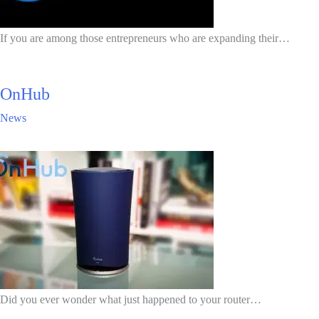
If you are among those entrepreneurs who are expanding their…
OnHub
News
Did you ever wonder what just happened to your router…