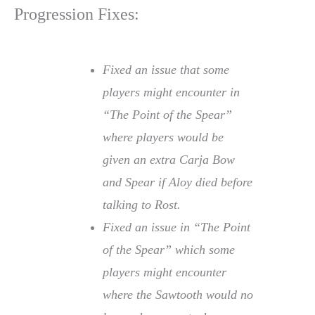
Progression Fixes:
Fixed an issue that some
players might encounter in
“The Point of the Spear”
where players would be
given an extra Carja Bow
and Spear if Aloy died before
talking to Rost.
Fixed an issue in “The Point
of the Spear” which some
players might encounter
where the Sawtooth would no