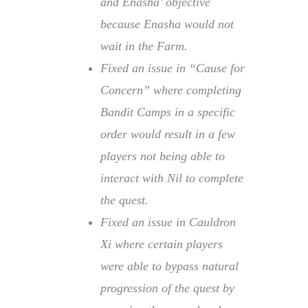
and Enasha’ objective
because Enasha would not
wait in the Farm.
Fixed an issue in “Cause for
Concern” where completing
Bandit Camps in a specific
order would result in a few
players not being able to
interact with Nil to complete
the quest.
Fixed an issue in Cauldron
Xi where certain players
were able to bypass natural
progression of the quest by