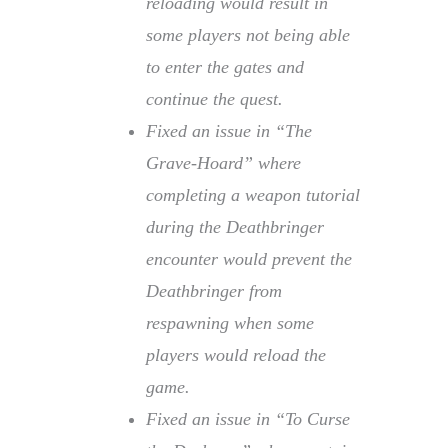
reloading would result in
some players not being able
to enter the gates and
continue the quest.
Fixed an issue in “The
Grave-Hoard” where
completing a weapon tutorial
during the Deathbringer
encounter would prevent the
Deathbringer from
respawning when some
players would reload the
game.
Fixed an issue in “To Curse