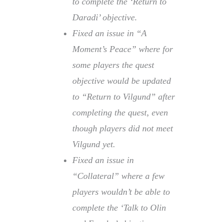
to complete the ‘Return to
Daradi’ objective.
Fixed an issue in “A
Moment’s Peace” where for
some players the quest
objective would be updated
to “Return to Vilgund” after
completing the quest, even
though players did not meet
Vilgund yet.
Fixed an issue in
“Collateral” where a few
players wouldn’t be able to
complete the ‘Talk to Olin