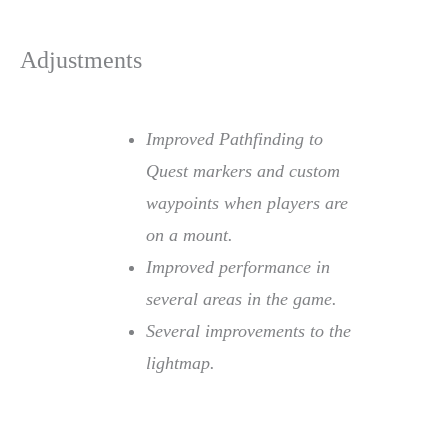
Adjustments
Improved Pathfinding to
Quest markers and custom
waypoints when players are
on a mount.
Improved performance in
several areas in the game.
Several improvements to the
lightmap.