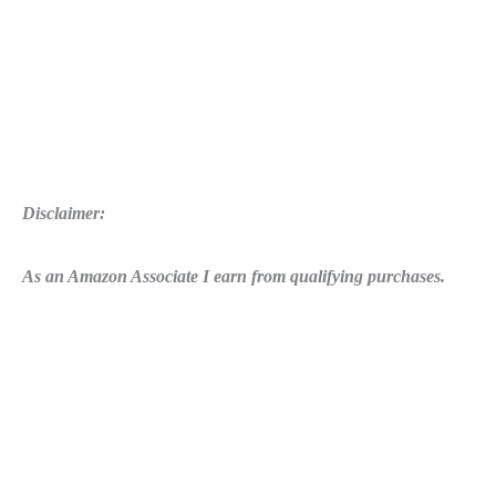
Disclaimer:
As an Amazon Associate I earn from qualifying purchases.