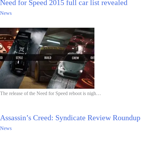
Need for Speed 2015 full car list revealed
News
The release of the Need for Speed reboot is nigh…
Assassin’s Creed: Syndicate Review Roundup
News