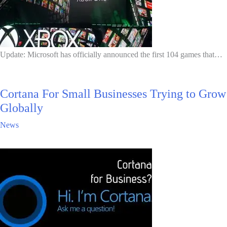
Update: Microsoft has officially announced the first 104 games that…
Cortana For Small Businesses Trying to Grow
Globally
News