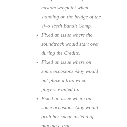
custom waypoint when
standing on the bridge of the
Two Teeth Bandit Camp.
Fixed an issue where the
soundtrack would start over
during the Credits.
Fixed an issue where on
some occasions Aloy would
not place a trap when
players wanted to.
Fixed an issue where on
some occasions Aloy would
grab her spear instead of
placing a trap.