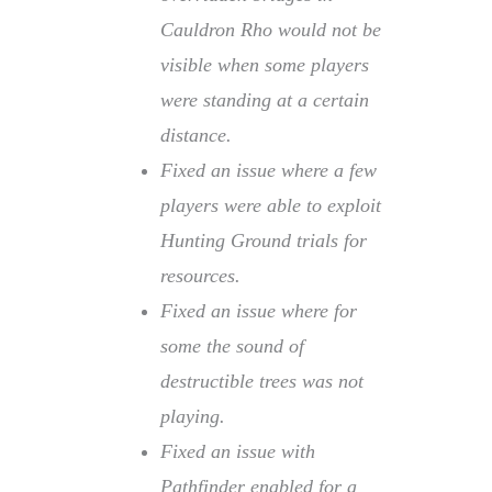
Cauldron Rho would not be
visible when some players
were standing at a certain
distance.
Fixed an issue where a few
players were able to exploit
Hunting Ground trials for
resources.
Fixed an issue where for
some the sound of
destructible trees was not
playing.
Fixed an issue with
Pathfinder enabled for a