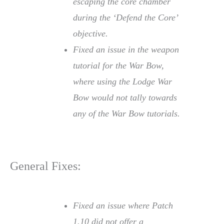
escaping the core chamber
during the ‘Defend the Core’
objective.
Fixed an issue in the weapon
tutorial for the War Bow,
where using the Lodge War
Bow would not tally towards
any of the War Bow tutorials.
General Fixes:
Fixed an issue where Patch
1.10 did not offer a