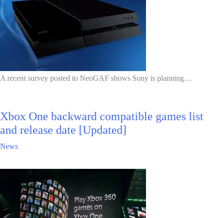
A recent survey posted to NeoGAF shows Sony is planning…
Xbox One backward compatible games list
and release date [Updated]
News