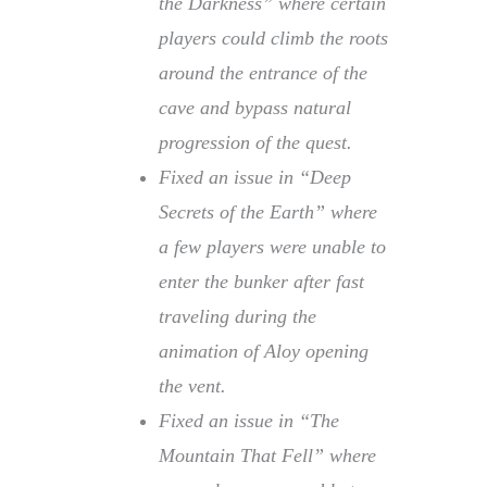
the Darkness” where certain
players could climb the roots
around the entrance of the
cave and bypass natural
progression of the quest.
Fixed an issue in “Deep
Secrets of the Earth” where
a few players were unable to
enter the bunker after fast
traveling during the
animation of Aloy opening
the vent.
Fixed an issue in “The
Mountain That Fell” where