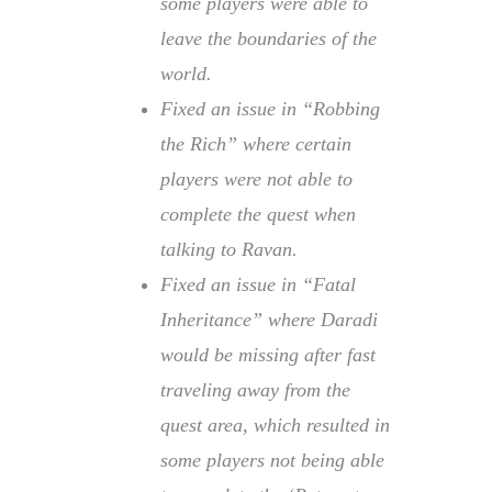
some players were able to
leave the boundaries of the
world.
Fixed an issue in “Robbing
the Rich” where certain
players were not able to
complete the quest when
talking to Ravan.
Fixed an issue in “Fatal
Inheritance” where Daradi
would be missing after fast
traveling away from the
quest area, which resulted in
some players not being able