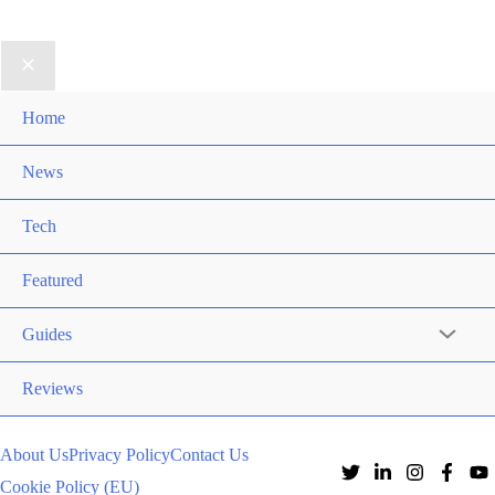
Home
News
Tech
Featured
Guides
Reviews
About Us
Privacy Policy
Contact Us
Cookie Policy (EU)