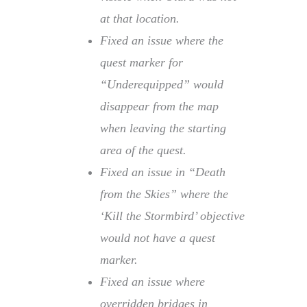
at that location.
Fixed an issue where the
quest marker for
“Underequipped” would
disappear from the map
when leaving the starting
area of the quest.
Fixed an issue in “Death
from the Skies” where the
‘Kill the Stormbird’ objective
would not have a quest
marker.
Fixed an issue where
overridden bridges in