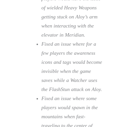
of wielded Heavy Weapons
getting stuck on Aloy’s arm
when interacting with the
elevator in Meridian.
Fixed an issue where for a
few players the awareness
icons and tags would become
invisible when the game
saves while a Watcher uses
the FlashStun attack on Aloy.
Fixed an issue where some
players would spawn in the
mountains when fast-
traveling to the center of