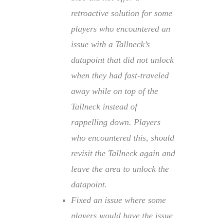
retroactive solution for some
players who encountered an
issue with a Tallneck’s
datapoint that did not unlock
when they had fast-traveled
away while on top of the
Tallneck instead of
rappelling down. Players
who encountered this, should
revisit the Tallneck again and
leave the area to unlock the
datapoint.
Fixed an issue where some
players would have the issue