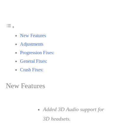
New Features
Adjustments
Progression Fixes:
General Fixes:
Crash Fixes:
New Features
Added 3D Audio support for
3D headsets.