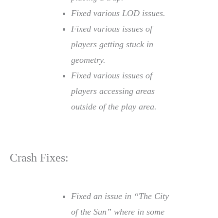
Fixed various LOD issues.
Fixed various issues of
players getting stuck in
geometry.
Fixed various issues of
players accessing areas
outside of the play area.
Crash Fixes:
Fixed an issue in “The City
of the Sun” where in some