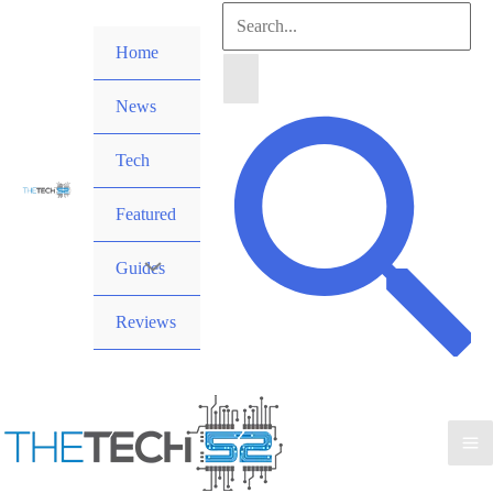
Skip
Search
to
Home
for:
content
News
Search
Tech
Featured
Guides
Reviews