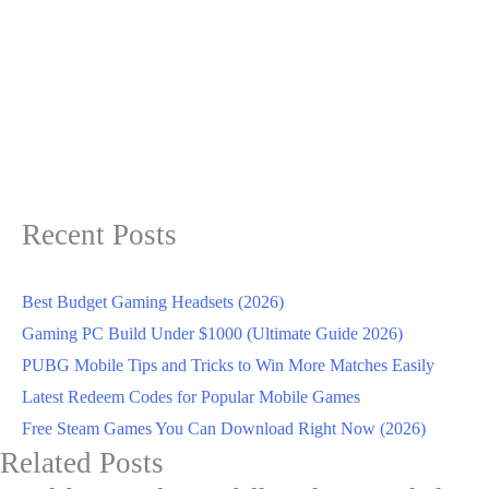
Recent Posts
Best Budget Gaming Headsets (2026)
Gaming PC Build Under $1000 (Ultimate Guide 2026)
PUBG Mobile Tips and Tricks to Win More Matches Easily
Latest Redeem Codes for Popular Mobile Games
Free Steam Games You Can Download Right Now (2026)
Related Posts