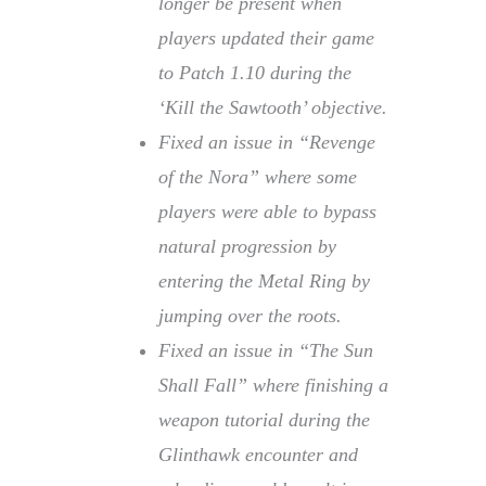
longer be present when
players updated their game
to Patch 1.10 during the
‘Kill the Sawtooth’ objective.
Fixed an issue in “Revenge
of the Nora” where some
players were able to bypass
natural progression by
entering the Metal Ring by
jumping over the roots.
Fixed an issue in “The Sun
Shall Fall” where finishing a
weapon tutorial during the
Glinthawk encounter and