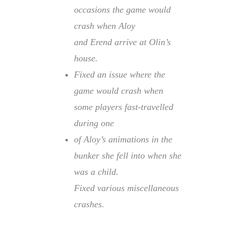
occasions the game would
crash when Aloy
and Erend arrive at Olin’s
house.
Fixed an issue where the
game would crash when
some players fast-travelled
during one
of Aloy’s animations in the
bunker she fell into when she
was a child.
Fixed various miscellaneous
crashes.