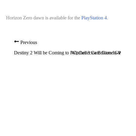
Horizon Zero dawn is available for the
PlayStation 4
.
Previous
Destiny 2 Will be Coming to PC; Collector Edition In-the-Box 
Witcher 3 Card Game GWENT Techn