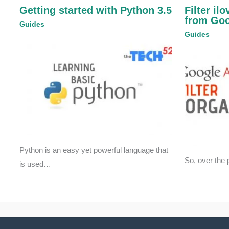
Getting started with Python 3.5
Filter il
from Goo
Guides
Guides
Python is an easy yet powerful language that
So, over the 
is used…