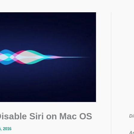
isable Siri on Mac OS
Di
, 2016
As