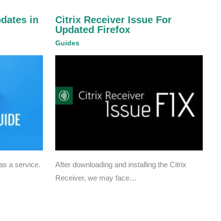
pdates in
Citrix Receiver Issue For
Updated Firefox
Guides
s a service.
After downloading and installing the Citrix
Receiver, we may face…