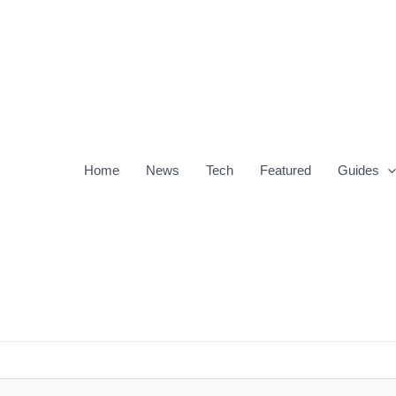
Home
News
Tech
Featured
Guides