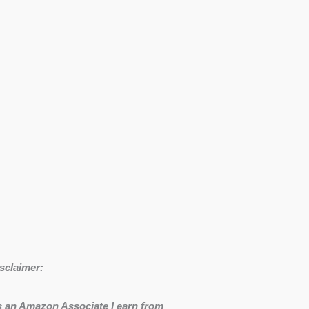
sclaimer:
 an Amazon Associate I earn from