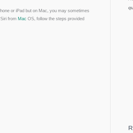
qu
 iPhone or iPad but on Mac, you may sometimes
f Siri from
Mac
OS, follow the steps provided
R