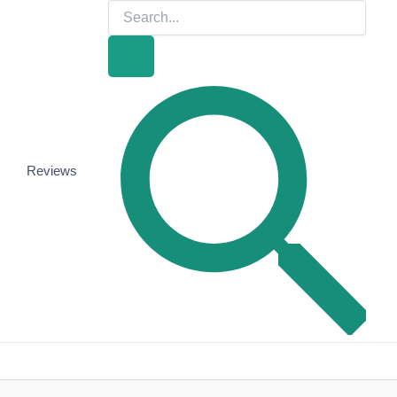
Search
for:
Search
Reviews