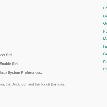
Be
Ga
Gu
PU
Ma
.
La
G
lect
Siri.
Fr
Enable Siri.
Ri
close
System Preferences.
con, the Dock icon and the Touch Bar icon.