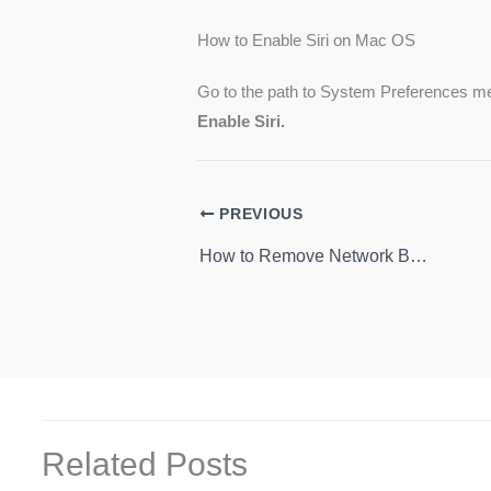
How to Enable Siri on Mac OS
Go to the path to System Preferences me
Enable Siri.
PREVIOUS
How to Remove Network Button From Lock Screen on Windows 10
Related Posts