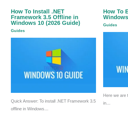
How To Install .NET
How To 
Framework 3.5 Offline in
Windows
Windows 10 (2026 Guide)
Guides
Guides
Here we are
Quick Answer: To install .NET Framework 3.5
in…
offline in Windows…