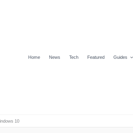
Home
News
Tech
Featured
Guides
Windows 10