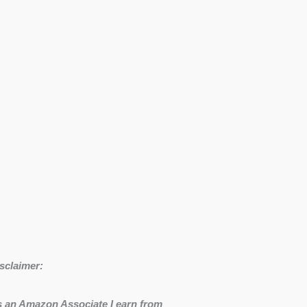
sclaimer:
 an Amazon Associate I earn from