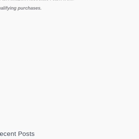
alifying purchases.
ecent Posts