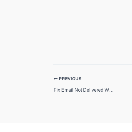
PREVIOUS
Fix Email Not Delivered When Sent on SIP Address in OneNote 2013