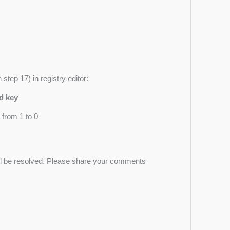
step 17) in registry editor:
d key
 from 1 to 0
ill be resolved. Please share your comments