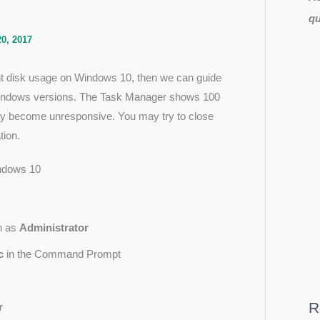
qu
0, 2017
ent disk usage on Windows 10, then we can guide
 Windows versions. The Task Manager shows 100
may become unresponsive. You may try to close
tion.
indows 10
n as
Administrator
c
in the Command Prompt
R
r