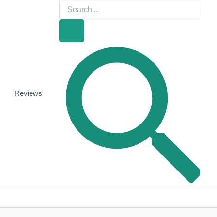
Search
for:
Search
Reviews