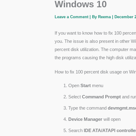
Windows 10
Leave a Comment
| By
Reema
|
December 2
If you want to know how to fix 100 perc
you. The issue is also present in other
percent disk utilization. The computer 
the programs causing the high disk utiliza
How to fix 100 percent disk usage on W
Open
Start
menu
Select
Command Prompt
and ru
Type the command
devmgmt.ms
Device Manager
will open
Search
IDE ATA/ATAPI controlle