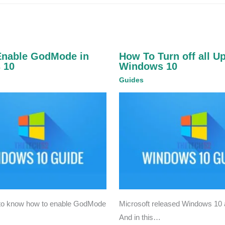
Enable GodMode in
How To Turn off all U
 10
Windows 10
Guides
 to know how to enable GodMode
Microsoft released Windows 10 a
And in this…