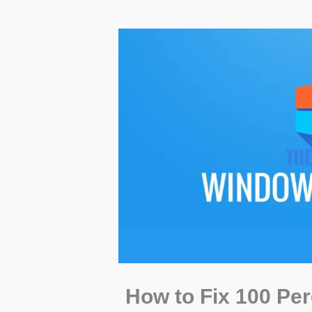
How to Fix 100 Pe