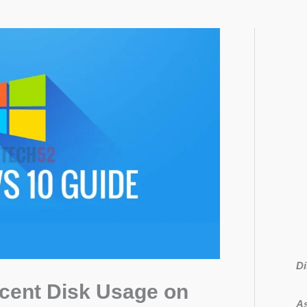
Di
rcent Disk Usage on
As