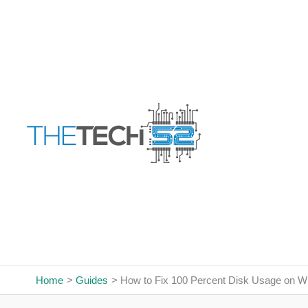
Skip
to
content
Home
Guides
How to Fix 100 Percent Disk Usage on 