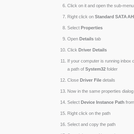
Click on it and open the sub-menu
Right click on
Standard SATA AHC
Select
Properties
Open
Details
tab
Click
Driver Details
If your computer is running inbox d
a path of
System32
folder
Close
Driver File
details
Now in the same properties dialog
Select
Device Instance Path
from
Right click on the path
Select and copy the path