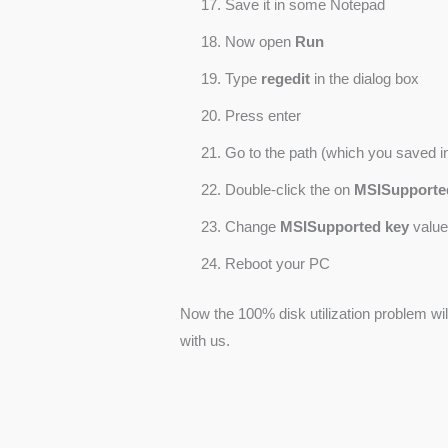
Save it in some Notepad
Now open
Run
Type
regedit
in the dialog box
Press enter
Go to the path (which you saved in 
Double-click the on
MSISupporte
Change
MSISupported key
value
Reboot your PC
Now the 100% disk utilization problem w
with us.