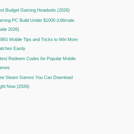
st Budget Gaming Headsets (2026)
ming PC Build Under $1000 (Ultimate
ide 2026)
BG Mobile Tips and Tricks to Win More
tches Easily
test Redeem Codes for Popular Mobile
ames
ee Steam Games You Can Download
ght Now (2026)