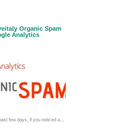
oveitaly Organic Spam
gle Analytics
past few days, if you noticed a…