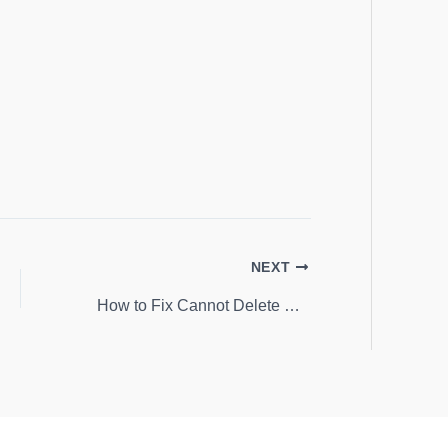
NEXT
How to Fix Cannot Delete Error While Deleting Key in Windows 10 or 8.1 or 8