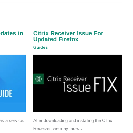
pdates in
Citrix Receiver Issue For
Updated Firefox
Guides
s a service.
After downloading and installing the Citrix
Receiver, we may face…