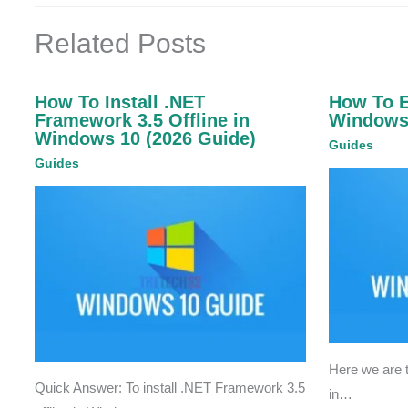
Related Posts
How To Install .NET
How To 
Framework 3.5 Offline in
Windows
Windows 10 (2026 Guide)
Guides
Guides
Here we are
Quick Answer: To install .NET Framework 3.5
in…