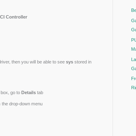
Be
I Controller
Ga
Gu
PU
Ma
La
river, then you will be able to see
sys
stored in
G
Fr
Ri
 box, go to
Details
tab
 the drop-down menu