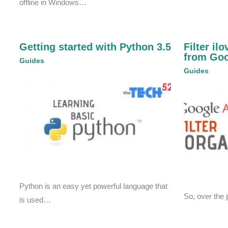
offline in Windows…
Getting started with Python 3.5
Filter il
from Goo
Guides
Guides
Python is an easy yet powerful language that
So, over the 
is used…