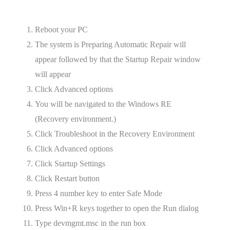
Reboot your PC
The system is Preparing Automatic Repair will
appear followed by that the Startup Repair window
will appear
Click Advanced options
You will be navigated to the Windows RE
(Recovery environment.)
Click Troubleshoot in the Recovery Environment
Click Advanced options
Click Startup Settings
Click Restart button
Press 4 number key to enter Safe Mode
Press Win+R keys together to open the Run dialog
Type devmgmt.msc in the run box