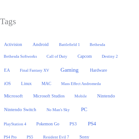
Tags
Activision
Android
Battlefield 1
Bethesda
Bethesda Softworks
Call of Duty
Capcom
Destiny 2
Gaming
EA
Hardware
Final Fantasy XV
iOS
Linux
MAC
Mass Effect Andromeda
Microsoft
Nintendo
Microsoft Studios
Mobile
PC
Nintendo Switch
No Man's Sky
PS4
PlayStation 4
Pokemon Go
PS3
Sony
PS4 Pro
PS5
Resident Evil 7