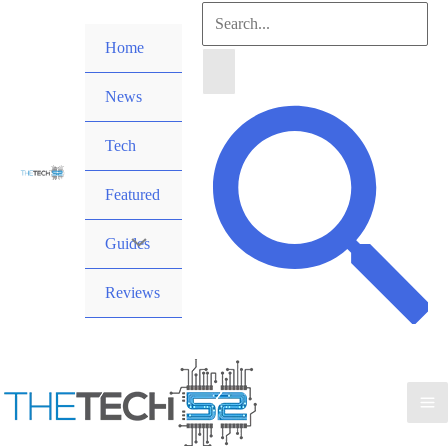
Skip
Search
to
Home
for:
content
News
Search
Tech
Featured
Guides
Reviews