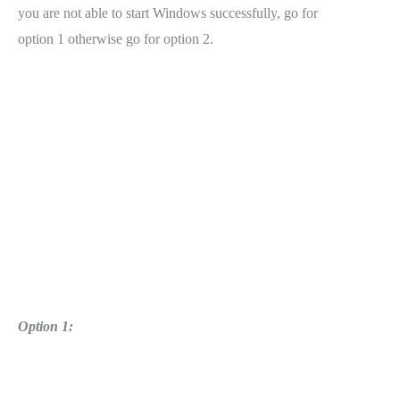
you are not able to start Windows successfully, go for
option 1 otherwise go for option 2.
Option 1: