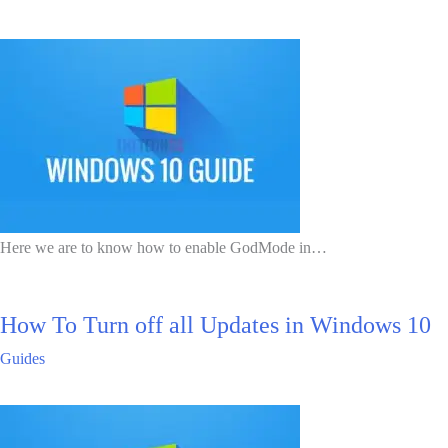
Here we are to know how to enable GodMode in…
How To Turn off all Updates in Windows 10
Guides