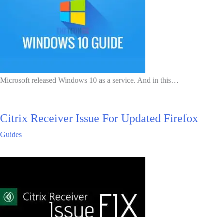
Microsoft released Windows 10 as a service. And in this…
Citrix Receiver Issue For Updated Firefox
Guides