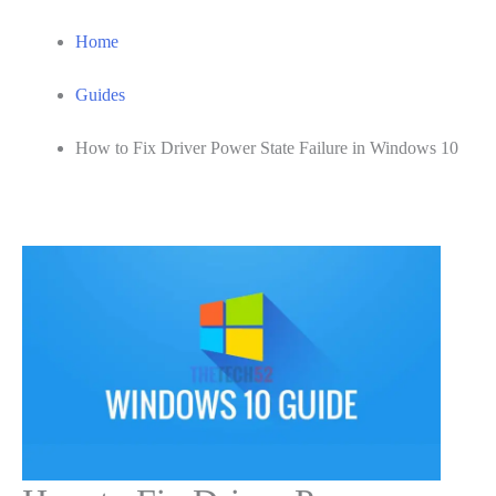
Home
Guides
How to Fix Driver Power State Failure in Windows 10