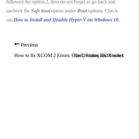
followed the option 2, then do not forget to go back and
uncheck the
Safe boot
option under
Boot
options. Check
out
How to Install and Disable Hyper-V on Windows 10
.
Previous
How to fix XCOM 2 Errors: Crash, Stutter, 4K Resolution Iss
The Division End Game Content 