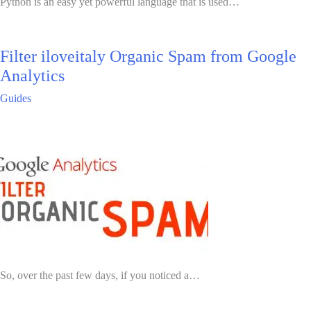
Python is an easy yet powerful language that is used…
Filter iloveitaly Organic Spam from Google
Analytics
Guides
So, over the past few days, if you noticed a…