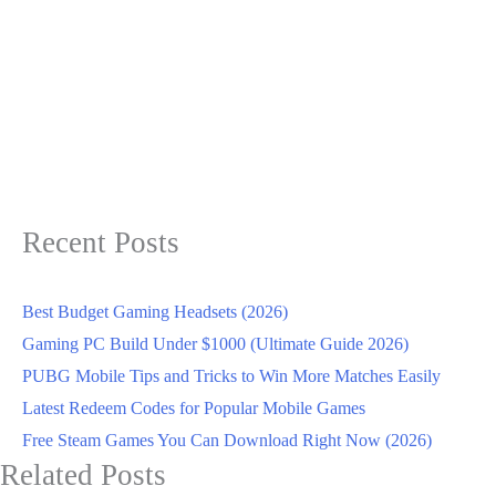
Recent Posts
Best Budget Gaming Headsets (2026)
Gaming PC Build Under $1000 (Ultimate Guide 2026)
PUBG Mobile Tips and Tricks to Win More Matches Easily
Latest Redeem Codes for Popular Mobile Games
Free Steam Games You Can Download Right Now (2026)
Related Posts