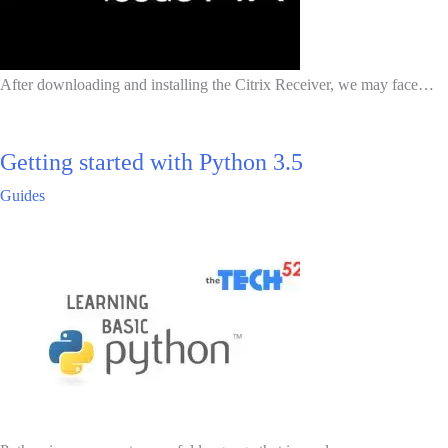
After downloading and installing the Citrix Receiver, we may face…
Getting started with Python 3.5
Guides