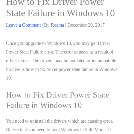
How to Fix Driver Power
State Failure in Windows 10
Leave a Comment
| By
Reema
|
December 20, 2017
Once you upgrade to Windows 10, you may get Driver
Power State Failure error. The error appears as a result of
driver issues. The drivers may be outdated or incompatible.
So here is how to fix driver power state failure in Windows
10.
How to Fix Driver Power State
Failure in Windows 10
You need to uninstall the drivers which are causing error.
Before that you need to boot Windows in Safe Mode. If