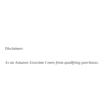
Disclaimer:
As an Amazon Associate I earn from qualifying purchases.