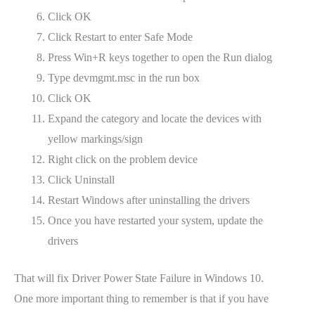
Click OK
Click Restart to enter Safe Mode
Press Win+R keys together to open the Run dialog
Type devmgmt.msc in the run box
Click OK
Expand the category and locate the devices with
yellow markings/sign
Right click on the problem device
Click Uninstall
Restart Windows after uninstalling the drivers
Once you have restarted your system, update the
drivers
That will fix Driver Power State Failure in Windows 10.
One more important thing to remember is that if you have