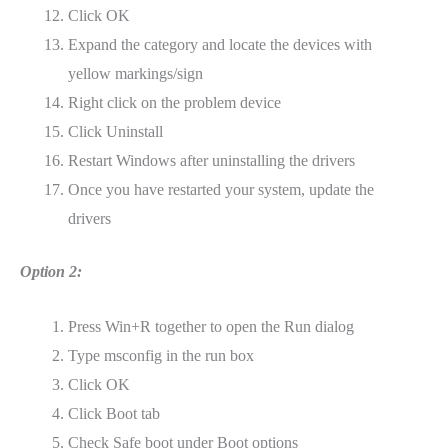
Click OK
Expand the category and locate the devices with
yellow markings/sign
Right click on the problem device
Click Uninstall
Restart Windows after uninstalling the drivers
Once you have restarted your system, update the
drivers
Option 2:
Press Win+R together to open the Run dialog
Type msconfig in the run box
Click OK
Click Boot tab
Check Safe boot under Boot options