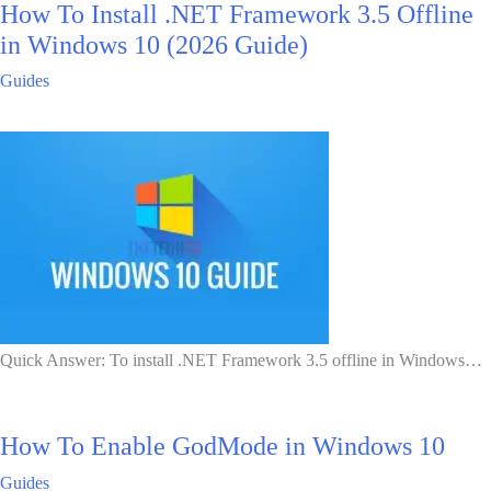
How To Install .NET Framework 3.5 Offline
in Windows 10 (2026 Guide)
Guides
Quick Answer: To install .NET Framework 3.5 offline in Windows…
How To Enable GodMode in Windows 10
Guides