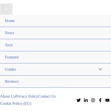
Home
News
Tech
Featured
Guides
Reviews
About Us
Privacy Policy
Contact Us
Cookie Policy (EU)