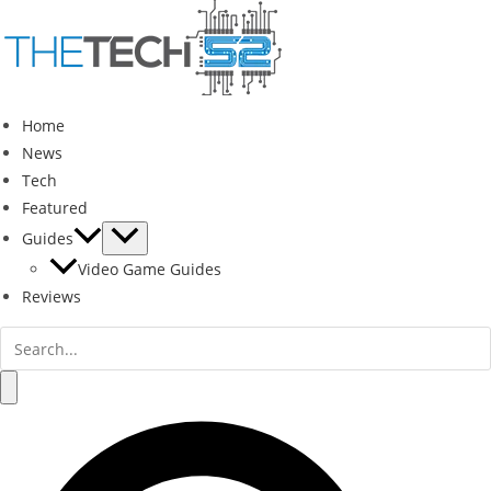
Skip
to
content
Home
News
Tech
Featured
Guides
Video Game Guides
Reviews
Search
for:
Search