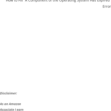
How to Fix “A Component of the Operating System Has Expired”
Error
Disclaimer:
As an Amazon
Associate I earn