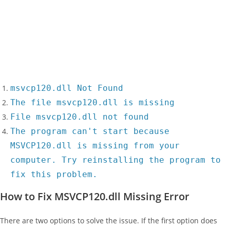
msvcp120.dll Not Found
The file msvcp120.dll is missing
File msvcp120.dll not found
The program can't start because
MSVCP120.dll is missing from your
computer. Try reinstalling the program to
fix this problem.
How to Fix MSVCP120.dll Missing Error
There are two options to solve the issue. If the first option does