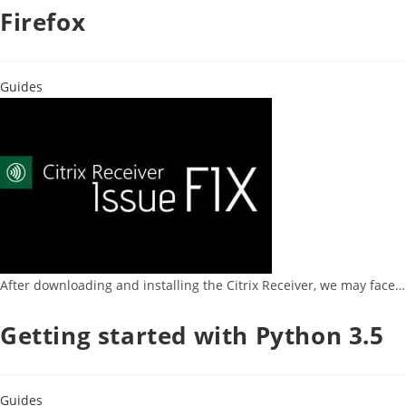
Firefox
Guides
After downloading and installing the Citrix Receiver, we may face…
Getting started with Python 3.5
Guides