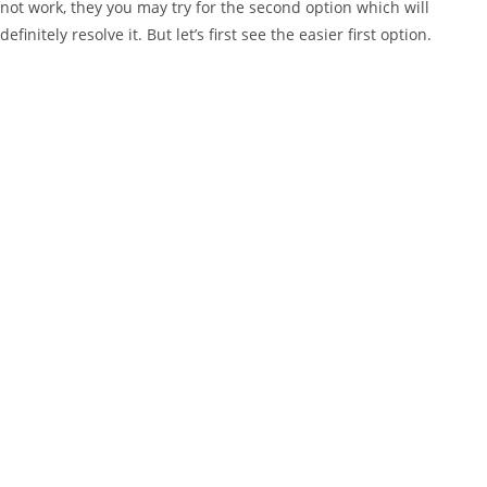
not work, they you may try for the second option which will
definitely resolve it. But let’s first see the easier first option.