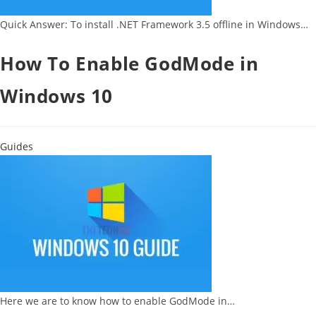
Quick Answer: To install .NET Framework 3.5 offline in Windows…
How To Enable GodMode in
Windows 10
Guides
Here we are to know how to enable GodMode in…