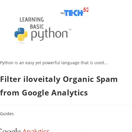
Python is an easy yet powerful language that is used…
Filter iloveitaly Organic Spam
from Google Analytics
Guides