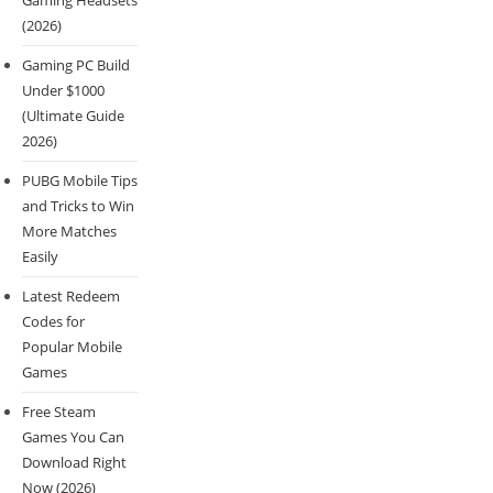
Gaming Headsets
(2026)
Gaming PC Build
Under $1000
(Ultimate Guide
2026)
PUBG Mobile Tips
and Tricks to Win
More Matches
Easily
Latest Redeem
Codes for
Popular Mobile
Games
Free Steam
Games You Can
Download Right
Now (2026)