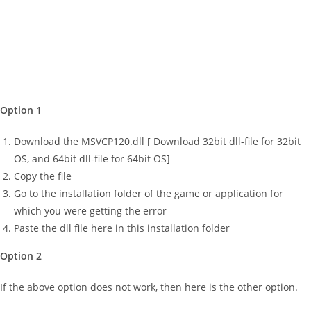
Option 1
Download the MSVCP120.dll [ Download 32bit dll-file for 32bit
OS, and 64bit dll-file for 64bit OS]
Copy the file
Go to the installation folder of the game or application for
which you were getting the error
Paste the dll file here in this installation folder
Option 2
If the above option does not work, then here is the other option.