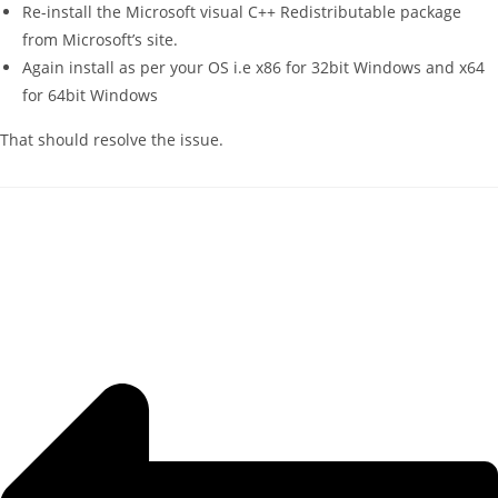
Re-install the Microsoft visual C++ Redistributable package
from Microsoft’s site.
Again install as per your OS i.e x86 for 32bit Windows and x64
for 64bit Windows
That should resolve the issue.