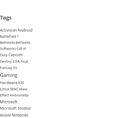
Tags
Android
Activision
Battlefield 1
Bethesda
Bethesda
Softworks
Call of
Capcom
Duty
EA
Destiny 2
Final
Fantasy XV
Gaming
Hardware
iOS
Linux
MAC
Mass
Effect Andromeda
Microsoft
Microsoft Studios
Nintendo
Mobile