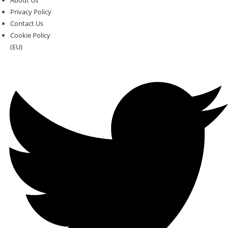
About Us
Privacy Policy
Contact Us
Cookie Policy
(EU)