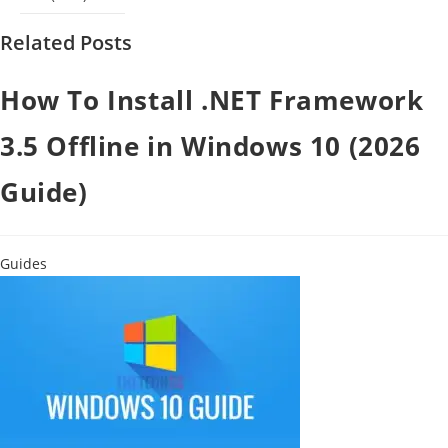
Related Posts
How To Install .NET Framework
3.5 Offline in Windows 10 (2026
Guide)
Guides