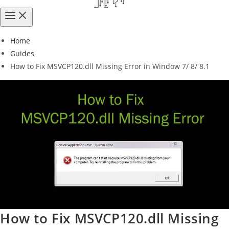
Home
Guides
How to Fix MSVCP120.dll Missing Error in Window 7/ 8/ 8.1
How to Fix MSVCP120.dll Missing