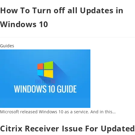
How To Turn off all Updates in
Windows 10
Guides
Microsoft released Windows 10 as a service. And in this…
Citrix Receiver Issue For Updated