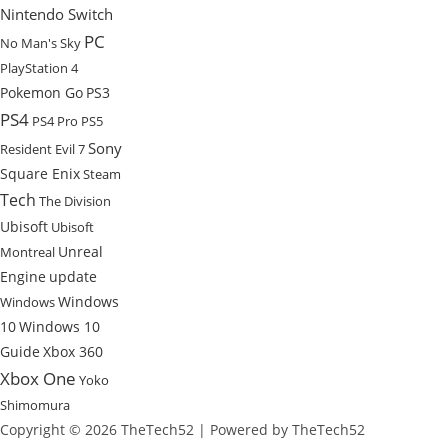
Nintendo Switch
PC
No Man's Sky
PlayStation 4
Pokemon Go
PS3
PS4
PS4 Pro
PS5
Sony
Resident Evil 7
Square Enix
Steam
Tech
The Division
Ubisoft
Ubisoft
Unreal
Montreal
Engine
update
Windows
Windows
10
Windows 10
Guide
Xbox 360
Xbox One
Yoko
Shimomura
Copyright © 2026 TheTech52 | Powered by TheTech52