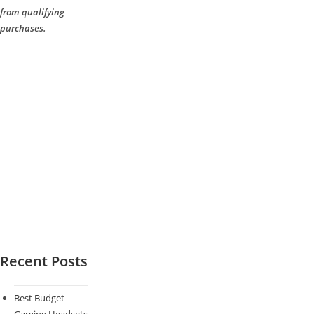
from qualifying
purchases.
Recent Posts
Best Budget