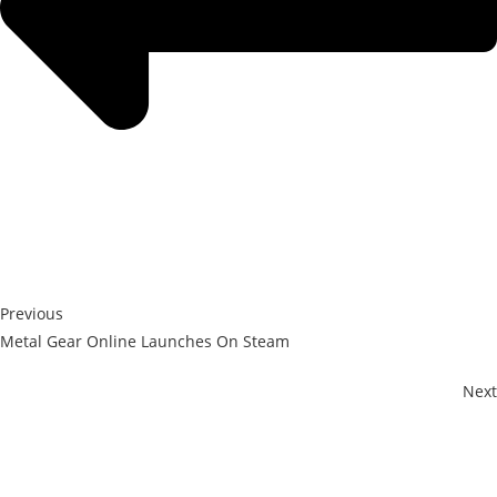
Previous
Metal Gear Online Launches On Steam
Next