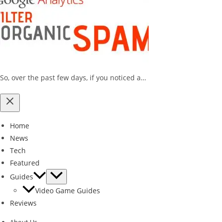
So, over the past few days, if you noticed a…
Home
News
Tech
Featured
Guides
Video Game Guides
Reviews