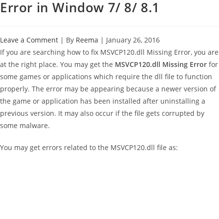
Error in Window 7/ 8/ 8.1
Leave a Comment
| By
Reema
|
January 26, 2016
If you are searching how to fix MSVCP120.dll Missing Error, you are
at the right place. You may get the
MSVCP120.dll Missing Error
for
some games or applications which require the dll file to function
properly. The error may be appearing because a newer version of
the game or application has been installed after uninstalling a
previous version. It may also occur if the file gets corrupted by
some malware.
You may get errors related to the MSVCP120.dll file as: