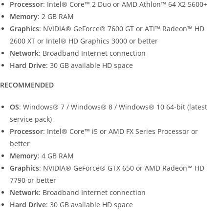
Processor
: Intel® Core™ 2 Duo or AMD Athlon™ 64 X2 5600+
Memory
: 2 GB RAM
Graphics
: NVIDIA® GeForce® 7600 GT or ATI™ Radeon™ HD
2600 XT or Intel® HD Graphics 3000 or better
Network
: Broadband Internet connection
Hard
Drive
: 30 GB available HD space
RECOMMENDED
OS
: Windows® 7 / Windows® 8 / Windows® 10 64-bit (latest
service pack)
Processor
: Intel® Core™ i5 or AMD FX Series Processor or
better
Memory
: 4 GB RAM
Graphics
: NVIDIA® GeForce® GTX 650 or AMD Radeon™ HD
7790 or better
Network
: Broadband Internet connection
Hard
Drive
: 30 GB available HD space