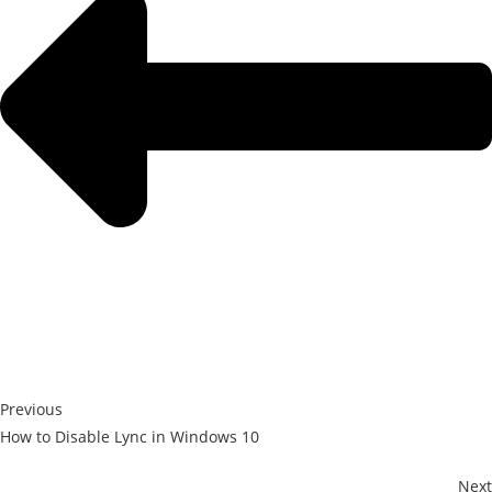
Previous
How to Disable Lync in Windows 10
Next