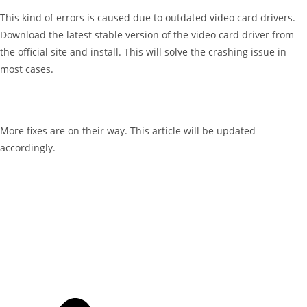
This kind of errors is caused due to outdated video card drivers.
Download the latest stable version of the video card driver from
the official site and install. This will solve the crashing issue in
most cases.
More fixes are on their way. This article will be updated
accordingly.