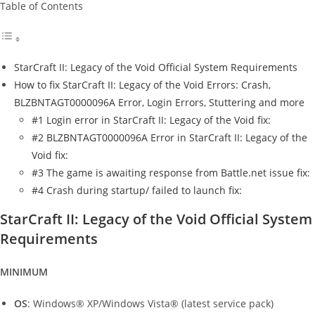
Table of Contents
StarCraft II: Legacy of the Void Official System Requirements
How to fix StarCraft II: Legacy of the Void Errors: Crash,
BLZBNTAGT0000096A Error, Login Errors, Stuttering and more
#1 Login error in StarCraft II: Legacy of the Void fix:
#2 BLZBNTAGT0000096A Error in StarCraft II: Legacy of the
Void fix:
#3 The game is awaiting response from Battle.net issue fix:
#4 Crash during startup/ failed to launch fix:
StarCraft II: Legacy of the Void Official System
Requirements
MINIMUM
OS
: Windows® XP/Windows Vista® (latest service pack)