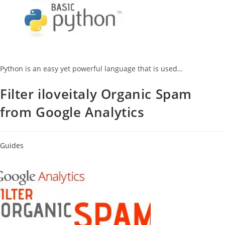
Python is an easy yet powerful language that is used…
Filter iloveitaly Organic Spam
from Google Analytics
Guides