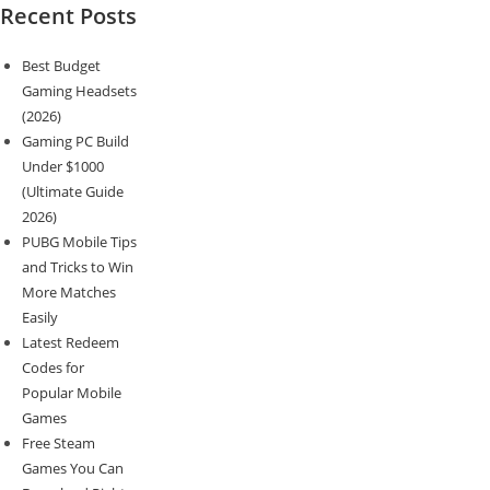
Recent Posts
Best Budget
Gaming Headsets
(2026)
Gaming PC Build
Under $1000
(Ultimate Guide
2026)
PUBG Mobile Tips
and Tricks to Win
More Matches
Easily
Latest Redeem
Codes for
Popular Mobile
Games
Free Steam
Games You Can