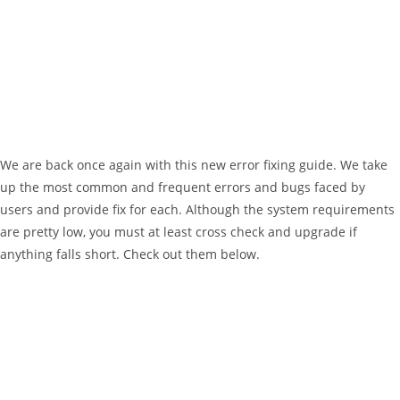
We are back once again with this new error fixing guide. We take
up the most common and frequent errors and bugs faced by
users and provide fix for each. Although the system requirements
are pretty low, you must at least cross check and upgrade if
anything falls short. Check out them below.