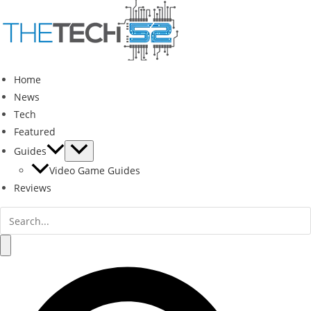
Skip
to
content
Home
News
Tech
Featured
Guides
Video Game Guides
Reviews
Search
for:
Search