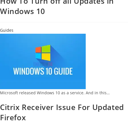
How To Turn off all Updates in
Windows 10
Guides
Microsoft released Windows 10 as a service. And in this…
Citrix Receiver Issue For Updated
Firefox