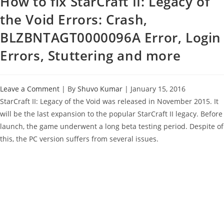
How to fix StarCraft II: Legacy of
the Void Errors: Crash,
BLZBNTAGT0000096A Error, Login
Errors, Stuttering and more
Leave a Comment
| By
Shuvo Kumar
|
January 15, 2016
StarCraft II: Legacy of the Void was released in November 2015. It
will be the last expansion to the popular StarCraft II legacy. Before
launch, the game underwent a long beta testing period. Despite of
this, the PC version suffers from several issues.