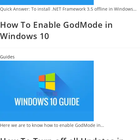
Quick Answer: To install .NET Framework 3.5 offline in Windows…
How To Enable GodMode in
Windows 10
Guides
Here we are to know how to enable GodMode in…