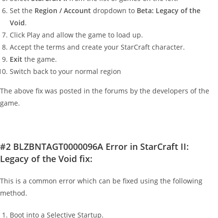
Set the
Region / Account
dropdown to
Beta: Legacy of the
Void
.
Click Play and allow the game to load up.
Accept the terms and create your StarCraft character.
Exit
the game.
Switch back to your normal region
The above fix was posted in the forums by the developers of the
game.
#2 BLZBNTAGT0000096A Error in StarCraft II:
Legacy of the Void fix:
This is a common error which can be fixed using the following
method.
Boot into a Selective Startup.