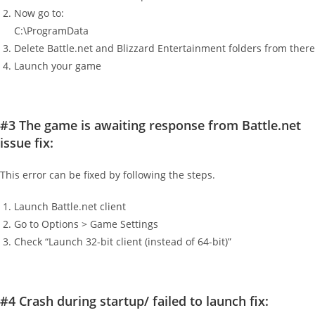
Now go to:
C:\ProgramData
Delete Battle.net and Blizzard Entertainment folders from there
Launch your game
#3 The game is awaiting response from Battle.net
issue fix:
This error can be fixed by following the steps.
Launch Battle.net client
Go to Options > Game Settings
Check “Launch 32-bit client (instead of 64-bit)”
#4 Crash during startup/ failed to launch fix: