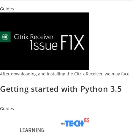
Guides
After downloading and installing the Citrix Receiver, we may face…
Getting started with Python 3.5
Guides