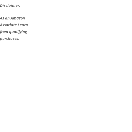
Disclaimer:
As an Amazon
Associate I earn
from qualifying
purchases.