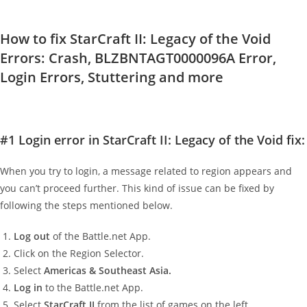
How to fix StarCraft II: Legacy of the Void
Errors: Crash, BLZBNTAGT0000096A Error,
Login Errors, Stuttering and more
#1 Login error in StarCraft II: Legacy of the Void fix:
When you try to login, a message related to region appears and
you can’t proceed further. This kind of issue can be fixed by
following the steps mentioned below.
Log out
of the Battle.net App.
Click on the Region Selector.
Select
Americas & Southeast Asia
.
Log in
to the Battle.net App.
Select
StarCraft II
from the list of games on the left.