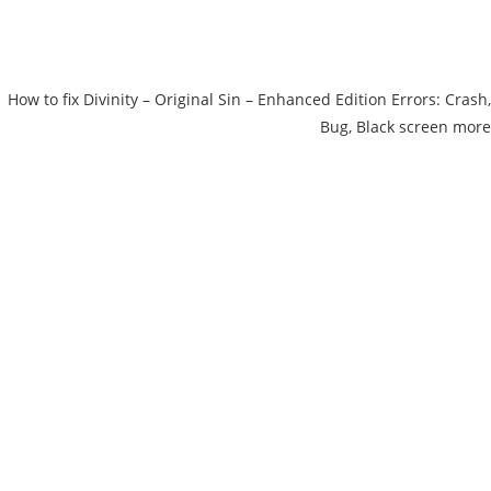
How to fix Divinity – Original Sin – Enhanced Edition Errors: Crash,
Bug, Black screen more