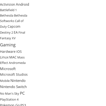
Android
Activision
Battlefield 1
Bethesda
Bethesda
Softworks
Call of
Capcom
Duty
EA
Destiny 2
Final
Fantasy XV
Gaming
Hardware
iOS
Linux
MAC
Mass
Effect Andromeda
Microsoft
Microsoft Studios
Nintendo
Mobile
Nintendo Switch
PC
No Man's Sky
PlayStation 4
Pokemon Go
PS3