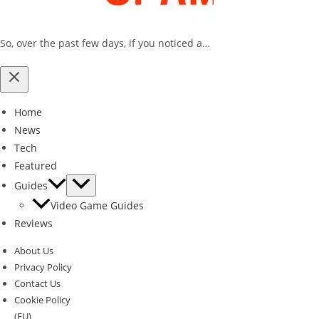
So, over the past few days, if you noticed a…
Home
News
Tech
Featured
Guides
Video Game Guides
Reviews
About Us
Privacy Policy
Contact Us
Cookie Policy
(EU)