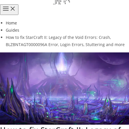
Home
Guides
How to fix StarCraft II: Legacy of the Void Errors: Crash,
BLZBNTAGT0000096A Error, Login Errors, Stuttering and more