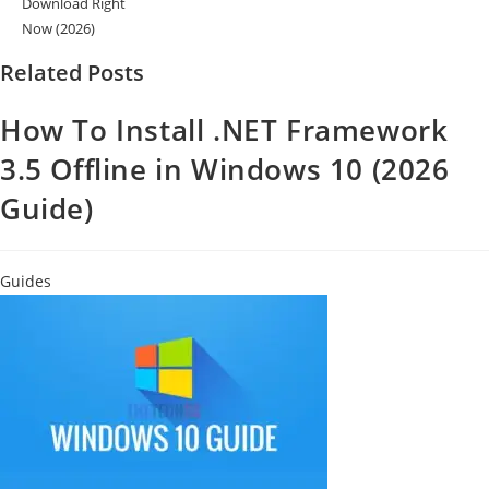
Download Right
Now (2026)
Related Posts
How To Install .NET Framework
3.5 Offline in Windows 10 (2026
Guide)
Guides