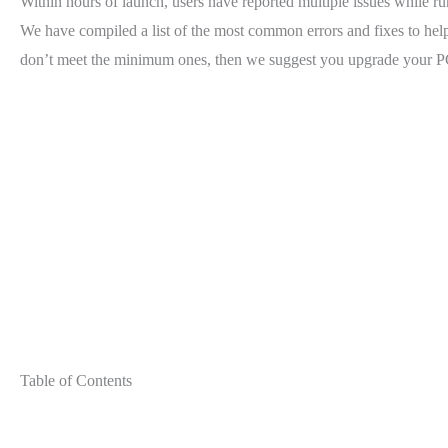
Within hours of launch, users have reported multiple issues while run
We have compiled a list of the most common errors and fixes to help
don’t meet the minimum ones, then we suggest you upgrade your PC
Table of Contents