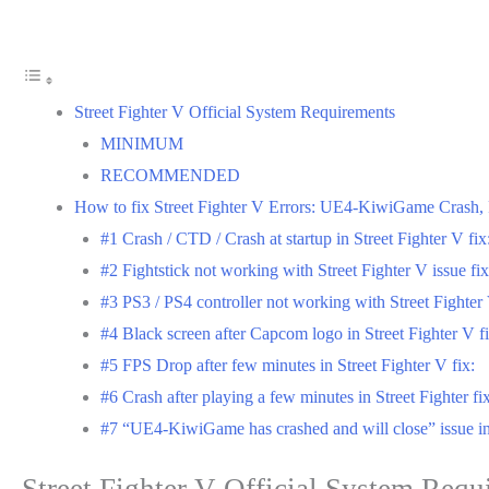
Street Fighter V Official System Requirements
MINIMUM
RECOMMENDED
How to fix Street Fighter V Errors: UE4-KiwiGame Crash, Fi
#1 Crash / CTD / Crash at startup in Street Fighter V fix
#2 Fightstick not working with Street Fighter V issue fix
#3 PS3 / PS4 controller not working with Street Fighter
#4 Black screen after Capcom logo in Street Fighter V fi
#5 FPS Drop after few minutes in Street Fighter V fix:
#6 Crash after playing a few minutes in Street Fighter fix
#7 “UE4-KiwiGame has crashed and will close” issue in 
Street Fighter V Official System Requ