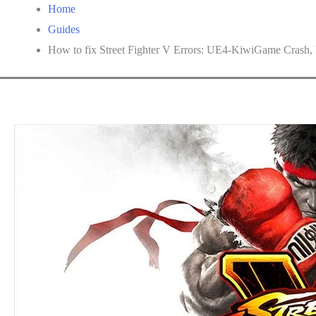
Home
Guides
How to fix Street Fighter V Errors: UE4-KiwiGame Crash, Fi