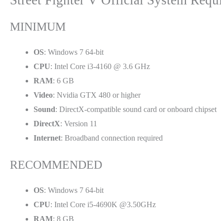
MINIMUM
OS
: Windows 7 64-bit
CPU
: Intel Core i3-4160 @ 3.6 GHz
RAM
: 6 GB
Video
: Nvidia GTX 480 or higher
Sound
: DirectX-compatible sound card or onboard chipset
DirectX
: Version 11
Internet
: Broadband connection required
RECOMMENDED
OS
: Windows 7 64-bit
CPU
: Intel Core i5-4690K @3.50GHz
RAM
: 8 GB