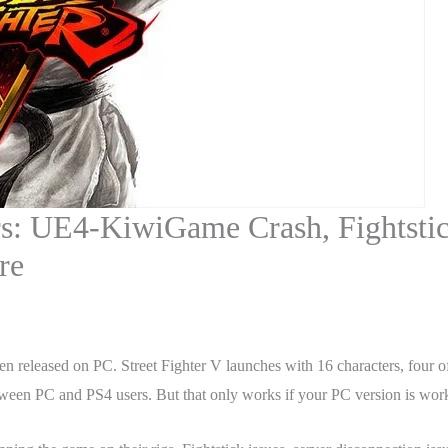
rs: UE4-KiwiGame Crash, Fightstick
re
been released on PC. Street Fighter V launches with 16 characters, four 
 between PC and PS4 users. But that only works if your PC version is work