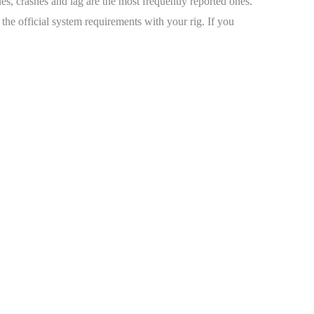
ues, crashes and lag are the most frequently reported ones.
he official system requirements with your rig. If you