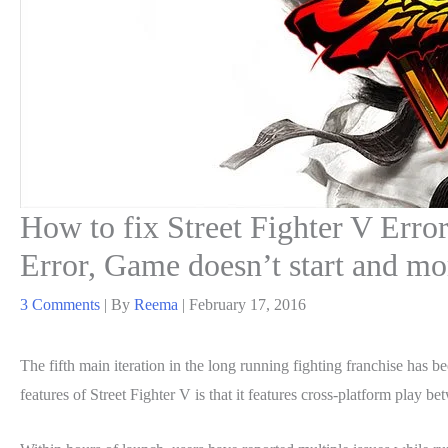
How to fix Street Fighter V Erro
Error, Game doesn’t start and mo
3 Comments
| By
Reema
|
February 17, 2016
The fifth main iteration in the long running fighting franchise has 
features of Street Fighter V is that it features cross-platform play