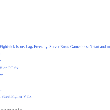
ghtstick Issue, Lag, Freezing, Server Error, Game doesn’t start and m
:
:
 V on PC fix:
x:
:
Street Fighter V fix:
irements