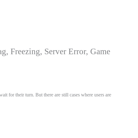
ag, Freezing, Server Error, Game
 for their turn. But there are still cases where users are