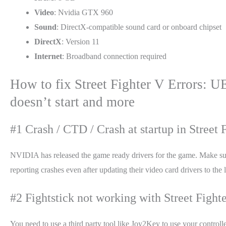
Video
: Nvidia GTX 960
Sound
: DirectX-compatible sound card or onboard chipset
DirectX
: Version 11
Internet
: Broadband connection required
How to fix Street Fighter V Errors: U
doesn’t start and more
#1 Crash / CTD / Crash at startup in Street F
NVIDIA has released the game ready drivers for the game. Make sure 
reporting crashes even after updating their video card drivers to th
#2 Fightstick not working with Street Fighte
You need to use a third party tool like Joy2Key to use your controll