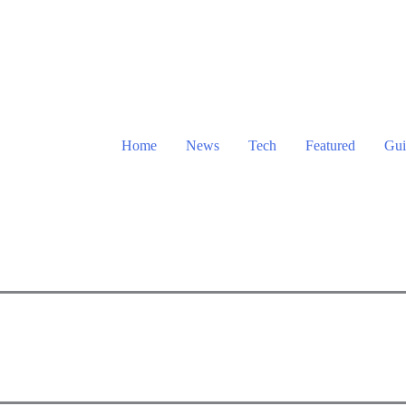
Home
News
Tech
Featured
Gui