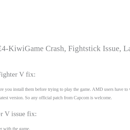
E4-KiwiGame Crash, Fightstick Issue, L
ighter V fix:
you install them before trying to play the game. AMD users have to wait
e latest version. So any official patch from Capcom is welcome.
r V issue fix:
er with the game.