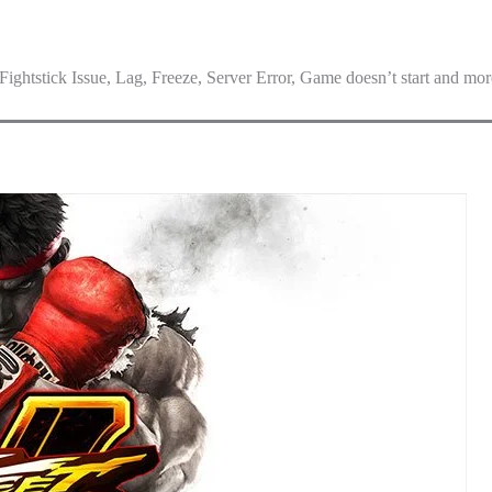
ghtstick Issue, Lag, Freeze, Server Error, Game doesn’t start and mor