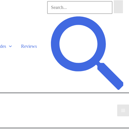
Search
for:
Search
des
Reviews