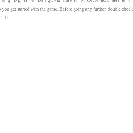
ning the game on their rigs. Fightstick issues, server disconnection iss
 you get started with the game. Before going any further, double check t
 first.