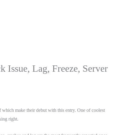
 Issue, Lag, Freeze, Server
of which make their debut with this entry. One of coolest
ing right.